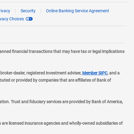
rivacy
Security
Online Banking Service Agreement
ivacy Choices
planned financial transactions that may have tax or legal implications
layer
d broker-dealer, registered investment adviser,
Member SIPC
, and a
ted or provided by companies that are affiliates of Bank of
ion. Trust and fiduciary services are provided by Bank of America,
h are licensed insurance agencies and wholly-owned subsidiaries of