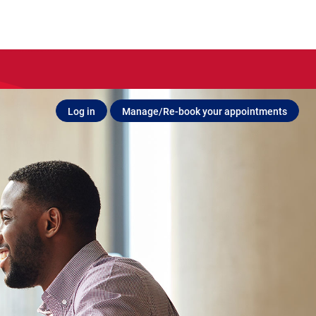
Log in
Manage/Re-book your appointments