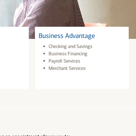
Business Advantage
Checking and Savings
Business Financing
Payroll Services
Merchant Services