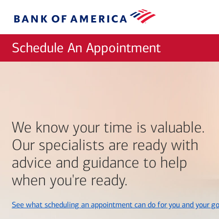
Skip to main content
Bank
of
America
Schedule An Appointment
We know your time is valuable.
Our specialists are ready with
advice and guidance to help
when you're ready.
See what scheduling an appointment can do for you and your go