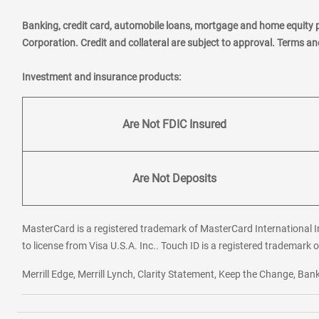
Banking, credit card, automobile loans, mortgage and home equity 
Corporation. Credit and collateral are subject to approval. Terms a
Investment and insurance products:
Are Not FDIC Insured
Are Not Deposits
MasterCard is a registered trademark of MasterCard International In
to license from Visa U.S.A. Inc.. Touch ID is a registered trademark o
Merrill Edge, Merrill Lynch, Clarity Statement, Keep the Change, B