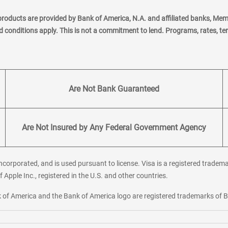
products are provided by Bank of America, N.A. and affiliated banks, Me
nd conditions apply. This is not a commitment to lend. Programs, rates, t
Are Not Bank Guaranteed
Are Not Insured by Any Federal Government Agency
corporated, and is used pursuant to license. Visa is a registered tradema
f Apple Inc., registered in the U.S. and other countries.
ank of America and the Bank of America logo are registered trademarks of