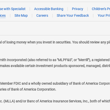
e with Specialist
Accessible Banking
Privacy
Children’s P
ices
Site Map
Careers
Share Your Feedback
Your Pr
tial of losing money when you invest in securities. You should review any 
mith Incorporated (also referred to as "MLPF&S", or "Merrill"), a registere
kes available certain investment products sponsored, managed, distribu
., Member FDIC and a wholly owned subsidiary of Bank of America Corporat
aries of Bank of America Corporation.
nc. (MLLA) and/or Banc of America Insurance Services, Inc., both of whic