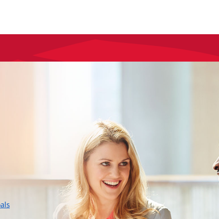
layer
als