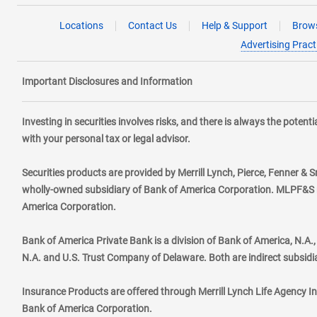
Locations
Contact Us
Help & Support
Brows
Advertising Pract
Important Disclosures and Information
Investing in securities involves risks, and there is always the poten
with your personal tax or legal advisor.
Securities products are provided by Merrill Lynch, Pierce, Fenner & S
wholly-owned subsidiary of Bank of America Corporation. MLPF&S ma
America Corporation.
Bank of America Private Bank is a division of Bank of America, N.A
N.A. and U.S. Trust Company of Delaware. Both are indirect subsidi
Insurance Products are offered through Merrill Lynch Life Agency I
Bank of America Corporation.