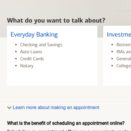
What do you want to talk about?
Everyday Banking
Investme
Checking and Savings
Retire
Auto Loans
IRAs an
Credit Cards
General
Notary
College
Learn more about making an appointment
What is the benefit of scheduling an appointment online?