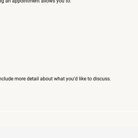
ng an appointment allows you to:
include more detail about what you'd like to discuss.