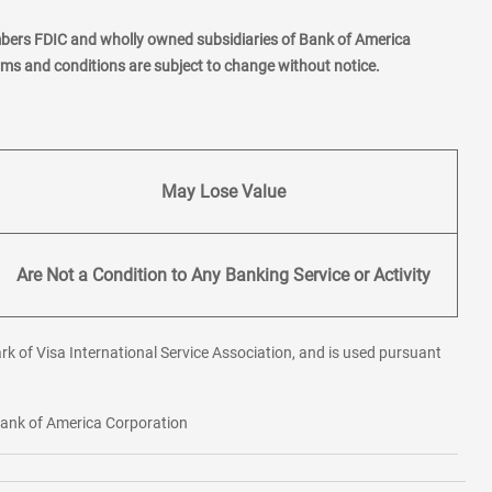
mbers FDIC and wholly owned subsidiaries of Bank of America
erms and conditions are subject to change without notice.
May Lose Value
Are Not a Condition to Any Banking Service or Activity
rk of Visa International Service Association, and is used pursuant
 Bank of America Corporation