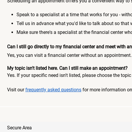
Scheduling an appointment offers you a convenient way to 
Speak to a specialist at a time that works for you - witho
Tell us in advance what you'd like to talk about so that
Make sure there's a specialist at the financial center 
Can I still go directly to my financial center and meet with
Yes, you can visit a financial center without an appointment.
My topic isn't listed here. Can I still make an appointment?
Yes. If your specific need isn't listed, please choose the to
Visit our
frequently asked questions
for more information o
Secure Area