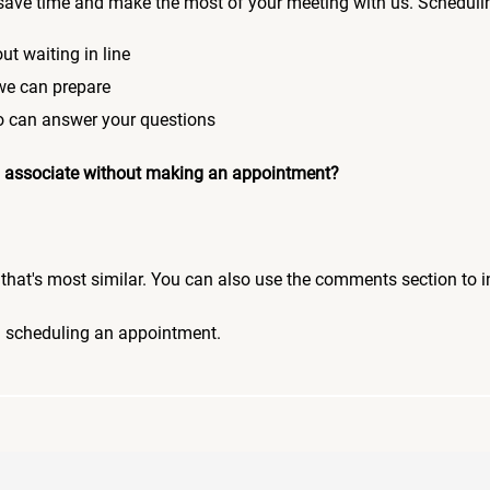
save time and make the most of your meeting with us. Scheduli
ut waiting in line
 we can prepare
who can answer your questions
 an associate without making an appointment?
pic that's most similar. You can also use the comments section to 
n scheduling an appointment.