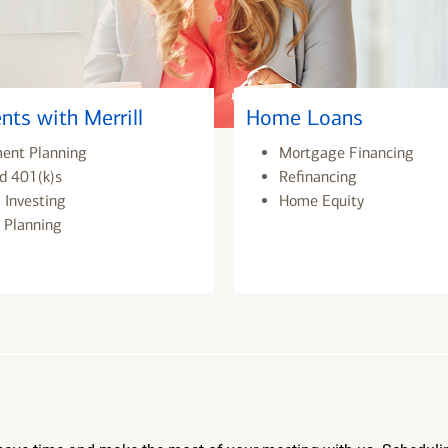
nts with Merrill
Home Loans
ment Planning
Mortgage Financing
d 401(k)s
Refinancing
 Investing
Home Equity
 Planning