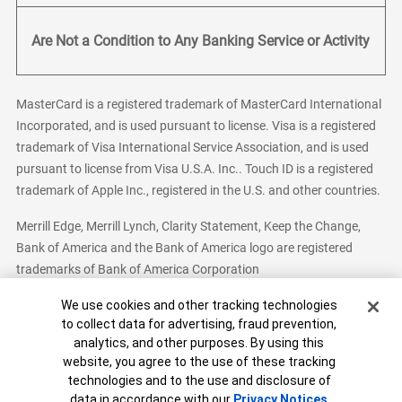
Are Not a Condition to Any Banking Service or Activity
MasterCard is a registered trademark of MasterCard International
Incorporated, and is used pursuant to license. Visa is a registered
trademark of Visa International Service Association, and is used
pursuant to license from Visa U.S.A. Inc.. Touch ID is a registered
trademark of Apple Inc., registered in the U.S. and other countries.
Merrill Edge, Merrill Lynch, Clarity Statement, Keep the Change,
Bank of America and the Bank of America logo are registered
trademarks of Bank of America Corporation
Cookie Banner
We use cookies and other tracking technologies
to collect data for advertising, fraud prevention,
analytics, and other purposes. By using this
Bank of America, N.A. Member FDIC.
Equal Housing Lender
website, you agree to the use of these tracking
© 2026 Bank of America Corporation. All Rights Reserved.
technologies and to the use and disclosure of
Patent: patents.bankofamerica.com
data in accordance with our
Privacy Notices