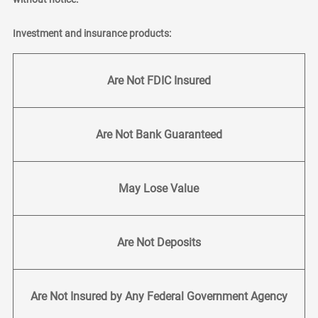
Investment and insurance products:
Are Not FDIC Insured
Are Not Bank Guaranteed
May Lose Value
Are Not Deposits
Are Not Insured by Any Federal Government Agency