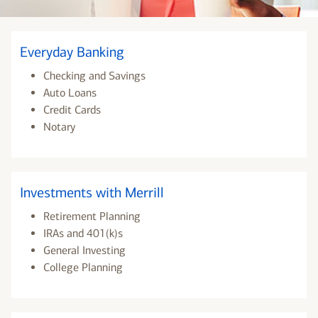
Everyday Banking
Checking and Savings
Auto Loans
Credit Cards
Notary
Investments with Merrill
Retirement Planning
IRAs and 401(k)s
General Investing
College Planning