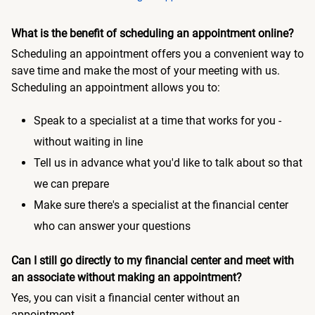
What is the benefit of scheduling an appointment online?
Scheduling an appointment offers you a convenient way to
save time and make the most of your meeting with us.
Scheduling an appointment allows you to:
Speak to a specialist at a time that works for you -
without waiting in line
Tell us in advance what you'd like to talk about so that
we can prepare
Make sure there's a specialist at the financial center
who can answer your questions
Can I still go directly to my financial center and meet with
an associate without making an appointment?
Yes, you can visit a financial center without an
appointment.