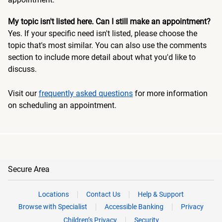
My topic isn't listed here. Can I still make an appointment?
Yes. If your specific need isn't listed, please choose the
topic that's most similar. You can also use the comments
section to include more detail about what you'd like to
discuss.
Visit our
frequently asked questions
for more information
on scheduling an appointment.
Secure Area
Locations
Contact Us
Help & Support
Browse with Specialist
Accessible Banking
Privacy
Children’s Privacy
Security