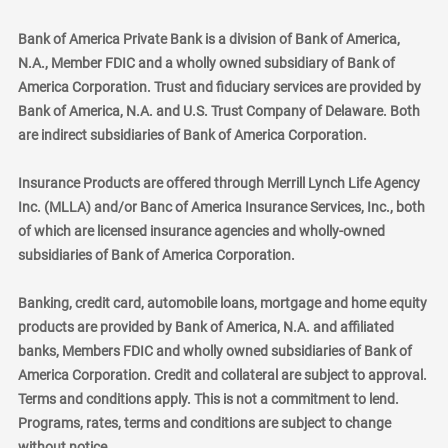
Bank of America Private Bank is a division of Bank of America,
N.A., Member FDIC and a wholly owned subsidiary of Bank of
America Corporation. Trust and fiduciary services are provided by
Bank of America, N.A. and U.S. Trust Company of Delaware. Both
are indirect subsidiaries of Bank of America Corporation.
Insurance Products are offered through Merrill Lynch Life Agency
Inc. (MLLA) and/or Banc of America Insurance Services, Inc., both
of which are licensed insurance agencies and wholly-owned
subsidiaries of Bank of America Corporation.
Banking, credit card, automobile loans, mortgage and home equity
products are provided by Bank of America, N.A. and affiliated
banks, Members FDIC and wholly owned subsidiaries of Bank of
America Corporation. Credit and collateral are subject to approval.
Terms and conditions apply. This is not a commitment to lend.
Programs, rates, terms and conditions are subject to change
without notice.