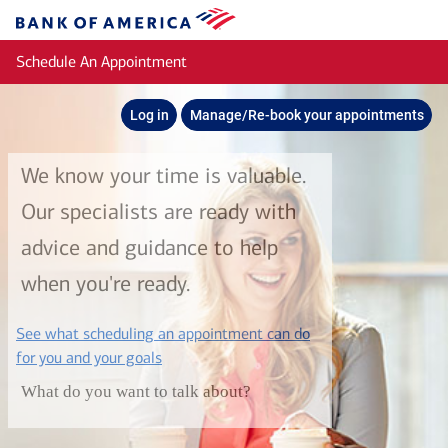
Skip to main content
Bank
of
Schedule An Appointment
America
Log in
Manage/Re-book your appointments
We know your time is valuable.
Our specialists are ready with
advice and guidance to help
when you're ready.
See what scheduling an appointment can do
layer
for you and your goals
What do you want to talk about?