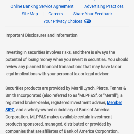
Online Banking Service Agreement
Advertising Practices
Site Map
Careers
Share Your Feedback
Your Privacy Choices
Important Disclosures and Information
Investing in securities involves risks, and there is always the
potential of losing money when you invest in securities. You should
review any planned financial transactions that may have tax or
legal implications with your personal tax or legal advisor.
Securities products are provided by Merrill Lynch, Pierce, Fenner &
Smith Incorporated (also referred to as "MLPF&S", or "Merrill"), a
registered broker-dealer, registered investment adviser,
Member
layer
SIPC
, and a wholly-owned subsidiary of Bank of America
Corporation. MLPF&S makes available certain investment
products sponsored, managed, distributed or provided by
companies that are affiliates of Bank of America Corporation.