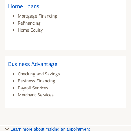
Home Loans
Mortgage Financing
Refinancing
Home Equity
Business Advantage
Checking and Savings
Business Financing
Payroll Services
Merchant Services
Learn more about making an appointment