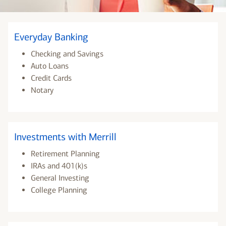
Everyday Banking
Checking and Savings
Auto Loans
Credit Cards
Notary
Investments with Merrill
Retirement Planning
IRAs and 401(k)s
General Investing
College Planning