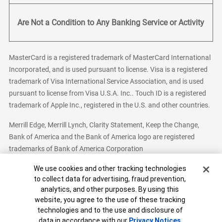
Are Not a Condition to Any Banking Service or Activity
MasterCard is a registered trademark of MasterCard International
Incorporated, and is used pursuant to license. Visa is a registered
trademark of Visa International Service Association, and is used
pursuant to license from Visa U.S.A. Inc.. Touch ID is a registered
trademark of Apple Inc., registered in the U.S. and other countries.
Merrill Edge, Merrill Lynch, Clarity Statement, Keep the Change,
Bank of America and the Bank of America logo are registered
trademarks of Bank of America Corporation
Cookie Banner
We use cookies and other tracking technologies
to collect data for advertising, fraud prevention,
analytics, and other purposes. By using this
Bank of America, N.A. Member FDIC.
Equal Housing Lender
website, you agree to the use of these tracking
© 2026 Bank of America Corporation. All Rights Reserved.
technologies and to the use and disclosure of
Patent: patents.bankofamerica.com
data in accordance with our
Privacy Notices