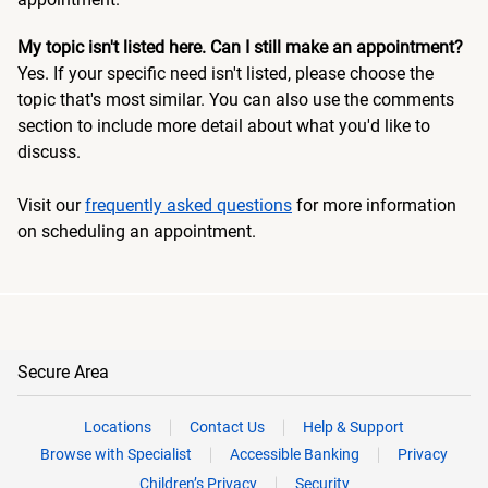
My topic isn't listed here. Can I still make an appointment?
Yes. If your specific need isn't listed, please choose the
topic that's most similar. You can also use the comments
section to include more detail about what you'd like to
discuss.
Visit our
frequently asked questions
for more information
on scheduling an appointment.
Secure Area
Locations
Contact Us
Help & Support
Browse with Specialist
Accessible Banking
Privacy
Children’s Privacy
Security