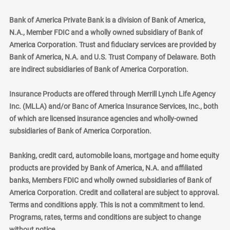
Bank of America Private Bank is a division of Bank of America,
N.A., Member FDIC and a wholly owned subsidiary of Bank of
America Corporation. Trust and fiduciary services are provided by
Bank of America, N.A. and U.S. Trust Company of Delaware. Both
are indirect subsidiaries of Bank of America Corporation.
Insurance Products are offered through Merrill Lynch Life Agency
Inc. (MLLA) and/or Banc of America Insurance Services, Inc., both
of which are licensed insurance agencies and wholly-owned
subsidiaries of Bank of America Corporation.
Banking, credit card, automobile loans, mortgage and home equity
products are provided by Bank of America, N.A. and affiliated
banks, Members FDIC and wholly owned subsidiaries of Bank of
America Corporation. Credit and collateral are subject to approval.
Terms and conditions apply. This is not a commitment to lend.
Programs, rates, terms and conditions are subject to change
without notice.