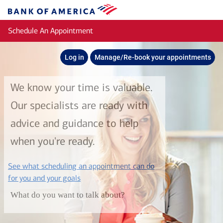
Skip to main content
Bank
of
Schedule An Appointment
America
Log in
Manage/Re-book your appointments
We know your time is valuable.
Our specialists are ready with
advice and guidance to help
when you're ready.
See what scheduling an appointment can do
layer
for you and your goals
What do you want to talk about?