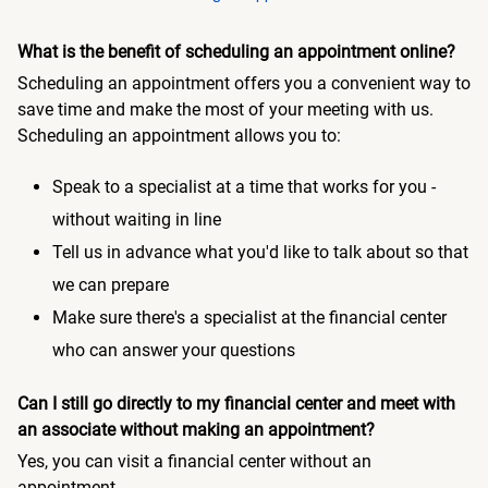
What is the benefit of scheduling an appointment online?
Scheduling an appointment offers you a convenient way to
save time and make the most of your meeting with us.
Scheduling an appointment allows you to:
Speak to a specialist at a time that works for you -
without waiting in line
Tell us in advance what you'd like to talk about so that
we can prepare
Make sure there's a specialist at the financial center
who can answer your questions
Can I still go directly to my financial center and meet with
an associate without making an appointment?
Yes, you can visit a financial center without an
appointment.