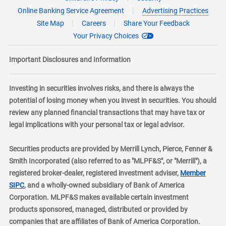
Online Banking Service Agreement
Advertising Practices
Site Map
Careers
Share Your Feedback
Your Privacy Choices
Important Disclosures and Information
Investing in securities involves risks, and there is always the
potential of losing money when you invest in securities. You should
review any planned financial transactions that may have tax or
legal implications with your personal tax or legal advisor.
Securities products are provided by Merrill Lynch, Pierce, Fenner &
Smith Incorporated (also referred to as "MLPF&S", or "Merrill"), a
registered broker-dealer, registered investment adviser,
Member
layer
SIPC
, and a wholly-owned subsidiary of Bank of America
Corporation. MLPF&S makes available certain investment
products sponsored, managed, distributed or provided by
companies that are affiliates of Bank of America Corporation.