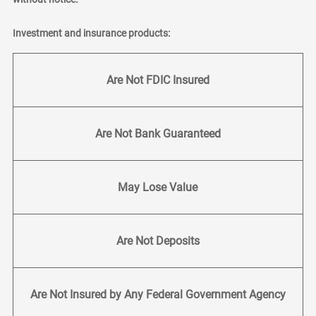
Investment and insurance products:
Are Not FDIC Insured
Are Not Bank Guaranteed
May Lose Value
Are Not Deposits
Are Not Insured by Any Federal Government Agency