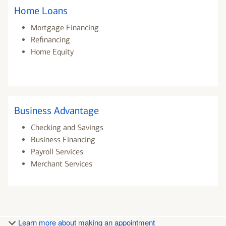
Home Loans
Mortgage Financing
Refinancing
Home Equity
Business Advantage
Checking and Savings
Business Financing
Payroll Services
Merchant Services
Learn more about making an appointment