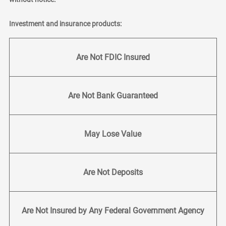
Investment and insurance products:
Are Not FDIC Insured
Are Not Bank Guaranteed
May Lose Value
Are Not Deposits
Are Not Insured by Any Federal Government Agency