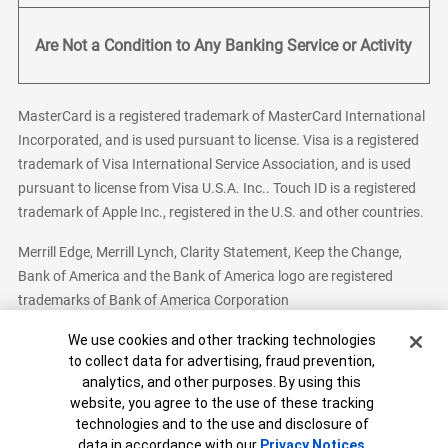
Are Not a Condition to Any Banking Service or Activity
MasterCard is a registered trademark of MasterCard International
Incorporated, and is used pursuant to license. Visa is a registered
trademark of Visa International Service Association, and is used
pursuant to license from Visa U.S.A. Inc.. Touch ID is a registered
trademark of Apple Inc., registered in the U.S. and other countries.
Merrill Edge, Merrill Lynch, Clarity Statement, Keep the Change,
Bank of America and the Bank of America logo are registered
trademarks of Bank of America Corporation
Cookie Banner
We use cookies and other tracking technologies
to collect data for advertising, fraud prevention,
analytics, and other purposes. By using this
Bank of America, N.A. Member FDIC.
Equal Housing Lender
website, you agree to the use of these tracking
© 2026 Bank of America Corporation. All Rights Reserved.
technologies and to the use and disclosure of
Patent: patents.bankofamerica.com
data in accordance with our
Privacy Notices