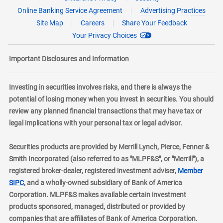
Online Banking Service Agreement
Advertising Practices
Site Map
Careers
Share Your Feedback
Your Privacy Choices
Important Disclosures and Information
Investing in securities involves risks, and there is always the
potential of losing money when you invest in securities. You should
review any planned financial transactions that may have tax or
legal implications with your personal tax or legal advisor.
Securities products are provided by Merrill Lynch, Pierce, Fenner &
Smith Incorporated (also referred to as "MLPF&S", or "Merrill"), a
registered broker-dealer, registered investment adviser,
Member
layer
SIPC
, and a wholly-owned subsidiary of Bank of America
Corporation. MLPF&S makes available certain investment
products sponsored, managed, distributed or provided by
companies that are affiliates of Bank of America Corporation.