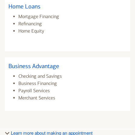
Home Loans
Mortgage Financing
Refinancing
Home Equity
Business Advantage
Checking and Savings
Business Financing
Payroll Services
Merchant Services
Learn more about making an appointment