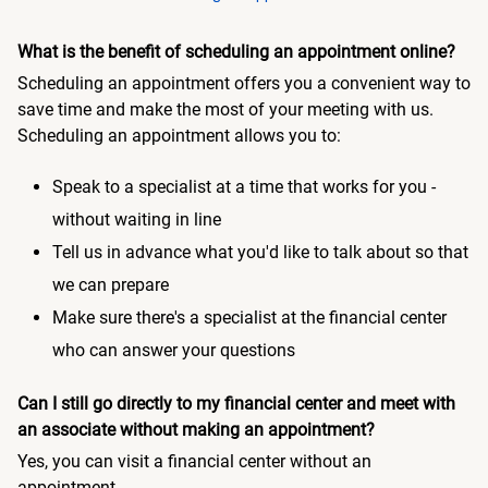
What is the benefit of scheduling an appointment online?
Scheduling an appointment offers you a convenient way to
save time and make the most of your meeting with us.
Scheduling an appointment allows you to:
Speak to a specialist at a time that works for you -
without waiting in line
Tell us in advance what you'd like to talk about so that
we can prepare
Make sure there's a specialist at the financial center
who can answer your questions
Can I still go directly to my financial center and meet with
an associate without making an appointment?
Yes, you can visit a financial center without an
appointment.