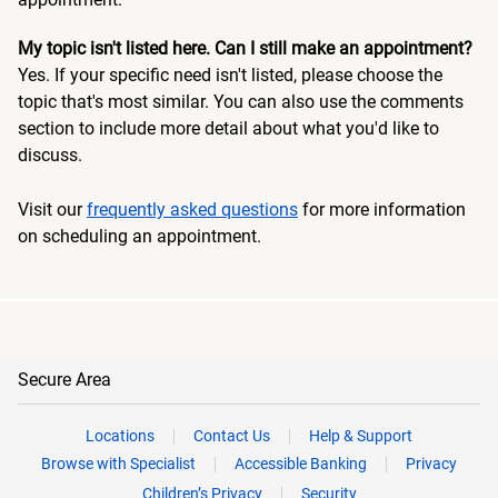
My topic isn't listed here. Can I still make an appointment?
Yes. If your specific need isn't listed, please choose the
topic that's most similar. You can also use the comments
section to include more detail about what you'd like to
discuss.
Visit our
frequently asked questions
for more information
on scheduling an appointment.
Secure Area
Locations
Contact Us
Help & Support
Browse with Specialist
Accessible Banking
Privacy
Children’s Privacy
Security