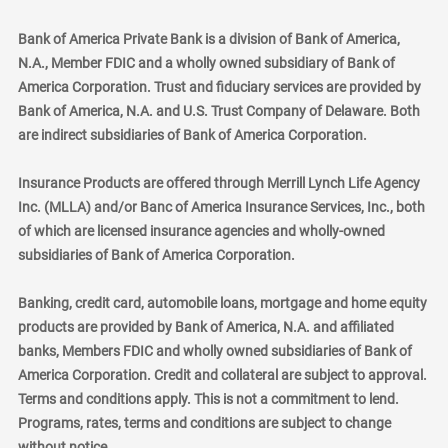
Bank of America Private Bank is a division of Bank of America,
N.A., Member FDIC and a wholly owned subsidiary of Bank of
America Corporation. Trust and fiduciary services are provided by
Bank of America, N.A. and U.S. Trust Company of Delaware. Both
are indirect subsidiaries of Bank of America Corporation.
Insurance Products are offered through Merrill Lynch Life Agency
Inc. (MLLA) and/or Banc of America Insurance Services, Inc., both
of which are licensed insurance agencies and wholly-owned
subsidiaries of Bank of America Corporation.
Banking, credit card, automobile loans, mortgage and home equity
products are provided by Bank of America, N.A. and affiliated
banks, Members FDIC and wholly owned subsidiaries of Bank of
America Corporation. Credit and collateral are subject to approval.
Terms and conditions apply. This is not a commitment to lend.
Programs, rates, terms and conditions are subject to change
without notice.