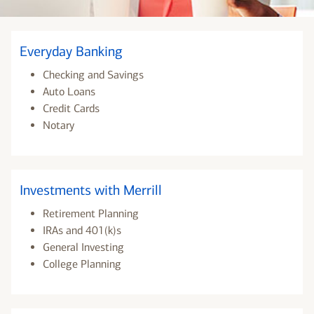
Everyday Banking
Checking and Savings
Auto Loans
Credit Cards
Notary
Investments with Merrill
Retirement Planning
IRAs and 401(k)s
General Investing
College Planning