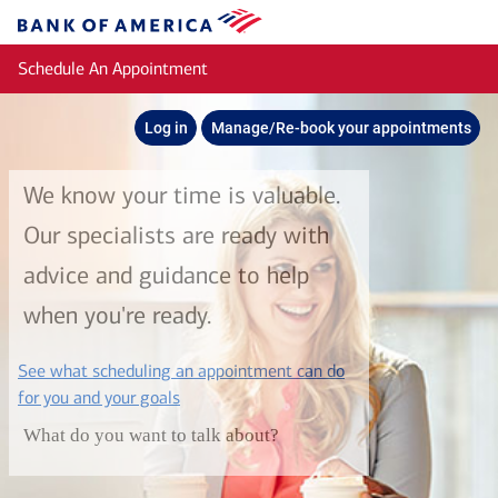
Skip to main content
Bank
of
Schedule An Appointment
America
Log in
Manage/Re-book your appointments
We know your time is valuable.
Our specialists are ready with
advice and guidance to help
when you're ready.
See what scheduling an appointment can do
layer
for you and your goals
What do you want to talk about?