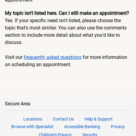
My topic isn't listed here. Can I still make an appointment?
Yes. If your specific need isn't listed, please choose the
topic that's most similar. You can also use the comments
section to include more detail about what you'd like to
discuss.
Visit our
frequently asked questions
for more information
on scheduling an appointment.
Secure Area
Locations
Contact Us
Help & Support
Browse with Specialist
Accessible Banking
Privacy
Children’s Privacy
Security