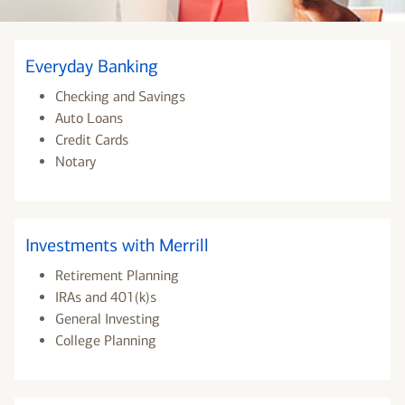
Everyday Banking
Checking and Savings
Auto Loans
Credit Cards
Notary
Investments with Merrill
Retirement Planning
IRAs and 401(k)s
General Investing
College Planning