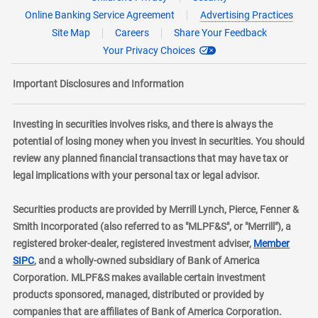
Online Banking Service Agreement
Advertising Practices
Site Map
Careers
Share Your Feedback
Your Privacy Choices
Important Disclosures and Information
Investing in securities involves risks, and there is always the
potential of losing money when you invest in securities. You should
review any planned financial transactions that may have tax or
legal implications with your personal tax or legal advisor.
Securities products are provided by Merrill Lynch, Pierce, Fenner &
Smith Incorporated (also referred to as "MLPF&S", or "Merrill"), a
registered broker-dealer, registered investment adviser,
Member
layer
SIPC
, and a wholly-owned subsidiary of Bank of America
Corporation. MLPF&S makes available certain investment
products sponsored, managed, distributed or provided by
companies that are affiliates of Bank of America Corporation.