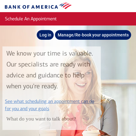
Skip to main content
Bank
of
Schedule An Appointment
America
Log in
Manage/Re-book your appointments
We know your time is valuable.
Our specialists are ready with
advice and guidance to help
when you're ready.
See what scheduling an appointment can do
layer
for you and your goals
What do you want to talk about?