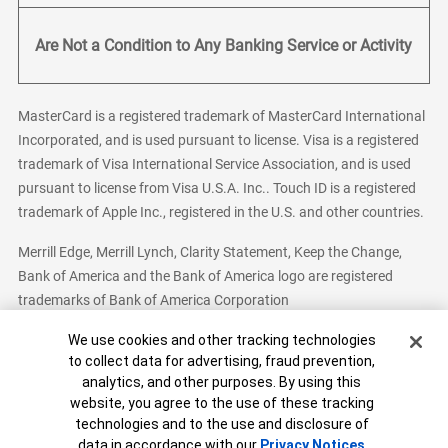
Are Not a Condition to Any Banking Service or Activity
MasterCard is a registered trademark of MasterCard International
Incorporated, and is used pursuant to license. Visa is a registered
trademark of Visa International Service Association, and is used
pursuant to license from Visa U.S.A. Inc.. Touch ID is a registered
trademark of Apple Inc., registered in the U.S. and other countries.
Merrill Edge, Merrill Lynch, Clarity Statement, Keep the Change,
Bank of America and the Bank of America logo are registered
trademarks of Bank of America Corporation
Cookie Banner
We use cookies and other tracking technologies
to collect data for advertising, fraud prevention,
analytics, and other purposes. By using this
Bank of America, N.A. Member FDIC.
Equal Housing Lender
website, you agree to the use of these tracking
© 2026 Bank of America Corporation. All Rights Reserved.
technologies and to the use and disclosure of
Patent: patents.bankofamerica.com
data in accordance with our
Privacy Notices