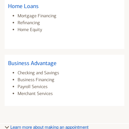
Home Loans
Mortgage Financing
Refinancing
Home Equity
Business Advantage
Checking and Savings
Business Financing
Payroll Services
Merchant Services
Learn more about making an appointment