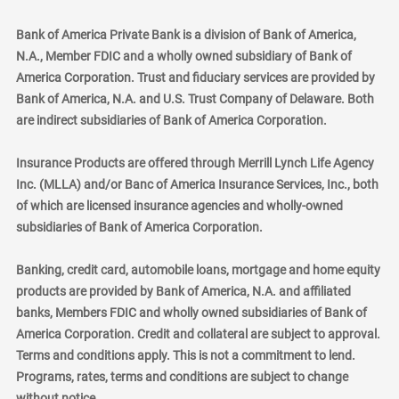
Bank of America Private Bank is a division of Bank of America,
N.A., Member FDIC and a wholly owned subsidiary of Bank of
America Corporation. Trust and fiduciary services are provided by
Bank of America, N.A. and U.S. Trust Company of Delaware. Both
are indirect subsidiaries of Bank of America Corporation.
Insurance Products are offered through Merrill Lynch Life Agency
Inc. (MLLA) and/or Banc of America Insurance Services, Inc., both
of which are licensed insurance agencies and wholly-owned
subsidiaries of Bank of America Corporation.
Banking, credit card, automobile loans, mortgage and home equity
products are provided by Bank of America, N.A. and affiliated
banks, Members FDIC and wholly owned subsidiaries of Bank of
America Corporation. Credit and collateral are subject to approval.
Terms and conditions apply. This is not a commitment to lend.
Programs, rates, terms and conditions are subject to change
without notice.