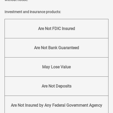
Investment and insurance products:
Are Not FDIC Insured
Are Not Bank Guaranteed
May Lose Value
Are Not Deposits
Are Not Insured by Any Federal Government Agency