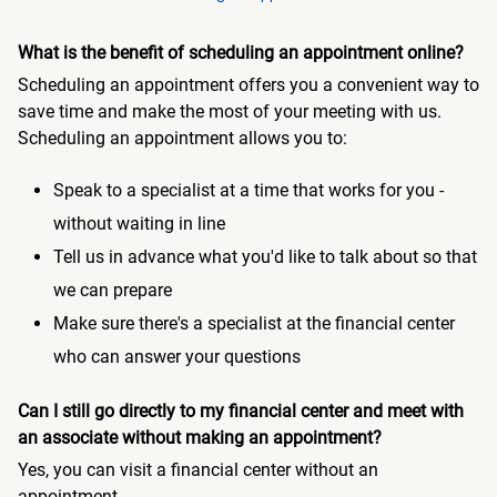
What is the benefit of scheduling an appointment online?
Scheduling an appointment offers you a convenient way to
save time and make the most of your meeting with us.
Scheduling an appointment allows you to:
Speak to a specialist at a time that works for you -
without waiting in line
Tell us in advance what you'd like to talk about so that
we can prepare
Make sure there's a specialist at the financial center
who can answer your questions
Can I still go directly to my financial center and meet with
an associate without making an appointment?
Yes, you can visit a financial center without an
appointment.