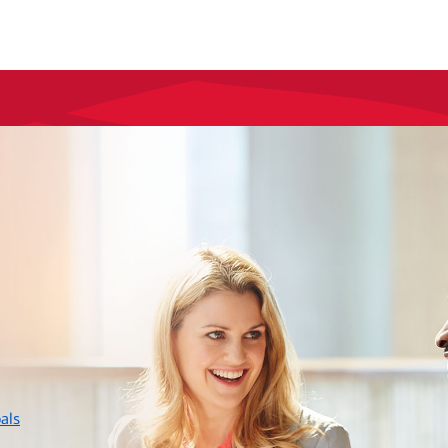
layer
als