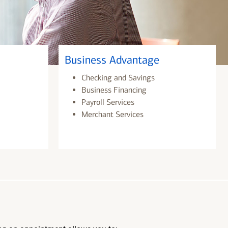
Business Advantage
Checking and Savings
Business Financing
Payroll Services
Merchant Services