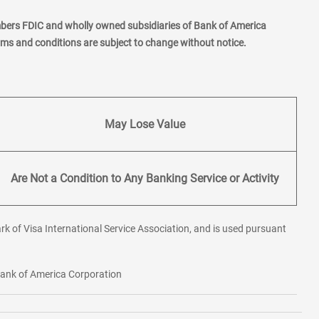
mbers FDIC and wholly owned subsidiaries of Bank of America
erms and conditions are subject to change without notice.
May Lose Value
Are Not a Condition to Any Banking Service or Activity
rk of Visa International Service Association, and is used pursuant
 Bank of America Corporation