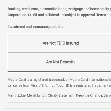
Banking, credit card, automobile loans, mortgage and home equity 
Corporation. Credit and collateral are subject to approval. Terms a
Investment and insurance products:
Are Not FDIC Insured
Are Not Deposits
MasterCard is a registered trademark of MasterCard International In
to license from Visa U.S.A. Inc.. Touch ID is a registered trademark o
Merrill Edge, Merrill Lynch, Clarity Statement, Keep the Change, B