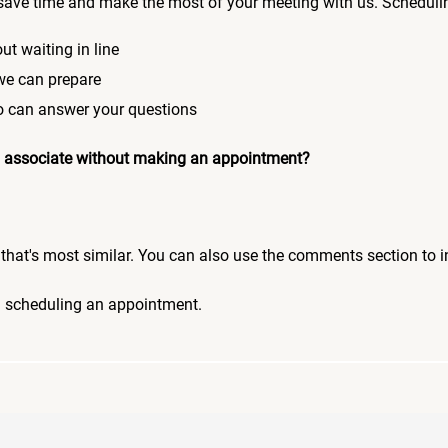
save time and make the most of your meeting with us. Scheduli
ut waiting in line
 we can prepare
who can answer your questions
 an associate without making an appointment?
pic that's most similar. You can also use the comments section to 
n scheduling an appointment.