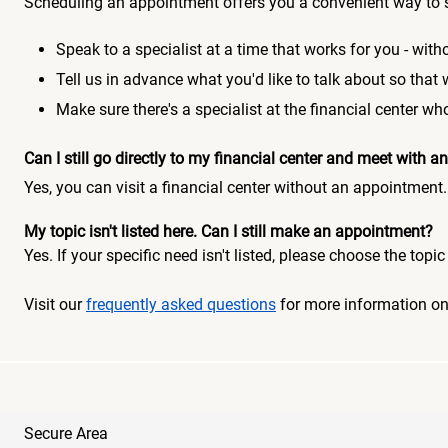
Scheduling an appointment offers you a convenient way to 
Speak to a specialist at a time that works for you - witho
Tell us in advance what you'd like to talk about so that
Make sure there's a specialist at the financial center 
Can I still go directly to my financial center and meet with
Yes, you can visit a financial center without an appointment.
My topic isn't listed here. Can I still make an appointment?
Yes. If your specific need isn't listed, please choose the to
Visit our
frequently asked questions
for more information o
Secure Area