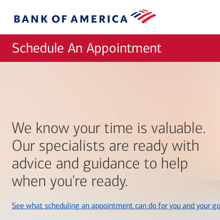
Skip to main content
Bank
of
America
Schedule An Appointment
We know your time is valuable.
Our specialists are ready with
advice and guidance to help
when you're ready.
See what scheduling an appointment can do for you and your go