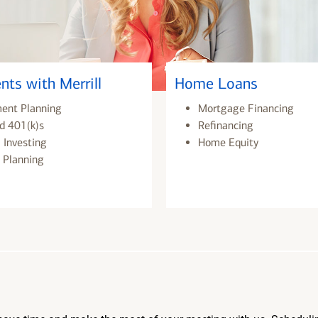
nts with Merrill
Home Loans
ment Planning
Mortgage Financing
d 401(k)s
Refinancing
 Investing
Home Equity
 Planning