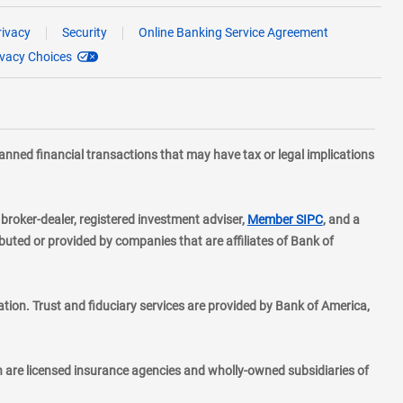
rivacy
Security
Online Banking Service Agreement
ivacy Choices
planned financial transactions that may have tax or legal implications
layer
d broker-dealer, registered investment adviser,
Member SIPC
, and a
ted or provided by companies that are affiliates of Bank of
ion. Trust and fiduciary services are provided by Bank of America,
h are licensed insurance agencies and wholly-owned subsidiaries of