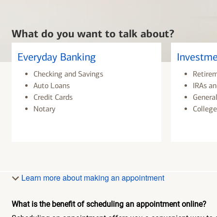
What do you want to talk about?
Everyday Banking
Investme
Checking and Savings
Retire
Auto Loans
IRAs an
Credit Cards
General
Notary
College
Learn more about making an appointment
What is the benefit of scheduling an appointment online?