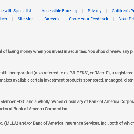
e with Specialist
Accessible Banking
Privacy
Children’s P
ices
Site Map
Careers
Share Your Feedback
Your Pr
tial of losing money when you invest in securities. You should review any 
mith Incorporated (also referred to as "MLPF&S", or "Merrill"), a registere
kes available certain investment products sponsored, managed, distribu
., Member FDIC and a wholly owned subsidiary of Bank of America Corporat
aries of Bank of America Corporation.
nc. (MLLA) and/or Banc of America Insurance Services, Inc., both of whic