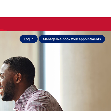
Log in
Manage/Re-book your appointments