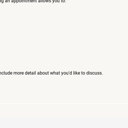
ng an appointment allows you to:
include more detail about what you'd like to discuss.