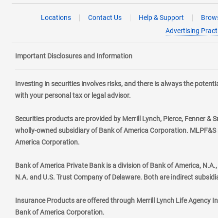
Locations
Contact Us
Help & Support
Brows
Advertising Pract
Important Disclosures and Information
Investing in securities involves risks, and there is always the poten
with your personal tax or legal advisor.
Securities products are provided by Merrill Lynch, Pierce, Fenner & S
wholly-owned subsidiary of Bank of America Corporation. MLPF&S ma
America Corporation.
Bank of America Private Bank is a division of Bank of America, N.A
N.A. and U.S. Trust Company of Delaware. Both are indirect subsidi
Insurance Products are offered through Merrill Lynch Life Agency I
Bank of America Corporation.