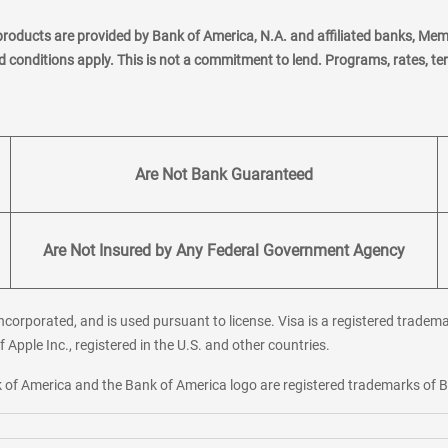
products are provided by Bank of America, N.A. and affiliated banks, Me
nd conditions apply. This is not a commitment to lend. Programs, rates, t
Are Not Bank Guaranteed
Are Not Insured by Any Federal Government Agency
corporated, and is used pursuant to license. Visa is a registered tradema
f Apple Inc., registered in the U.S. and other countries.
ank of America and the Bank of America logo are registered trademarks of