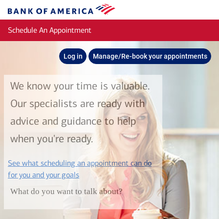
Skip to main content
Bank
of
Schedule An Appointment
America
Log in
Manage/Re-book your appointments
We know your time is valuable.
Our specialists are ready with
advice and guidance to help
when you're ready.
See what scheduling an appointment can do
layer
for you and your goals
What do you want to talk about?