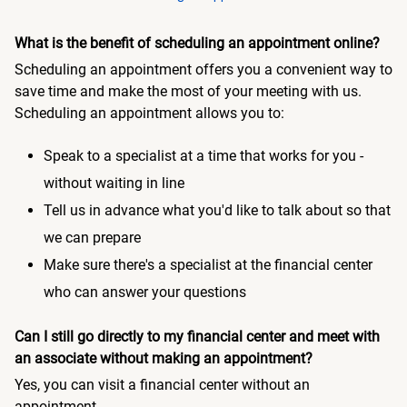
What is the benefit of scheduling an appointment online?
Scheduling an appointment offers you a convenient way to
save time and make the most of your meeting with us.
Scheduling an appointment allows you to:
Speak to a specialist at a time that works for you -
without waiting in line
Tell us in advance what you'd like to talk about so that
we can prepare
Make sure there's a specialist at the financial center
who can answer your questions
Can I still go directly to my financial center and meet with
an associate without making an appointment?
Yes, you can visit a financial center without an
appointment.