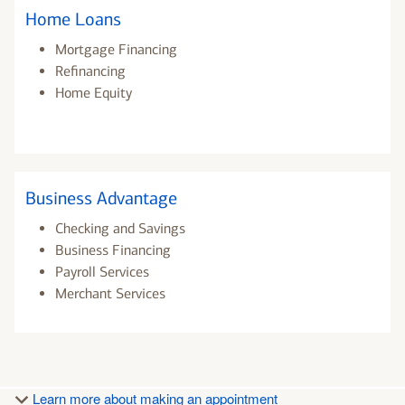
Home Loans
Mortgage Financing
Refinancing
Home Equity
Business Advantage
Checking and Savings
Business Financing
Payroll Services
Merchant Services
Learn more about making an appointment