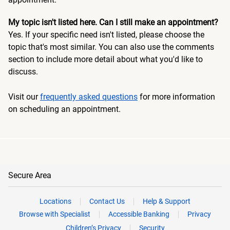
My topic isn't listed here. Can I still make an appointment?
Yes. If your specific need isn't listed, please choose the
topic that's most similar. You can also use the comments
section to include more detail about what you'd like to
discuss.
Visit our
frequently asked questions
for more information
on scheduling an appointment.
Secure Area
Locations
Contact Us
Help & Support
Browse with Specialist
Accessible Banking
Privacy
Children’s Privacy
Security