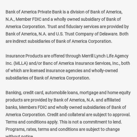
Bank of America Private Bank is a division of Bank of America,
N.A., Member FDIC and a wholly owned subsidiary of Bank of
America Corporation. Trust and fiduciary services are provided by
Bank of America, N.A. and U.S. Trust Company of Delaware. Both
are indirect subsidiaries of Bank of America Corporation.
Insurance Products are offered through Merrill Lynch Life Agency
Inc. (MLLA) and/or Banc of America Insurance Services, Inc., both
of which are licensed insurance agencies and wholly-owned
subsidiaries of Bank of America Corporation.
Banking, credit card, automobile loans, mortgage and home equity
products are provided by Bank of America, N.A. and affiliated
banks, Members FDIC and wholly owned subsidiaries of Bank of
America Corporation. Credit and collateral are subject to approval.
Terms and conditions apply. This is not a commitment to lend.
Programs, rates, terms and conditions are subject to change
without notice.