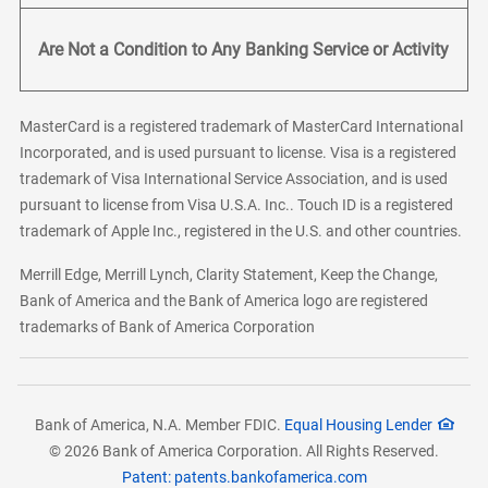
Are Not a Condition to Any Banking Service or Activity
MasterCard is a registered trademark of MasterCard International
Incorporated, and is used pursuant to license. Visa is a registered
trademark of Visa International Service Association, and is used
pursuant to license from Visa U.S.A. Inc.. Touch ID is a registered
trademark of Apple Inc., registered in the U.S. and other countries.
Merrill Edge, Merrill Lynch, Clarity Statement, Keep the Change,
Bank of America and the Bank of America logo are registered
trademarks of Bank of America Corporation
Bank of America, N.A. Member FDIC.
Equal Housing Lender
© 2026 Bank of America Corporation. All Rights Reserved.
Patent: patents.bankofamerica.com