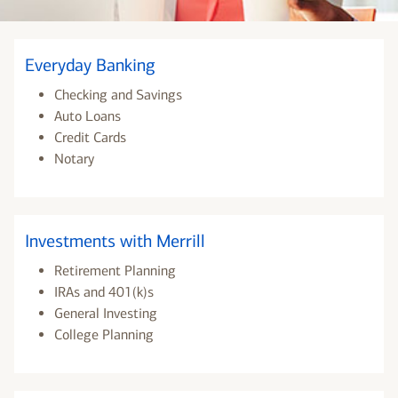
Everyday Banking
Checking and Savings
Auto Loans
Credit Cards
Notary
Investments with Merrill
Retirement Planning
IRAs and 401(k)s
General Investing
College Planning