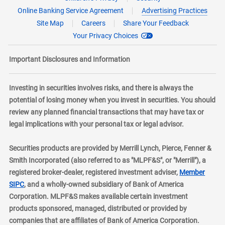
Online Banking Service Agreement
Advertising Practices
Site Map
Careers
Share Your Feedback
Your Privacy Choices
Important Disclosures and Information
Investing in securities involves risks, and there is always the
potential of losing money when you invest in securities. You should
review any planned financial transactions that may have tax or
legal implications with your personal tax or legal advisor.
Securities products are provided by Merrill Lynch, Pierce, Fenner &
Smith Incorporated (also referred to as "MLPF&S", or "Merrill"), a
registered broker-dealer, registered investment adviser,
Member
layer
SIPC
, and a wholly-owned subsidiary of Bank of America
Corporation. MLPF&S makes available certain investment
products sponsored, managed, distributed or provided by
companies that are affiliates of Bank of America Corporation.