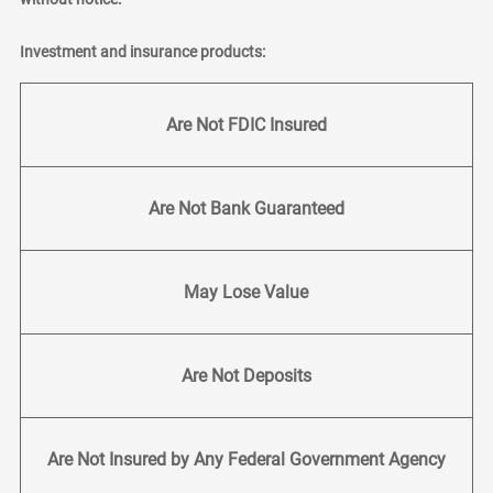
Investment and insurance products:
Are Not FDIC Insured
Are Not Bank Guaranteed
May Lose Value
Are Not Deposits
Are Not Insured by Any Federal Government Agency