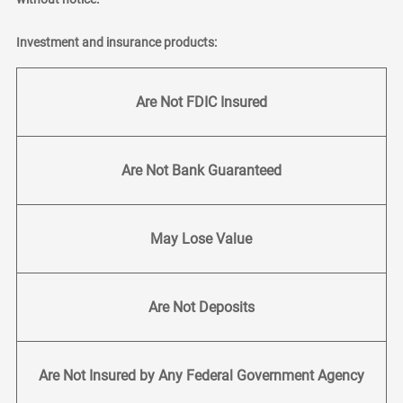
Investment and insurance products:
Are Not FDIC Insured
Are Not Bank Guaranteed
May Lose Value
Are Not Deposits
Are Not Insured by Any Federal Government Agency