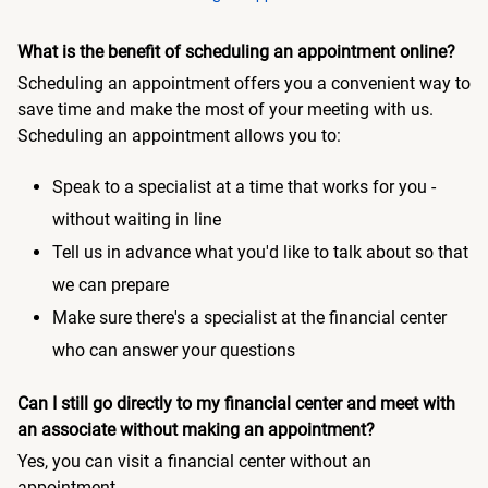
What is the benefit of scheduling an appointment online?
Scheduling an appointment offers you a convenient way to
save time and make the most of your meeting with us.
Scheduling an appointment allows you to:
Speak to a specialist at a time that works for you -
without waiting in line
Tell us in advance what you'd like to talk about so that
we can prepare
Make sure there's a specialist at the financial center
who can answer your questions
Can I still go directly to my financial center and meet with
an associate without making an appointment?
Yes, you can visit a financial center without an
appointment.