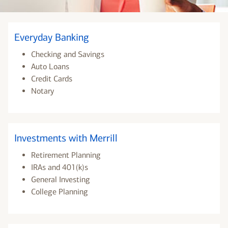
Everyday Banking
Checking and Savings
Auto Loans
Credit Cards
Notary
Investments with Merrill
Retirement Planning
IRAs and 401(k)s
General Investing
College Planning