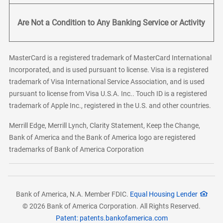
Are Not a Condition to Any Banking Service or Activity
MasterCard is a registered trademark of MasterCard International
Incorporated, and is used pursuant to license. Visa is a registered
trademark of Visa International Service Association, and is used
pursuant to license from Visa U.S.A. Inc.. Touch ID is a registered
trademark of Apple Inc., registered in the U.S. and other countries.
Merrill Edge, Merrill Lynch, Clarity Statement, Keep the Change,
Bank of America and the Bank of America logo are registered
trademarks of Bank of America Corporation
Bank of America, N.A. Member FDIC.
Equal Housing Lender
© 2026 Bank of America Corporation. All Rights Reserved.
Patent: patents.bankofamerica.com