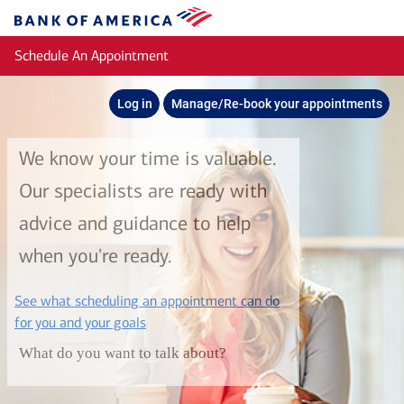
Skip to main content
Bank
of
Schedule An Appointment
America
Log in
Manage/Re-book your appointments
We know your time is valuable.
Our specialists are ready with
advice and guidance to help
when you're ready.
See what scheduling an appointment can do
layer
for you and your goals
What do you want to talk about?