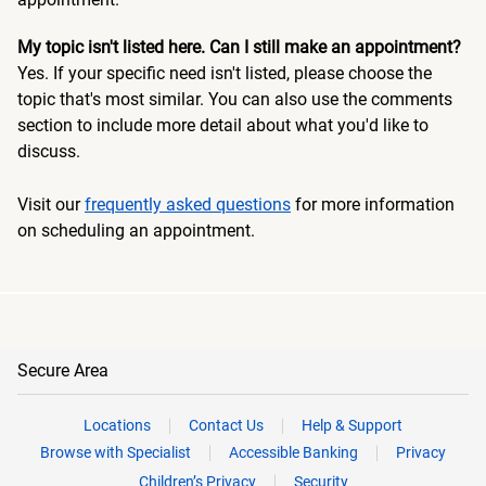
My topic isn't listed here. Can I still make an appointment?
Yes. If your specific need isn't listed, please choose the
topic that's most similar. You can also use the comments
section to include more detail about what you'd like to
discuss.
Visit our
frequently asked questions
for more information
on scheduling an appointment.
Secure Area
Locations
Contact Us
Help & Support
Browse with Specialist
Accessible Banking
Privacy
Children’s Privacy
Security