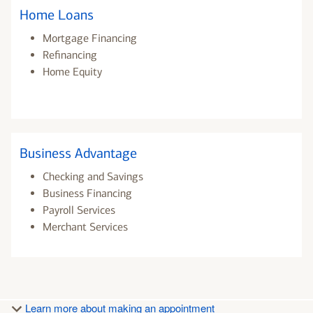
Home Loans
Mortgage Financing
Refinancing
Home Equity
Business Advantage
Checking and Savings
Business Financing
Payroll Services
Merchant Services
Learn more about making an appointment