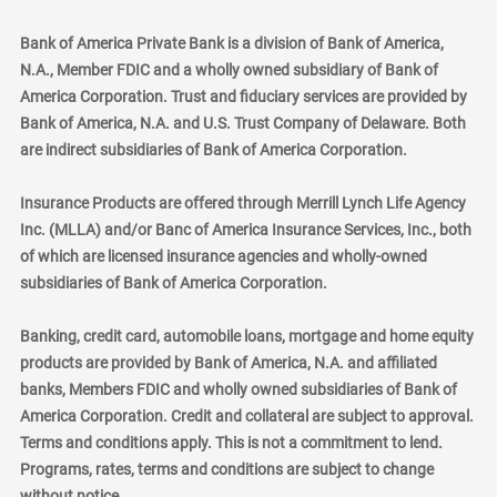
Bank of America Private Bank is a division of Bank of America,
N.A., Member FDIC and a wholly owned subsidiary of Bank of
America Corporation. Trust and fiduciary services are provided by
Bank of America, N.A. and U.S. Trust Company of Delaware. Both
are indirect subsidiaries of Bank of America Corporation.
Insurance Products are offered through Merrill Lynch Life Agency
Inc. (MLLA) and/or Banc of America Insurance Services, Inc., both
of which are licensed insurance agencies and wholly-owned
subsidiaries of Bank of America Corporation.
Banking, credit card, automobile loans, mortgage and home equity
products are provided by Bank of America, N.A. and affiliated
banks, Members FDIC and wholly owned subsidiaries of Bank of
America Corporation. Credit and collateral are subject to approval.
Terms and conditions apply. This is not a commitment to lend.
Programs, rates, terms and conditions are subject to change
without notice.