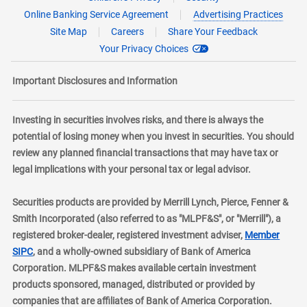
Online Banking Service Agreement
Advertising Practices
Site Map
Careers
Share Your Feedback
Your Privacy Choices
Important Disclosures and Information
Investing in securities involves risks, and there is always the
potential of losing money when you invest in securities. You should
review any planned financial transactions that may have tax or
legal implications with your personal tax or legal advisor.
Securities products are provided by Merrill Lynch, Pierce, Fenner &
Smith Incorporated (also referred to as "MLPF&S", or "Merrill"), a
registered broker-dealer, registered investment adviser,
Member
layer
SIPC
, and a wholly-owned subsidiary of Bank of America
Corporation. MLPF&S makes available certain investment
products sponsored, managed, distributed or provided by
companies that are affiliates of Bank of America Corporation.