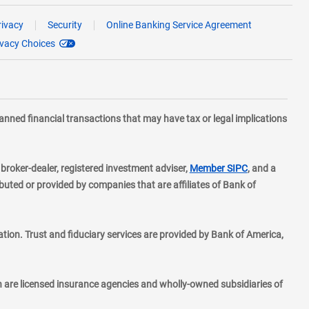
rivacy
Security
Online Banking Service Agreement
ivacy Choices
planned financial transactions that may have tax or legal implications
layer
d broker-dealer, registered investment adviser,
Member SIPC
, and a
ted or provided by companies that are affiliates of Bank of
ion. Trust and fiduciary services are provided by Bank of America,
h are licensed insurance agencies and wholly-owned subsidiaries of