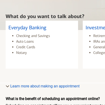
What do you want to talk about?
Everyday Banking
Investme
Checking and Savings
Retire
Auto Loans
IRAs an
Credit Cards
General
Notary
College
Learn more about making an appointment
What is the benefit of scheduling an appointment online?