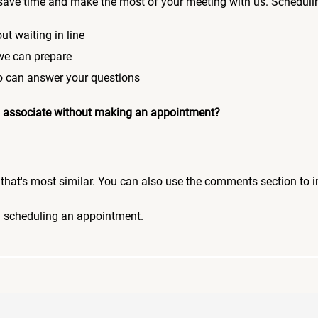
save time and make the most of your meeting with us. Scheduli
ut waiting in line
 we can prepare
who can answer your questions
 an associate without making an appointment?
pic that's most similar. You can also use the comments section to 
n scheduling an appointment.