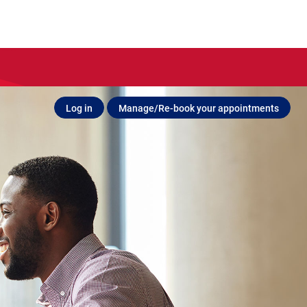
Log in
Manage/Re-book your appointments