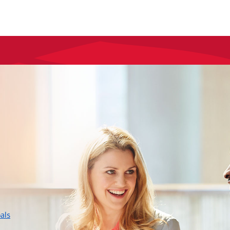
layer
als