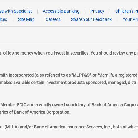
e with Specialist
Accessible Banking
Privacy
Children’s P
ices
Site Map
Careers
Share Your Feedback
Your Pr
tial of losing money when you invest in securities. You should review any 
mith Incorporated (also referred to as "MLPF&S", or "Merrill"), a registere
kes available certain investment products sponsored, managed, distribu
., Member FDIC and a wholly owned subsidiary of Bank of America Corporat
aries of Bank of America Corporation.
nc. (MLLA) and/or Banc of America Insurance Services, Inc., both of whic