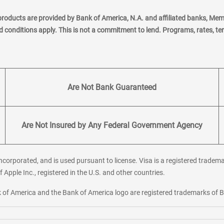
products are provided by Bank of America, N.A. and affiliated banks, Me
nd conditions apply. This is not a commitment to lend. Programs, rates, t
Are Not Bank Guaranteed
Are Not Insured by Any Federal Government Agency
corporated, and is used pursuant to license. Visa is a registered tradema
f Apple Inc., registered in the U.S. and other countries.
ank of America and the Bank of America logo are registered trademarks of