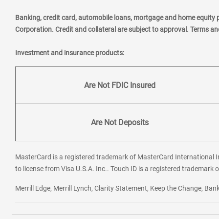
Banking, credit card, automobile loans, mortgage and home equity 
Corporation. Credit and collateral are subject to approval. Terms a
Investment and insurance products:
Are Not FDIC Insured
Are Not Deposits
MasterCard is a registered trademark of MasterCard International In
to license from Visa U.S.A. Inc.. Touch ID is a registered trademark o
Merrill Edge, Merrill Lynch, Clarity Statement, Keep the Change, B