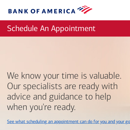
Skip to main content
Bank
of
America
Schedule An Appointment
We know your time is valuable.
Our specialists are ready with
advice and guidance to help
when you're ready.
See what scheduling an appointment can do for you and your go