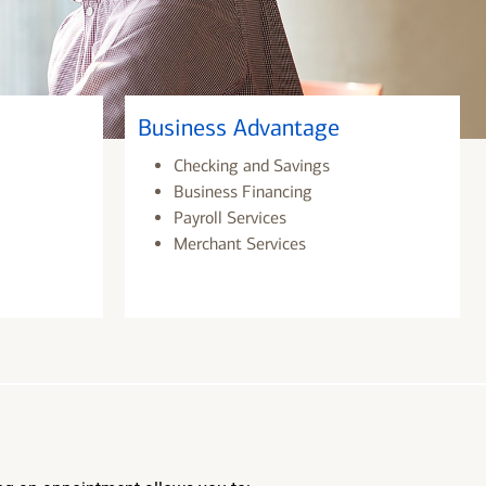
Business Advantage
Checking and Savings
Business Financing
Payroll Services
Merchant Services