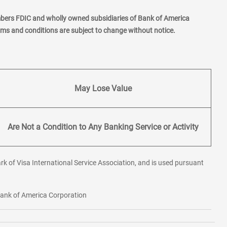
mbers FDIC and wholly owned subsidiaries of Bank of America
erms and conditions are subject to change without notice.
May Lose Value
Are Not a Condition to Any Banking Service or Activity
rk of Visa International Service Association, and is used pursuant
 Bank of America Corporation