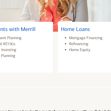
nts with Merrill
Home Loans
ment Planning
Mortgage Financing
d 401(k)s
Refinancing
 Investing
Home Equity
 Planning