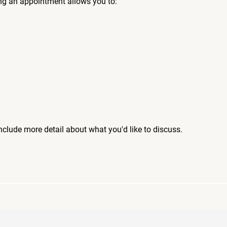
ng an appointment allows you to:
include more detail about what you'd like to discuss.