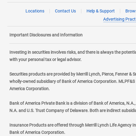
Locations
Contact Us
Help & Support
Brows
Advertising Pract
Important Disclosures and Information
Investing in securities involves risks, and there is always the poten
with your personal tax or legal advisor.
Securities products are provided by Merrill Lynch, Pierce, Fenner & S
wholly-owned subsidiary of Bank of America Corporation. MLPF&S ma
America Corporation.
Bank of America Private Bank is a division of Bank of America, N.A
N.A. and U.S. Trust Company of Delaware. Both are indirect subsidi
Insurance Products are offered through Merrill Lynch Life Agency I
Bank of America Corporation.