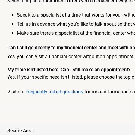
Scheduling an appointment offers you a convenient way to 
Speak to a specialist at a time that works for you - witho
Tell us in advance what you'd like to talk about so that
Make sure there's a specialist at the financial center 
Can I still go directly to my financial center and meet with
Yes, you can visit a financial center without an appointment.
My topic isn't listed here. Can I still make an appointment?
Yes. If your specific need isn't listed, please choose the to
Visit our
frequently asked questions
for more information o
Secure Area