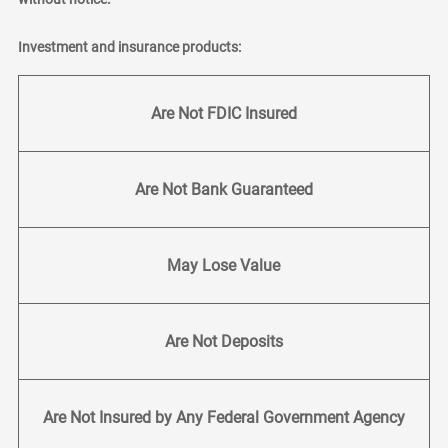
Investment and insurance products:
Are Not FDIC Insured
Are Not Bank Guaranteed
May Lose Value
Are Not Deposits
Are Not Insured by Any Federal Government Agency