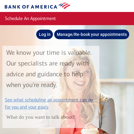
Skip to main content
Bank
of
Schedule An Appointment
America
Log in
Manage/Re-book your appointments
We know your time is valuable.
Our specialists are ready with
advice and guidance to help
when you're ready.
See what scheduling an appointment can do
layer
for you and your goals
What do you want to talk about?