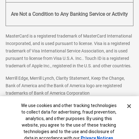
Are Not a Condition to Any Banking Service or Activity
MasterCard is a registered trademark of MasterCard International
Incorporated, and is used pursuant to license. Visa is a registered
trademark of Visa International Service Association, and is used
pursuant to license from Visa U.S.A. Inc.. Touch ID is a registered
trademark of Apple Inc., registered in the U.S. and other countries.
Merrill Edge, Merrill Lynch, Clarity Statement, Keep the Change,
Bank of America and the Bank of America logo are registered
trademarks of Bank of America Corporation
Cookie Banner
We use cookies and other tracking technologies
to collect data for advertising, fraud prevention,
analytics, and other purposes. By using this
Bank of America, N.A. Member FDIC.
Equal Housing Lender
website, you agree to the use of these tracking
© 2026 Bank of America Corporation. All Rights Reserved.
technologies and to the use and disclosure of
Patent: patents.bankofamerica.com
data in accordance with our
Privacy Notices