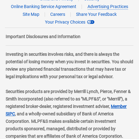
Online Banking Service Agreement
Advertising Practices
Site Map
Careers
Share Your Feedback
Your Privacy Choices
Important Disclosures and Information
Investing in securities involves risks, and there is always the
potential of losing money when you invest in securities. You should
review any planned financial transactions that may have tax or
legal implications with your personal tax or legal advisor.
Securities products are provided by Merrill Lynch, Pierce, Fenner &
Smith Incorporated (also referred to as "MLPF&S", or "Merrill"), a
registered broker-dealer, registered investment adviser,
Member
layer
SIPC
, and a wholly-owned subsidiary of Bank of America
Corporation. MLPF&S makes available certain investment
products sponsored, managed, distributed or provided by
companies that are affiliates of Bank of America Corporation.