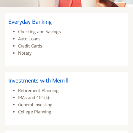
Everyday Banking
Checking and Savings
Auto Loans
Credit Cards
Notary
Investments with Merrill
Retirement Planning
IRAs and 401(k)s
General Investing
College Planning