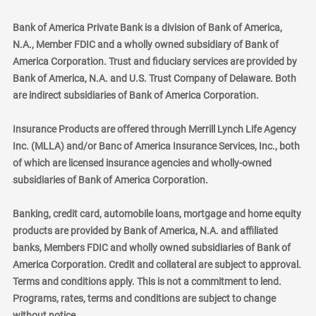
Bank of America Private Bank is a division of Bank of America,
N.A., Member FDIC and a wholly owned subsidiary of Bank of
America Corporation. Trust and fiduciary services are provided by
Bank of America, N.A. and U.S. Trust Company of Delaware. Both
are indirect subsidiaries of Bank of America Corporation.
Insurance Products are offered through Merrill Lynch Life Agency
Inc. (MLLA) and/or Banc of America Insurance Services, Inc., both
of which are licensed insurance agencies and wholly-owned
subsidiaries of Bank of America Corporation.
Banking, credit card, automobile loans, mortgage and home equity
products are provided by Bank of America, N.A. and affiliated
banks, Members FDIC and wholly owned subsidiaries of Bank of
America Corporation. Credit and collateral are subject to approval.
Terms and conditions apply. This is not a commitment to lend.
Programs, rates, terms and conditions are subject to change
without notice.