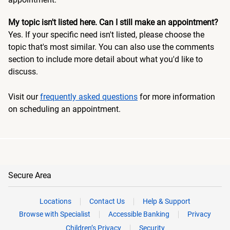
My topic isn't listed here. Can I still make an appointment?
Yes. If your specific need isn't listed, please choose the
topic that's most similar. You can also use the comments
section to include more detail about what you'd like to
discuss.
Visit our
frequently asked questions
for more information
on scheduling an appointment.
Secure Area
Locations
Contact Us
Help & Support
Browse with Specialist
Accessible Banking
Privacy
Children’s Privacy
Security