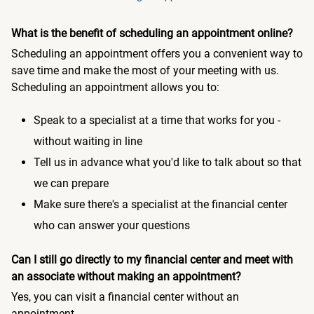
What is the benefit of scheduling an appointment online?
Scheduling an appointment offers you a convenient way to
save time and make the most of your meeting with us.
Scheduling an appointment allows you to:
Speak to a specialist at a time that works for you -
without waiting in line
Tell us in advance what you'd like to talk about so that
we can prepare
Make sure there's a specialist at the financial center
who can answer your questions
Can I still go directly to my financial center and meet with
an associate without making an appointment?
Yes, you can visit a financial center without an
appointment.