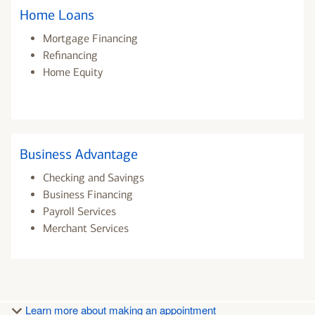
Home Loans
Mortgage Financing
Refinancing
Home Equity
Business Advantage
Checking and Savings
Business Financing
Payroll Services
Merchant Services
Learn more about making an appointment