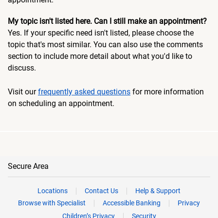
My topic isn't listed here. Can I still make an appointment?
Yes. If your specific need isn't listed, please choose the
topic that's most similar. You can also use the comments
section to include more detail about what you'd like to
discuss.
Visit our
frequently asked questions
for more information
on scheduling an appointment.
Secure Area
Locations
Contact Us
Help & Support
Browse with Specialist
Accessible Banking
Privacy
Children’s Privacy
Security