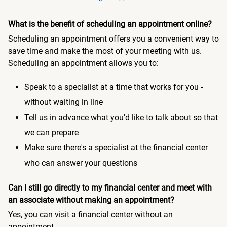
What is the benefit of scheduling an appointment online?
Scheduling an appointment offers you a convenient way to
save time and make the most of your meeting with us.
Scheduling an appointment allows you to:
Speak to a specialist at a time that works for you -
without waiting in line
Tell us in advance what you'd like to talk about so that
we can prepare
Make sure there's a specialist at the financial center
who can answer your questions
Can I still go directly to my financial center and meet with
an associate without making an appointment?
Yes, you can visit a financial center without an
appointment.