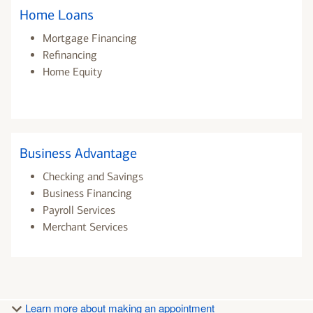
Home Loans
Mortgage Financing
Refinancing
Home Equity
Business Advantage
Checking and Savings
Business Financing
Payroll Services
Merchant Services
Learn more about making an appointment