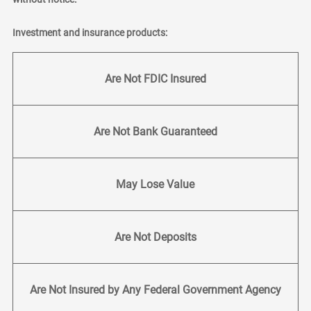
Investment and insurance products:
Are Not FDIC Insured
Are Not Bank Guaranteed
May Lose Value
Are Not Deposits
Are Not Insured by Any Federal Government Agency