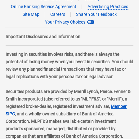
Online Banking Service Agreement
Advertising Practices
Site Map
Careers
Share Your Feedback
Your Privacy Choices
Important Disclosures and Information
Investing in securities involves risks, and there is always the
potential of losing money when you invest in securities. You should
review any planned financial transactions that may have tax or
legal implications with your personal tax or legal advisor.
Securities products are provided by Merrill Lynch, Pierce, Fenner &
Smith Incorporated (also referred to as "MLPF&S", or "Merrill"), a
registered broker-dealer, registered investment adviser,
Member
layer
SIPC
, and a wholly-owned subsidiary of Bank of America
Corporation. MLPF&S makes available certain investment
products sponsored, managed, distributed or provided by
companies that are affiliates of Bank of America Corporation.