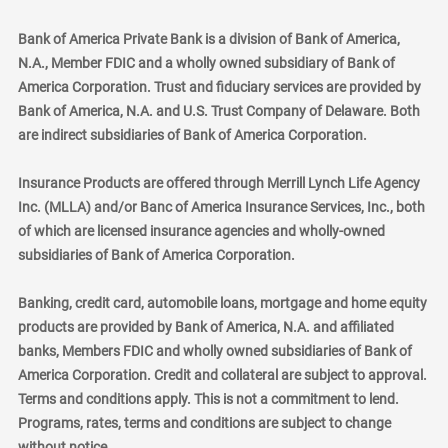
Bank of America Private Bank is a division of Bank of America,
N.A., Member FDIC and a wholly owned subsidiary of Bank of
America Corporation. Trust and fiduciary services are provided by
Bank of America, N.A. and U.S. Trust Company of Delaware. Both
are indirect subsidiaries of Bank of America Corporation.
Insurance Products are offered through Merrill Lynch Life Agency
Inc. (MLLA) and/or Banc of America Insurance Services, Inc., both
of which are licensed insurance agencies and wholly-owned
subsidiaries of Bank of America Corporation.
Banking, credit card, automobile loans, mortgage and home equity
products are provided by Bank of America, N.A. and affiliated
banks, Members FDIC and wholly owned subsidiaries of Bank of
America Corporation. Credit and collateral are subject to approval.
Terms and conditions apply. This is not a commitment to lend.
Programs, rates, terms and conditions are subject to change
without notice.