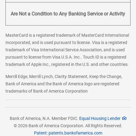
Are Not a Condition to Any Banking Service or Activity
MasterCard is a registered trademark of MasterCard International
Incorporated, and is used pursuant to license. Visa is a registered
trademark of Visa International Service Association, and is used
pursuant to license from Visa U.S.A. Inc.. Touch ID is a registered
trademark of Apple Inc., registered in the U.S. and other countries.
Merrill Edge, Merrill Lynch, Clarity Statement, Keep the Change,
Bank of America and the Bank of America logo are registered
trademarks of Bank of America Corporation
Bank of America, N.A. Member FDIC.
Equal Housing Lender
© 2026 Bank of America Corporation. All Rights Reserved.
Patent: patents.bankofamerica.com