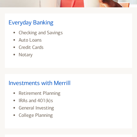
Everyday Banking
Checking and Savings
Auto Loans
Credit Cards
Notary
Investments with Merrill
Retirement Planning
IRAs and 401(k)s
General Investing
College Planning