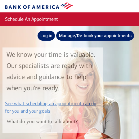
Skip to main content
Bank
of
Schedule An Appointment
America
Log in
Manage/Re-book your appointments
We know your time is valuable.
Our specialists are ready with
advice and guidance to help
when you're ready.
See what scheduling an appointment can do
layer
for you and your goals
What do you want to talk about?