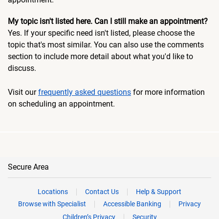
My topic isn't listed here. Can I still make an appointment?
Yes. If your specific need isn't listed, please choose the
topic that's most similar. You can also use the comments
section to include more detail about what you'd like to
discuss.
Visit our
frequently asked questions
for more information
on scheduling an appointment.
Secure Area
Locations
Contact Us
Help & Support
Browse with Specialist
Accessible Banking
Privacy
Children’s Privacy
Security