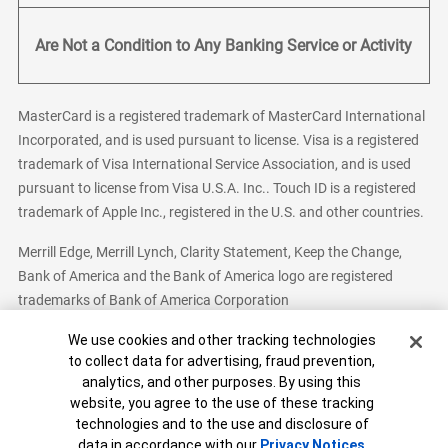
Are Not a Condition to Any Banking Service or Activity
MasterCard is a registered trademark of MasterCard International
Incorporated, and is used pursuant to license. Visa is a registered
trademark of Visa International Service Association, and is used
pursuant to license from Visa U.S.A. Inc.. Touch ID is a registered
trademark of Apple Inc., registered in the U.S. and other countries.
Merrill Edge, Merrill Lynch, Clarity Statement, Keep the Change,
Bank of America and the Bank of America logo are registered
trademarks of Bank of America Corporation
Cookie Banner
We use cookies and other tracking technologies
to collect data for advertising, fraud prevention,
analytics, and other purposes. By using this
Bank of America, N.A. Member FDIC.
Equal Housing Lender
website, you agree to the use of these tracking
© 2026 Bank of America Corporation. All Rights Reserved.
technologies and to the use and disclosure of
Patent: patents.bankofamerica.com
data in accordance with our
Privacy Notices