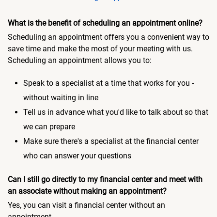
What is the benefit of scheduling an appointment online?
Scheduling an appointment offers you a convenient way to
save time and make the most of your meeting with us.
Scheduling an appointment allows you to:
Speak to a specialist at a time that works for you -
without waiting in line
Tell us in advance what you'd like to talk about so that
we can prepare
Make sure there's a specialist at the financial center
who can answer your questions
Can I still go directly to my financial center and meet with
an associate without making an appointment?
Yes, you can visit a financial center without an
appointment.