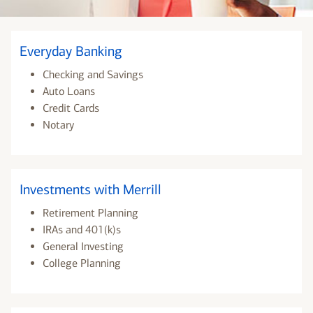
Everyday Banking
Checking and Savings
Auto Loans
Credit Cards
Notary
Investments with Merrill
Retirement Planning
IRAs and 401(k)s
General Investing
College Planning