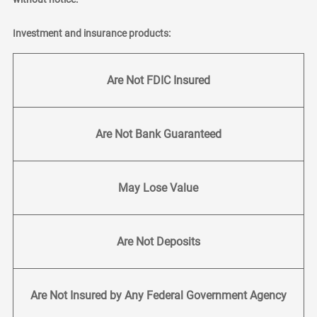
Investment and insurance products:
Are Not FDIC Insured
Are Not Bank Guaranteed
May Lose Value
Are Not Deposits
Are Not Insured by Any Federal Government Agency