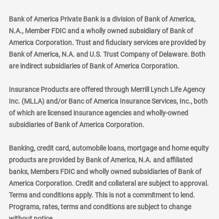
Bank of America Private Bank is a division of Bank of America,
N.A., Member FDIC and a wholly owned subsidiary of Bank of
America Corporation. Trust and fiduciary services are provided by
Bank of America, N.A. and U.S. Trust Company of Delaware. Both
are indirect subsidiaries of Bank of America Corporation.
Insurance Products are offered through Merrill Lynch Life Agency
Inc. (MLLA) and/or Banc of America Insurance Services, Inc., both
of which are licensed insurance agencies and wholly-owned
subsidiaries of Bank of America Corporation.
Banking, credit card, automobile loans, mortgage and home equity
products are provided by Bank of America, N.A. and affiliated
banks, Members FDIC and wholly owned subsidiaries of Bank of
America Corporation. Credit and collateral are subject to approval.
Terms and conditions apply. This is not a commitment to lend.
Programs, rates, terms and conditions are subject to change
without notice.