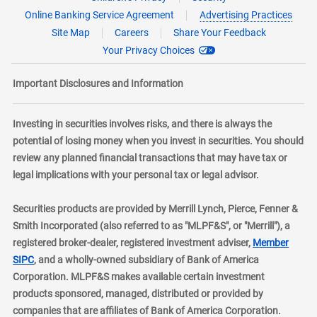
Online Banking Service Agreement
Advertising Practices
Site Map
Careers
Share Your Feedback
Your Privacy Choices
Important Disclosures and Information
Investing in securities involves risks, and there is always the
potential of losing money when you invest in securities. You should
review any planned financial transactions that may have tax or
legal implications with your personal tax or legal advisor.
Securities products are provided by Merrill Lynch, Pierce, Fenner &
Smith Incorporated (also referred to as "MLPF&S", or "Merrill"), a
registered broker-dealer, registered investment adviser,
Member
layer
SIPC
, and a wholly-owned subsidiary of Bank of America
Corporation. MLPF&S makes available certain investment
products sponsored, managed, distributed or provided by
companies that are affiliates of Bank of America Corporation.