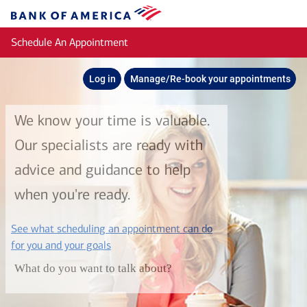
Skip to main content
Bank
of
Schedule An Appointment
America
Log in
Manage/Re-book your appointments
We know your time is valuable.
Our specialists are ready with
advice and guidance to help
when you're ready.
See what scheduling an appointment can do
layer
for you and your goals
What do you want to talk about?