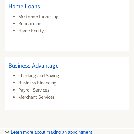
Home Loans
Mortgage Financing
Refinancing
Home Equity
Business Advantage
Checking and Savings
Business Financing
Payroll Services
Merchant Services
Learn more about making an appointment