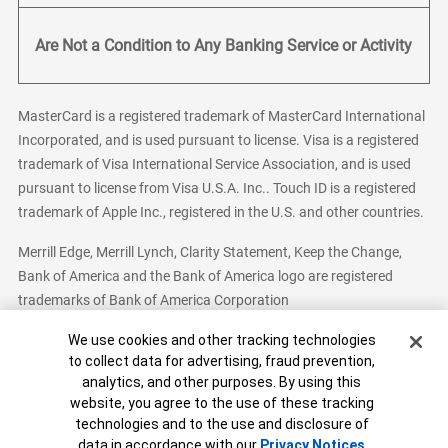
Are Not a Condition to Any Banking Service or Activity
MasterCard is a registered trademark of MasterCard International
Incorporated, and is used pursuant to license. Visa is a registered
trademark of Visa International Service Association, and is used
pursuant to license from Visa U.S.A. Inc.. Touch ID is a registered
trademark of Apple Inc., registered in the U.S. and other countries.
Merrill Edge, Merrill Lynch, Clarity Statement, Keep the Change,
Bank of America and the Bank of America logo are registered
trademarks of Bank of America Corporation
Cookie Banner
We use cookies and other tracking technologies
to collect data for advertising, fraud prevention,
analytics, and other purposes. By using this
Bank of America, N.A. Member FDIC.
Equal Housing Lender
website, you agree to the use of these tracking
© 2026 Bank of America Corporation. All Rights Reserved.
technologies and to the use and disclosure of
Patent: patents.bankofamerica.com
data in accordance with our
Privacy Notices