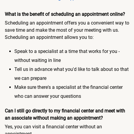
What is the benefit of scheduling an appointment online?
Scheduling an appointment offers you a convenient way to
save time and make the most of your meeting with us.
Scheduling an appointment allows you to:
Speak to a specialist at a time that works for you -
without waiting in line
Tell us in advance what you'd like to talk about so that
we can prepare
Make sure there's a specialist at the financial center
who can answer your questions
Can I still go directly to my financial center and meet with
an associate without making an appointment?
Yes, you can visit a financial center without an
appointment.