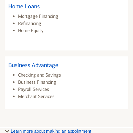
Home Loans
Mortgage Financing
Refinancing
Home Equity
Business Advantage
Checking and Savings
Business Financing
Payroll Services
Merchant Services
Learn more about making an appointment