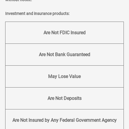
Investment and insurance products:
Are Not FDIC Insured
Are Not Bank Guaranteed
May Lose Value
Are Not Deposits
Are Not Insured by Any Federal Government Agency