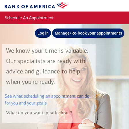
Skip to main content
Bank
of
Schedule An Appointment
America
Log in
Manage/Re-book your appointments
We know your time is valuable.
Our specialists are ready with
advice and guidance to help
when you're ready.
See what scheduling an appointment can do
layer
for you and your goals
What do you want to talk about?