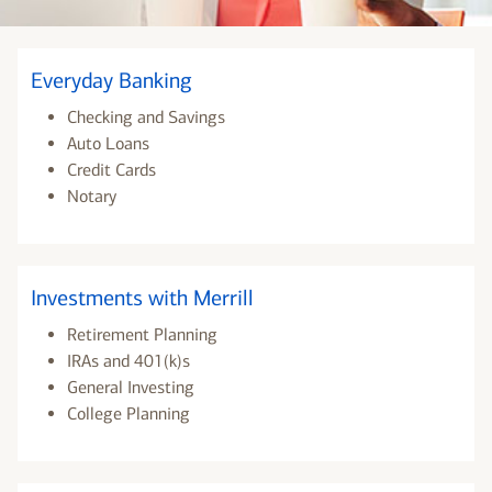
Everyday Banking
Checking and Savings
Auto Loans
Credit Cards
Notary
Investments with Merrill
Retirement Planning
IRAs and 401(k)s
General Investing
College Planning