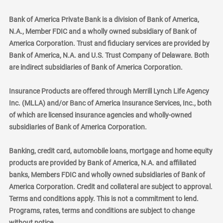
Bank of America Private Bank is a division of Bank of America,
N.A., Member FDIC and a wholly owned subsidiary of Bank of
America Corporation. Trust and fiduciary services are provided by
Bank of America, N.A. and U.S. Trust Company of Delaware. Both
are indirect subsidiaries of Bank of America Corporation.
Insurance Products are offered through Merrill Lynch Life Agency
Inc. (MLLA) and/or Banc of America Insurance Services, Inc., both
of which are licensed insurance agencies and wholly-owned
subsidiaries of Bank of America Corporation.
Banking, credit card, automobile loans, mortgage and home equity
products are provided by Bank of America, N.A. and affiliated
banks, Members FDIC and wholly owned subsidiaries of Bank of
America Corporation. Credit and collateral are subject to approval.
Terms and conditions apply. This is not a commitment to lend.
Programs, rates, terms and conditions are subject to change
without notice.