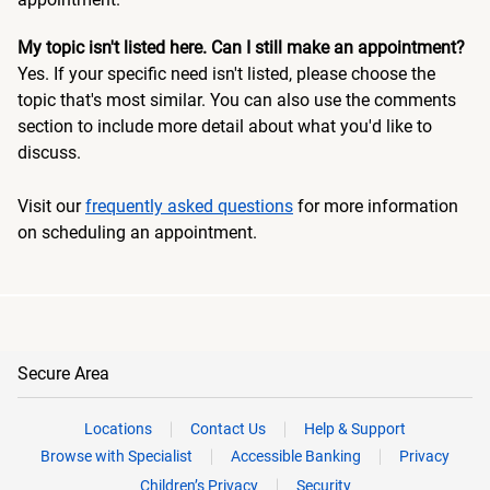
My topic isn't listed here. Can I still make an appointment?
Yes. If your specific need isn't listed, please choose the
topic that's most similar. You can also use the comments
section to include more detail about what you'd like to
discuss.
Visit our
frequently asked questions
for more information
on scheduling an appointment.
Secure Area
Locations
Contact Us
Help & Support
Browse with Specialist
Accessible Banking
Privacy
Children’s Privacy
Security