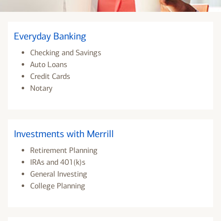
Everyday Banking
Checking and Savings
Auto Loans
Credit Cards
Notary
Investments with Merrill
Retirement Planning
IRAs and 401(k)s
General Investing
College Planning