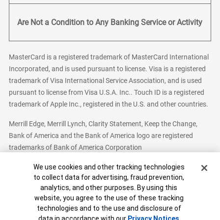
Are Not a Condition to Any Banking Service or Activity
MasterCard is a registered trademark of MasterCard International
Incorporated, and is used pursuant to license. Visa is a registered
trademark of Visa International Service Association, and is used
pursuant to license from Visa U.S.A. Inc.. Touch ID is a registered
trademark of Apple Inc., registered in the U.S. and other countries.
Merrill Edge, Merrill Lynch, Clarity Statement, Keep the Change,
Bank of America and the Bank of America logo are registered
trademarks of Bank of America Corporation
Cookie Banner
We use cookies and other tracking technologies
to collect data for advertising, fraud prevention,
analytics, and other purposes. By using this
Bank of America, N.A. Member FDIC.
Equal Housing Lender
website, you agree to the use of these tracking
© 2026 Bank of America Corporation. All Rights Reserved.
technologies and to the use and disclosure of
Patent: patents.bankofamerica.com
data in accordance with our
Privacy Notices