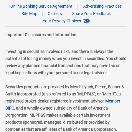
Online Banking Service Agreement
Advertising Practices
Site Map
Careers
Share Your Feedback
Your Privacy Choices
Important Disclosures and Information
Investing in securities involves risks, and there is always the
potential of losing money when you invest in securities. You should
review any planned financial transactions that may have tax or
legal implications with your personal tax or legal advisor.
Securities products are provided by Merrill Lynch, Pierce, Fenner &
Smith Incorporated (also referred to as "MLPF&S", or "Merrill"), a
registered broker-dealer, registered investment adviser,
Member
layer
SIPC
, and a wholly-owned subsidiary of Bank of America
Corporation. MLPF&S makes available certain investment
products sponsored, managed, distributed or provided by
companies that are affiliates of Bank of America Corporation.