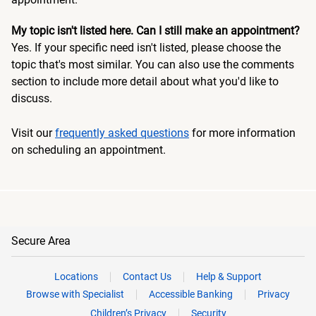
My topic isn't listed here. Can I still make an appointment?
Yes. If your specific need isn't listed, please choose the
topic that's most similar. You can also use the comments
section to include more detail about what you'd like to
discuss.
Visit our
frequently asked questions
for more information
on scheduling an appointment.
Secure Area
Locations
Contact Us
Help & Support
Browse with Specialist
Accessible Banking
Privacy
Children’s Privacy
Security