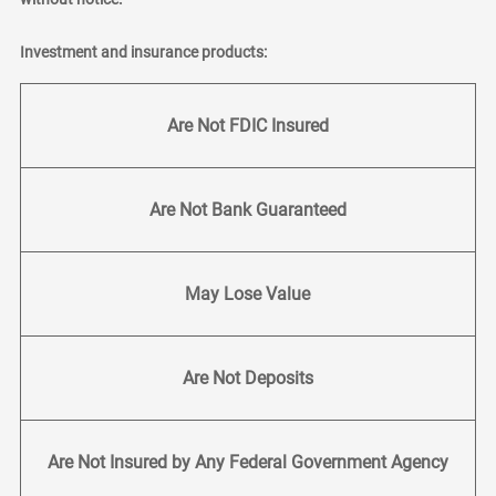
Investment and insurance products:
Are Not FDIC Insured
Are Not Bank Guaranteed
May Lose Value
Are Not Deposits
Are Not Insured by Any Federal Government Agency