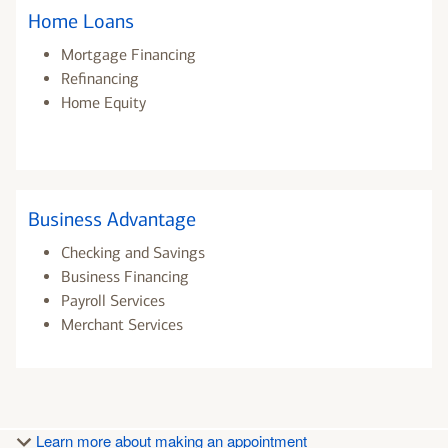
Home Loans
Mortgage Financing
Refinancing
Home Equity
Business Advantage
Checking and Savings
Business Financing
Payroll Services
Merchant Services
Learn more about making an appointment