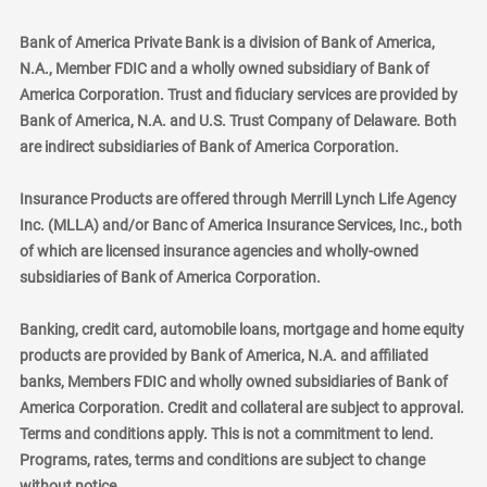
Bank of America Private Bank is a division of Bank of America,
N.A., Member FDIC and a wholly owned subsidiary of Bank of
America Corporation. Trust and fiduciary services are provided by
Bank of America, N.A. and U.S. Trust Company of Delaware. Both
are indirect subsidiaries of Bank of America Corporation.
Insurance Products are offered through Merrill Lynch Life Agency
Inc. (MLLA) and/or Banc of America Insurance Services, Inc., both
of which are licensed insurance agencies and wholly-owned
subsidiaries of Bank of America Corporation.
Banking, credit card, automobile loans, mortgage and home equity
products are provided by Bank of America, N.A. and affiliated
banks, Members FDIC and wholly owned subsidiaries of Bank of
America Corporation. Credit and collateral are subject to approval.
Terms and conditions apply. This is not a commitment to lend.
Programs, rates, terms and conditions are subject to change
without notice.