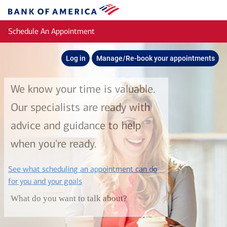
Skip to main content
Bank
of
Schedule An Appointment
America
Log in
Manage/Re-book your appointments
We know your time is valuable.
Our specialists are ready with
advice and guidance to help
when you're ready.
See what scheduling an appointment can do
layer
for you and your goals
What do you want to talk about?