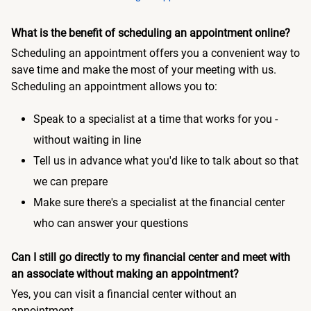
What is the benefit of scheduling an appointment online?
Scheduling an appointment offers you a convenient way to
save time and make the most of your meeting with us.
Scheduling an appointment allows you to:
Speak to a specialist at a time that works for you -
without waiting in line
Tell us in advance what you'd like to talk about so that
we can prepare
Make sure there's a specialist at the financial center
who can answer your questions
Can I still go directly to my financial center and meet with
an associate without making an appointment?
Yes, you can visit a financial center without an
appointment.