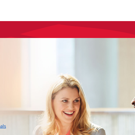
layer
als