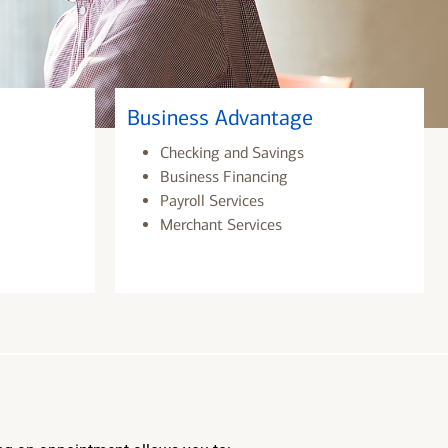
Business Advantage
Checking and Savings
Business Financing
Payroll Services
Merchant Services