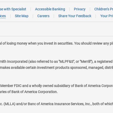
e with Specialist
Accessible Banking
Privacy
Children’s P
ices
Site Map
Careers
Share Your Feedback
Your Pr
tial of losing money when you invest in securities. You should review any 
mith Incorporated (also referred to as "MLPF&S", or "Merrill"), a registere
kes available certain investment products sponsored, managed, distribu
., Member FDIC and a wholly owned subsidiary of Bank of America Corporat
aries of Bank of America Corporation.
nc. (MLLA) and/or Banc of America Insurance Services, Inc., both of whic