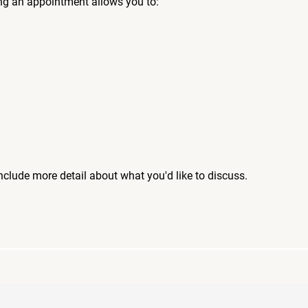
ng an appointment allows you to:
include more detail about what you'd like to discuss.