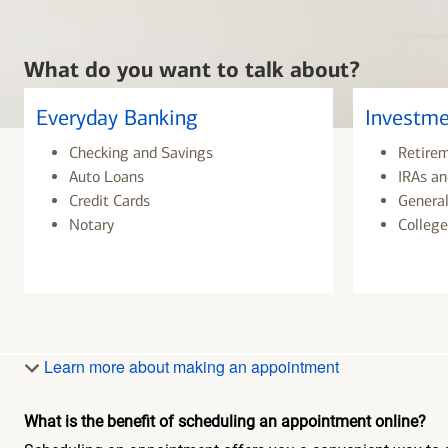
What do you want to talk about?
Everyday Banking
Investme
Checking and Savings
Retire
Auto Loans
IRAs an
Credit Cards
General
Notary
College
Learn more about making an appointment
What is the benefit of scheduling an appointment online?