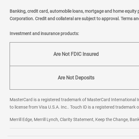
Banking, credit card, automobile loans, mortgage and home equity 
Corporation. Credit and collateral are subject to approval. Terms a
Investment and insurance products:
Are Not FDIC Insured
Are Not Deposits
MasterCard is a registered trademark of MasterCard International In
to license from Visa U.S.A. Inc.. Touch ID is a registered trademark o
Merrill Edge, Merrill Lynch, Clarity Statement, Keep the Change, B