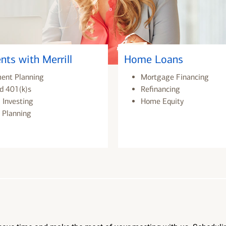
nts with Merrill
Home Loans
ment Planning
Mortgage Financing
d 401(k)s
Refinancing
 Investing
Home Equity
 Planning