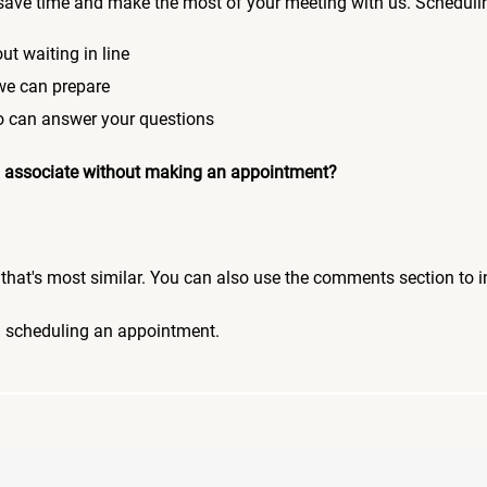
save time and make the most of your meeting with us. Scheduli
ut waiting in line
 we can prepare
who can answer your questions
 an associate without making an appointment?
pic that's most similar. You can also use the comments section to 
n scheduling an appointment.