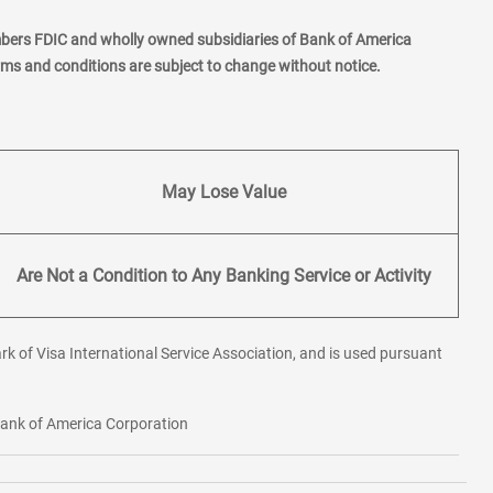
mbers FDIC and wholly owned subsidiaries of Bank of America
erms and conditions are subject to change without notice.
May Lose Value
Are Not a Condition to Any Banking Service or Activity
rk of Visa International Service Association, and is used pursuant
 Bank of America Corporation