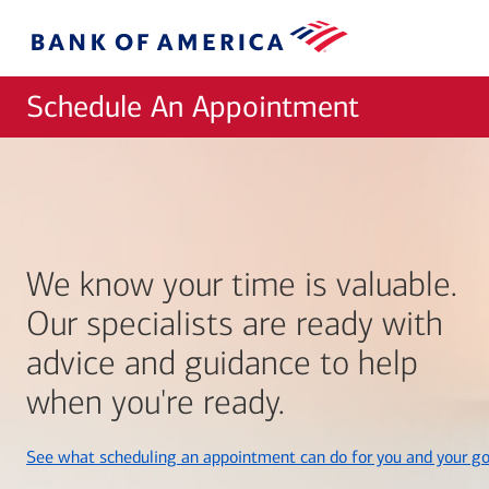
Skip to main content
Bank
of
America
Schedule An Appointment
We know your time is valuable.
Our specialists are ready with
advice and guidance to help
when you're ready.
See what scheduling an appointment can do for you and your go