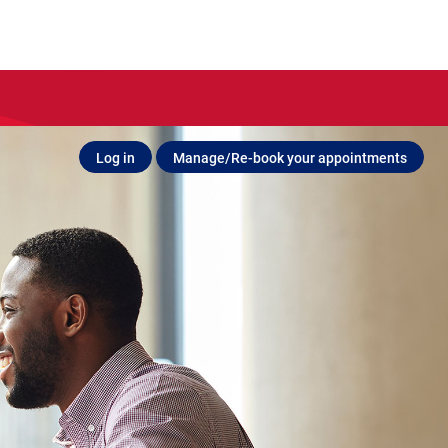
Log in
Manage/Re-book your appointments