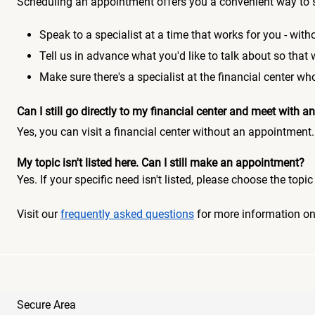
Scheduling an appointment offers you a convenient way to 
Speak to a specialist at a time that works for you - witho
Tell us in advance what you'd like to talk about so that
Make sure there's a specialist at the financial center 
Can I still go directly to my financial center and meet with
Yes, you can visit a financial center without an appointment.
My topic isn't listed here. Can I still make an appointment?
Yes. If your specific need isn't listed, please choose the to
Visit our
frequently asked questions
for more information o
Secure Area