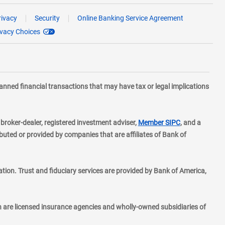
rivacy
Security
Online Banking Service Agreement
ivacy Choices
planned financial transactions that may have tax or legal implications
layer
d broker-dealer, registered investment adviser,
Member SIPC
, and a
ted or provided by companies that are affiliates of Bank of
ion. Trust and fiduciary services are provided by Bank of America,
h are licensed insurance agencies and wholly-owned subsidiaries of