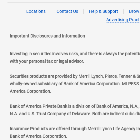
Locations
Contact Us
Help & Support
Brows
Advertising Pract
Important Disclosures and Information
Investing in securities involves risks, and there is always the poten
with your personal tax or legal advisor.
Securities products are provided by Merrill Lynch, Pierce, Fenner & S
wholly-owned subsidiary of Bank of America Corporation. MLPF&S ma
America Corporation.
Bank of America Private Bank is a division of Bank of America, N.A
N.A. and U.S. Trust Company of Delaware. Both are indirect subsidi
Insurance Products are offered through Merrill Lynch Life Agency I
Bank of America Corporation.