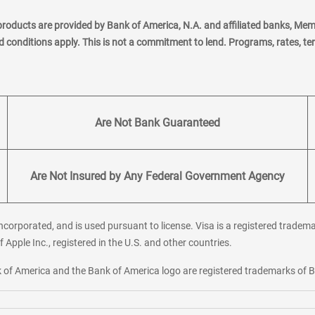
products are provided by Bank of America, N.A. and affiliated banks, Me
nd conditions apply. This is not a commitment to lend. Programs, rates, t
Are Not Bank Guaranteed
Are Not Insured by Any Federal Government Agency
corporated, and is used pursuant to license. Visa is a registered tradema
f Apple Inc., registered in the U.S. and other countries.
ank of America and the Bank of America logo are registered trademarks of