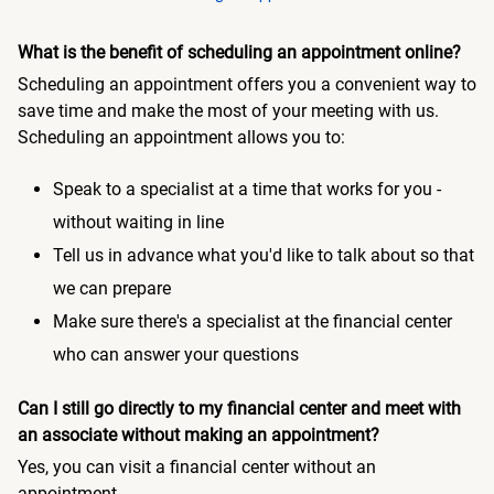
What is the benefit of scheduling an appointment online?
Scheduling an appointment offers you a convenient way to
save time and make the most of your meeting with us.
Scheduling an appointment allows you to:
Speak to a specialist at a time that works for you -
without waiting in line
Tell us in advance what you'd like to talk about so that
we can prepare
Make sure there's a specialist at the financial center
who can answer your questions
Can I still go directly to my financial center and meet with
an associate without making an appointment?
Yes, you can visit a financial center without an
appointment.