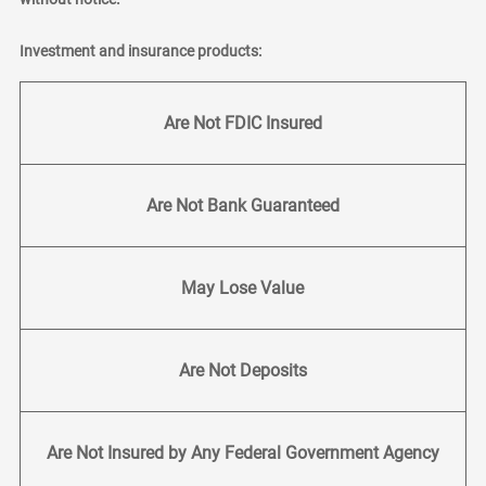
Investment and insurance products:
Are Not FDIC Insured
Are Not Bank Guaranteed
May Lose Value
Are Not Deposits
Are Not Insured by Any Federal Government Agency