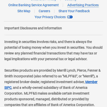
Online Banking Service Agreement
Advertising Practices
Site Map
Careers
Share Your Feedback
Your Privacy Choices
Important Disclosures and Information
Investing in securities involves risks, and there is always the
potential of losing money when you invest in securities. You should
review any planned financial transactions that may have tax or
legal implications with your personal tax or legal advisor.
Securities products are provided by Merrill Lynch, Pierce, Fenner &
Smith Incorporated (also referred to as "MLPF&S", or "Merrill"), a
registered broker-dealer, registered investment adviser,
Member
layer
SIPC
, and a wholly-owned subsidiary of Bank of America
Corporation. MLPF&S makes available certain investment
products sponsored, managed, distributed or provided by
companies that are affiliates of Bank of America Corporation.