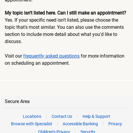
My topic isn't listed here. Can I still make an appointment?
Yes. If your specific need isn't listed, please choose the
topic that's most similar. You can also use the comments
section to include more detail about what you'd like to
discuss.
Visit our
frequently asked questions
for more information
on scheduling an appointment.
Secure Area
Locations
Contact Us
Help & Support
Browse with Specialist
Accessible Banking
Privacy
Children’s Privacy
Security