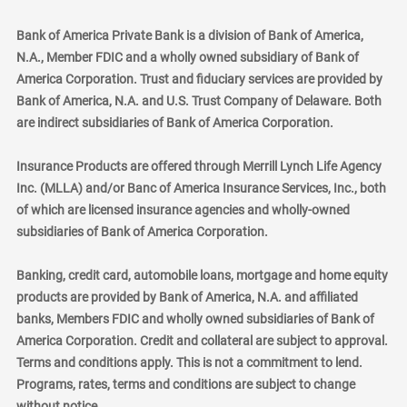
Bank of America Private Bank is a division of Bank of America,
N.A., Member FDIC and a wholly owned subsidiary of Bank of
America Corporation. Trust and fiduciary services are provided by
Bank of America, N.A. and U.S. Trust Company of Delaware. Both
are indirect subsidiaries of Bank of America Corporation.
Insurance Products are offered through Merrill Lynch Life Agency
Inc. (MLLA) and/or Banc of America Insurance Services, Inc., both
of which are licensed insurance agencies and wholly-owned
subsidiaries of Bank of America Corporation.
Banking, credit card, automobile loans, mortgage and home equity
products are provided by Bank of America, N.A. and affiliated
banks, Members FDIC and wholly owned subsidiaries of Bank of
America Corporation. Credit and collateral are subject to approval.
Terms and conditions apply. This is not a commitment to lend.
Programs, rates, terms and conditions are subject to change
without notice.