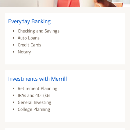
Everyday Banking
Checking and Savings
Auto Loans
Credit Cards
Notary
Investments with Merrill
Retirement Planning
IRAs and 401(k)s
General Investing
College Planning