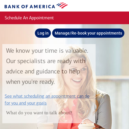
Skip to main content
Bank
of
Schedule An Appointment
America
Log in
Manage/Re-book your appointments
We know your time is valuable.
Our specialists are ready with
advice and guidance to help
when you're ready.
See what scheduling an appointment can do
layer
for you and your goals
What do you want to talk about?