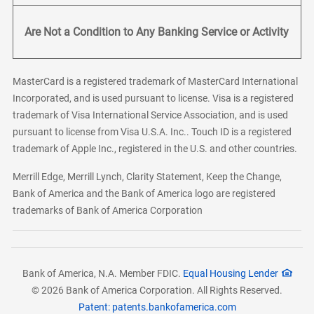
Are Not a Condition to Any Banking Service or Activity
MasterCard is a registered trademark of MasterCard International
Incorporated, and is used pursuant to license. Visa is a registered
trademark of Visa International Service Association, and is used
pursuant to license from Visa U.S.A. Inc.. Touch ID is a registered
trademark of Apple Inc., registered in the U.S. and other countries.
Merrill Edge, Merrill Lynch, Clarity Statement, Keep the Change,
Bank of America and the Bank of America logo are registered
trademarks of Bank of America Corporation
Bank of America, N.A. Member FDIC.
Equal Housing Lender
© 2026 Bank of America Corporation. All Rights Reserved.
Patent: patents.bankofamerica.com