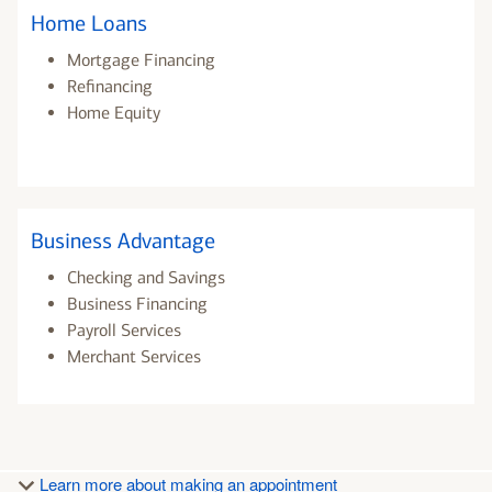
Home Loans
Mortgage Financing
Refinancing
Home Equity
Business Advantage
Checking and Savings
Business Financing
Payroll Services
Merchant Services
Learn more about making an appointment