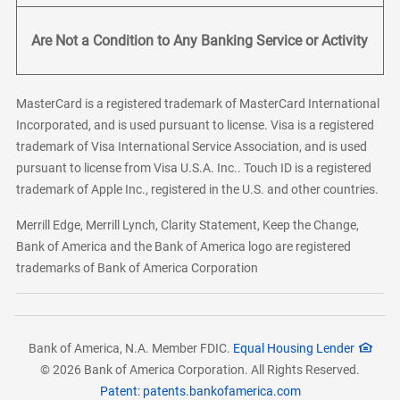
Are Not a Condition to Any Banking Service or Activity
MasterCard is a registered trademark of MasterCard International
Incorporated, and is used pursuant to license. Visa is a registered
trademark of Visa International Service Association, and is used
pursuant to license from Visa U.S.A. Inc.. Touch ID is a registered
trademark of Apple Inc., registered in the U.S. and other countries.
Merrill Edge, Merrill Lynch, Clarity Statement, Keep the Change,
Bank of America and the Bank of America logo are registered
trademarks of Bank of America Corporation
Bank of America, N.A. Member FDIC.
Equal Housing Lender
© 2026 Bank of America Corporation. All Rights Reserved.
Patent: patents.bankofamerica.com