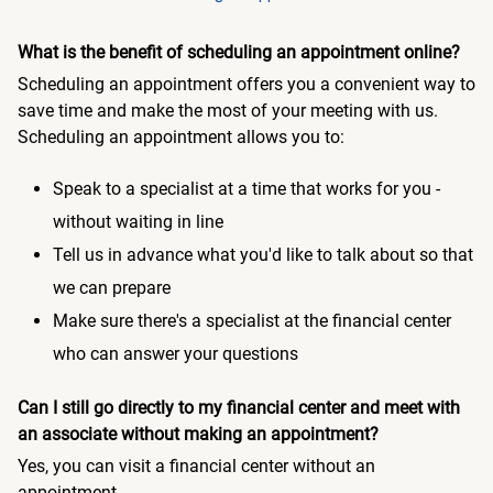
What is the benefit of scheduling an appointment online?
Scheduling an appointment offers you a convenient way to
save time and make the most of your meeting with us.
Scheduling an appointment allows you to:
Speak to a specialist at a time that works for you -
without waiting in line
Tell us in advance what you'd like to talk about so that
we can prepare
Make sure there's a specialist at the financial center
who can answer your questions
Can I still go directly to my financial center and meet with
an associate without making an appointment?
Yes, you can visit a financial center without an
appointment.