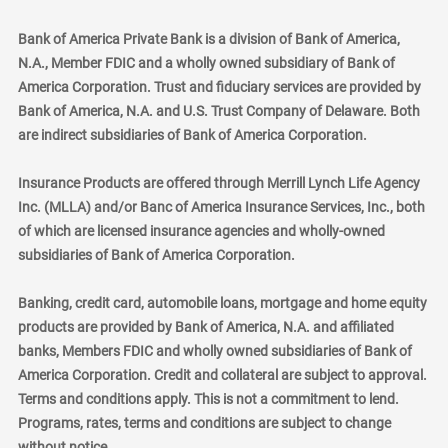
Bank of America Private Bank is a division of Bank of America,
N.A., Member FDIC and a wholly owned subsidiary of Bank of
America Corporation. Trust and fiduciary services are provided by
Bank of America, N.A. and U.S. Trust Company of Delaware. Both
are indirect subsidiaries of Bank of America Corporation.
Insurance Products are offered through Merrill Lynch Life Agency
Inc. (MLLA) and/or Banc of America Insurance Services, Inc., both
of which are licensed insurance agencies and wholly-owned
subsidiaries of Bank of America Corporation.
Banking, credit card, automobile loans, mortgage and home equity
products are provided by Bank of America, N.A. and affiliated
banks, Members FDIC and wholly owned subsidiaries of Bank of
America Corporation. Credit and collateral are subject to approval.
Terms and conditions apply. This is not a commitment to lend.
Programs, rates, terms and conditions are subject to change
without notice.