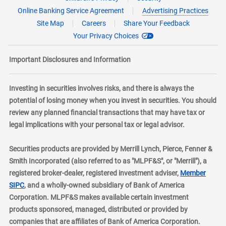
Online Banking Service Agreement
Advertising Practices
Site Map
Careers
Share Your Feedback
Your Privacy Choices
Important Disclosures and Information
Investing in securities involves risks, and there is always the
potential of losing money when you invest in securities. You should
review any planned financial transactions that may have tax or
legal implications with your personal tax or legal advisor.
Securities products are provided by Merrill Lynch, Pierce, Fenner &
Smith Incorporated (also referred to as "MLPF&S", or "Merrill"), a
registered broker-dealer, registered investment adviser,
Member
layer
SIPC
, and a wholly-owned subsidiary of Bank of America
Corporation. MLPF&S makes available certain investment
products sponsored, managed, distributed or provided by
companies that are affiliates of Bank of America Corporation.