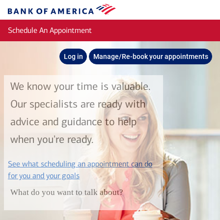
Skip to main content
Bank
of
Schedule An Appointment
America
Log in
Manage/Re-book your appointments
We know your time is valuable.
Our specialists are ready with
advice and guidance to help
when you're ready.
See what scheduling an appointment can do
layer
for you and your goals
What do you want to talk about?