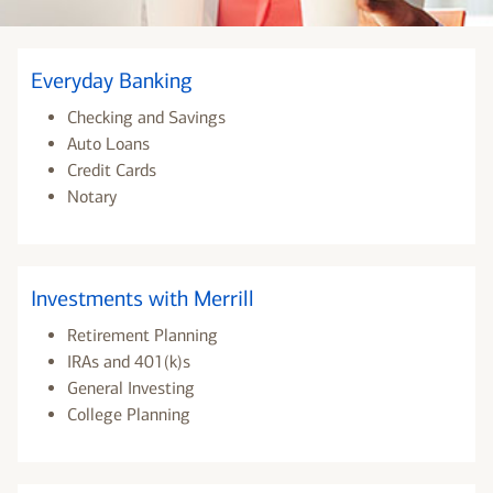
Everyday Banking
Checking and Savings
Auto Loans
Credit Cards
Notary
Investments with Merrill
Retirement Planning
IRAs and 401(k)s
General Investing
College Planning