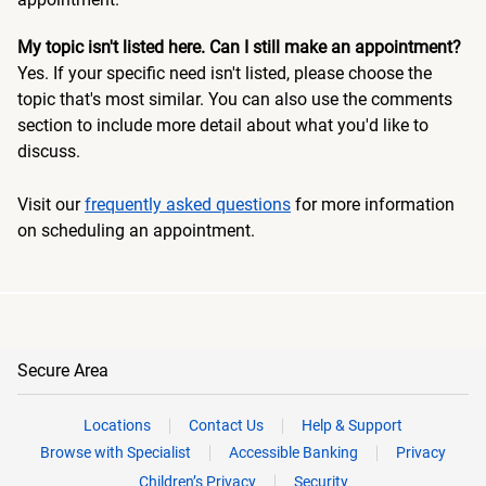
My topic isn't listed here. Can I still make an appointment?
Yes. If your specific need isn't listed, please choose the
topic that's most similar. You can also use the comments
section to include more detail about what you'd like to
discuss.
Visit our
frequently asked questions
for more information
on scheduling an appointment.
Secure Area
Locations
Contact Us
Help & Support
Browse with Specialist
Accessible Banking
Privacy
Children’s Privacy
Security