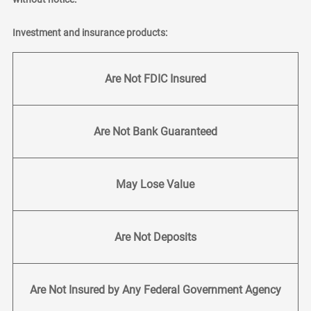
Investment and insurance products:
Are Not FDIC Insured
Are Not Bank Guaranteed
May Lose Value
Are Not Deposits
Are Not Insured by Any Federal Government Agency