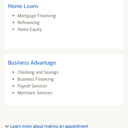
Home Loans
Mortgage Financing
Refinancing
Home Equity
Business Advantage
Checking and Savings
Business Financing
Payroll Services
Merchant Services
Learn more about making an appointment