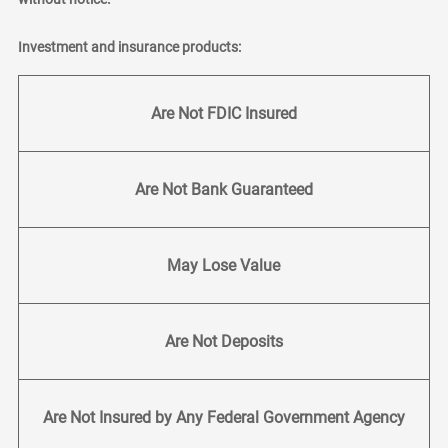
Investment and insurance products:
Are Not FDIC Insured
Are Not Bank Guaranteed
May Lose Value
Are Not Deposits
Are Not Insured by Any Federal Government Agency