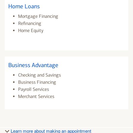
Home Loans
Mortgage Financing
Refinancing
Home Equity
Business Advantage
Checking and Savings
Business Financing
Payroll Services
Merchant Services
Learn more about making an appointment