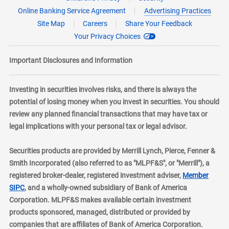
Online Banking Service Agreement
Advertising Practices
Site Map
Careers
Share Your Feedback
Your Privacy Choices
Important Disclosures and Information
Investing in securities involves risks, and there is always the
potential of losing money when you invest in securities. You should
review any planned financial transactions that may have tax or
legal implications with your personal tax or legal advisor.
Securities products are provided by Merrill Lynch, Pierce, Fenner &
Smith Incorporated (also referred to as "MLPF&S", or "Merrill"), a
registered broker-dealer, registered investment adviser,
Member
layer
SIPC
, and a wholly-owned subsidiary of Bank of America
Corporation. MLPF&S makes available certain investment
products sponsored, managed, distributed or provided by
companies that are affiliates of Bank of America Corporation.