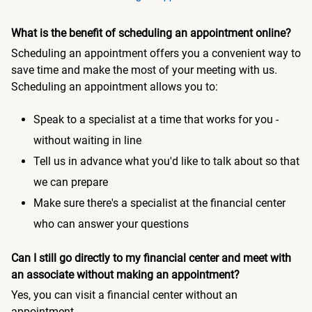
What is the benefit of scheduling an appointment online?
Scheduling an appointment offers you a convenient way to
save time and make the most of your meeting with us.
Scheduling an appointment allows you to:
Speak to a specialist at a time that works for you -
without waiting in line
Tell us in advance what you'd like to talk about so that
we can prepare
Make sure there's a specialist at the financial center
who can answer your questions
Can I still go directly to my financial center and meet with
an associate without making an appointment?
Yes, you can visit a financial center without an
appointment.