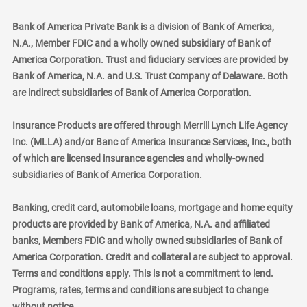
Bank of America Private Bank is a division of Bank of America,
N.A., Member FDIC and a wholly owned subsidiary of Bank of
America Corporation. Trust and fiduciary services are provided by
Bank of America, N.A. and U.S. Trust Company of Delaware. Both
are indirect subsidiaries of Bank of America Corporation.
Insurance Products are offered through Merrill Lynch Life Agency
Inc. (MLLA) and/or Banc of America Insurance Services, Inc., both
of which are licensed insurance agencies and wholly-owned
subsidiaries of Bank of America Corporation.
Banking, credit card, automobile loans, mortgage and home equity
products are provided by Bank of America, N.A. and affiliated
banks, Members FDIC and wholly owned subsidiaries of Bank of
America Corporation. Credit and collateral are subject to approval.
Terms and conditions apply. This is not a commitment to lend.
Programs, rates, terms and conditions are subject to change
without notice.