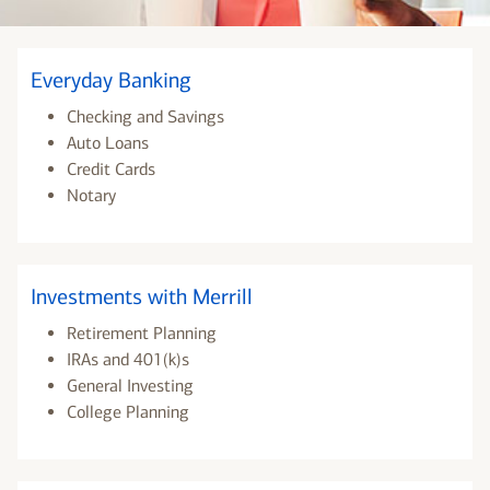
Everyday Banking
Checking and Savings
Auto Loans
Credit Cards
Notary
Investments with Merrill
Retirement Planning
IRAs and 401(k)s
General Investing
College Planning