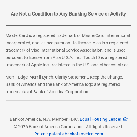
Are Not a Condition to Any Banking Service or Activity
MasterCard is a registered trademark of MasterCard International
Incorporated, and is used pursuant to license. Visa is a registered
trademark of Visa International Service Association, and is used
pursuant to license from Visa U.S.A. Inc.. Touch ID is a registered
trademark of Apple Inc., registered in the U.S. and other countries.
Merrill Edge, Merrill Lynch, Clarity Statement, Keep the Change,
Bank of America and the Bank of America logo are registered
trademarks of Bank of America Corporation
Bank of America, N.A. Member FDIC.
Equal Housing Lender
© 2026 Bank of America Corporation. All Rights Reserved.
Patent: patents.bankofamerica.com