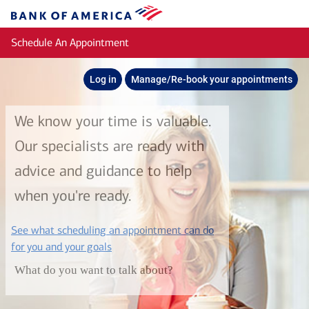
Skip to main content
Bank
of
Schedule An Appointment
America
Log in
Manage/Re-book your appointments
We know your time is valuable.
Our specialists are ready with
advice and guidance to help
when you're ready.
See what scheduling an appointment can do
layer
for you and your goals
What do you want to talk about?