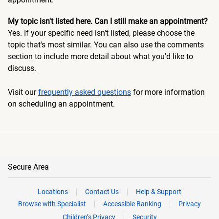
My topic isn't listed here. Can I still make an appointment?
Yes. If your specific need isn't listed, please choose the
topic that's most similar. You can also use the comments
section to include more detail about what you'd like to
discuss.
Visit our
frequently asked questions
for more information
on scheduling an appointment.
Secure Area
Locations
Contact Us
Help & Support
Browse with Specialist
Accessible Banking
Privacy
Children’s Privacy
Security