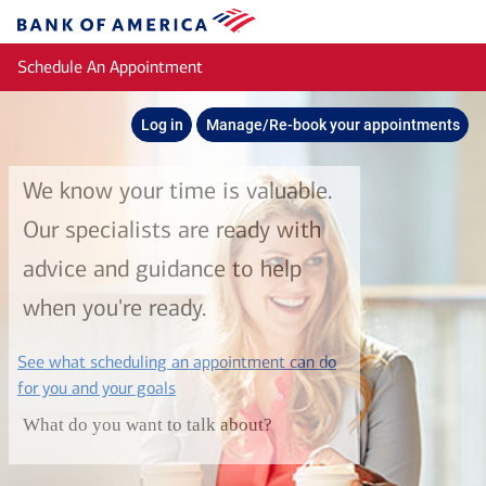
Skip to main content
Bank
of
Schedule An Appointment
America
Log in
Manage/Re-book your appointments
We know your time is valuable.
Our specialists are ready with
advice and guidance to help
when you're ready.
See what scheduling an appointment can do
layer
for you and your goals
What do you want to talk about?