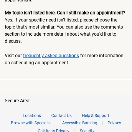
My topic isn't listed here. Can I still make an appointment?
Yes. If your specific need isn't listed, please choose the
topic that's most similar. You can also use the comments
section to include more detail about what you'd like to
discuss.
Visit our
frequently asked questions
for more information
on scheduling an appointment.
Secure Area
Locations
Contact Us
Help & Support
Browse with Specialist
Accessible Banking
Privacy
Children’s Privacy
Security