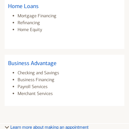
Home Loans
Mortgage Financing
Refinancing
Home Equity
Business Advantage
Checking and Savings
Business Financing
Payroll Services
Merchant Services
Learn more about making an appointment