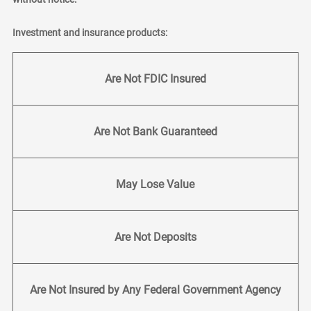
Investment and insurance products:
Are Not FDIC Insured
Are Not Bank Guaranteed
May Lose Value
Are Not Deposits
Are Not Insured by Any Federal Government Agency