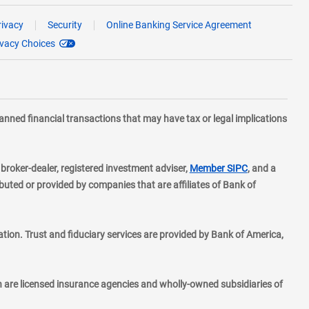
rivacy
Security
Online Banking Service Agreement
ivacy Choices
planned financial transactions that may have tax or legal implications
layer
d broker-dealer, registered investment adviser,
Member SIPC
, and a
ted or provided by companies that are affiliates of Bank of
ion. Trust and fiduciary services are provided by Bank of America,
h are licensed insurance agencies and wholly-owned subsidiaries of