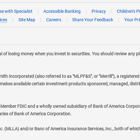
e with Specialist
Accessible Banking
Privacy
Children’s P
ices
Site Map
Careers
Share Your Feedback
Your Pr
tial of losing money when you invest in securities. You should review any 
mith Incorporated (also referred to as "MLPF&S", or "Merrill"), a registere
kes available certain investment products sponsored, managed, distribu
., Member FDIC and a wholly owned subsidiary of Bank of America Corporat
aries of Bank of America Corporation.
nc. (MLLA) and/or Banc of America Insurance Services, Inc., both of whic