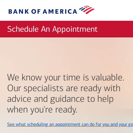
Skip to main content
Bank
of
America
Schedule An Appointment
We know your time is valuable.
Our specialists are ready with
advice and guidance to help
when you're ready.
See what scheduling an appointment can do for you and your go