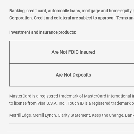
Banking, credit card, automobile loans, mortgage and home equity 
Corporation. Credit and collateral are subject to approval. Terms a
Investment and insurance products:
Are Not FDIC Insured
Are Not Deposits
MasterCard is a registered trademark of MasterCard International In
to license from Visa U.S.A. Inc.. Touch ID is a registered trademark o
Merrill Edge, Merrill Lynch, Clarity Statement, Keep the Change, B