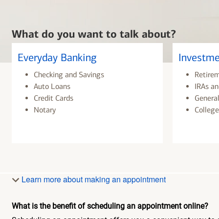
What do you want to talk about?
Everyday Banking
Investme
Checking and Savings
Retire
Auto Loans
IRAs an
Credit Cards
General
Notary
College
Learn more about making an appointment
What is the benefit of scheduling an appointment online?