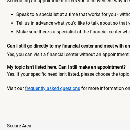
Scheduling an appointment offers you a convenient way to 
Speak to a specialist at a time that works for you - witho
Tell us in advance what you'd like to talk about so that
Make sure there's a specialist at the financial center 
Can I still go directly to my financial center and meet with
Yes, you can visit a financial center without an appointment.
My topic isn't listed here. Can I still make an appointment?
Yes. If your specific need isn't listed, please choose the to
Visit our
frequently asked questions
for more information o
Secure Area