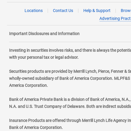
Locations
Contact Us
Help & Support
Brows
Advertising Pract
Important Disclosures and Information
Investing in securities involves risks, and there is always the poten
with your personal tax or legal advisor.
Securities products are provided by Merrill Lynch, Pierce, Fenner & S
wholly-owned subsidiary of Bank of America Corporation. MLPF&S ma
America Corporation.
Bank of America Private Bank is a division of Bank of America, N.A
N.A. and U.S. Trust Company of Delaware. Both are indirect subsidi
Insurance Products are offered through Merrill Lynch Life Agency I
Bank of America Corporation.