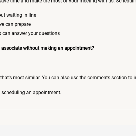
save time and make the most of your meeting with us. Scheduli
ut waiting in line
 we can prepare
who can answer your questions
 an associate without making an appointment?
pic that's most similar. You can also use the comments section to 
n scheduling an appointment.