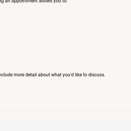
ng an appointment allows you to:
include more detail about what you'd like to discuss.