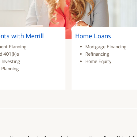
nts with Merrill
Home Loans
ment Planning
Mortgage Financing
d 401(k)s
Refinancing
 Investing
Home Equity
 Planning