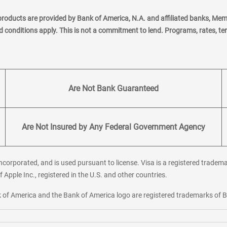
products are provided by Bank of America, N.A. and affiliated banks, Me
nd conditions apply. This is not a commitment to lend. Programs, rates, t
Are Not Bank Guaranteed
Are Not Insured by Any Federal Government Agency
corporated, and is used pursuant to license. Visa is a registered tradema
f Apple Inc., registered in the U.S. and other countries.
ank of America and the Bank of America logo are registered trademarks of