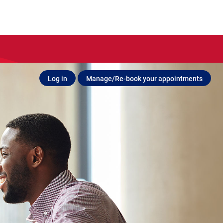
Log in
Manage/Re-book your appointments