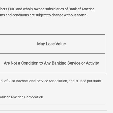
mbers FDIC and wholly owned subsidiaries of Bank of America
erms and conditions are subject to change without notice.
May Lose Value
Are Not a Condition to Any Banking Service or Activity
rk of Visa International Service Association, and is used pursuant
 Bank of America Corporation