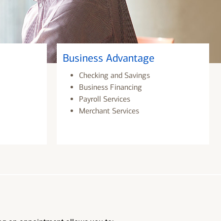
Business Advantage
Checking and Savings
Business Financing
Payroll Services
Merchant Services