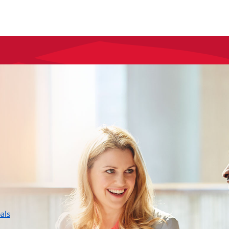
layer
als