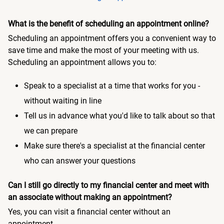
What is the benefit of scheduling an appointment online?
Scheduling an appointment offers you a convenient way to
save time and make the most of your meeting with us.
Scheduling an appointment allows you to:
Speak to a specialist at a time that works for you -
without waiting in line
Tell us in advance what you'd like to talk about so that
we can prepare
Make sure there's a specialist at the financial center
who can answer your questions
Can I still go directly to my financial center and meet with
an associate without making an appointment?
Yes, you can visit a financial center without an
appointment.