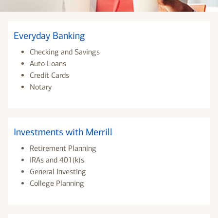
Everyday Banking
Checking and Savings
Auto Loans
Credit Cards
Notary
Investments with Merrill
Retirement Planning
IRAs and 401(k)s
General Investing
College Planning