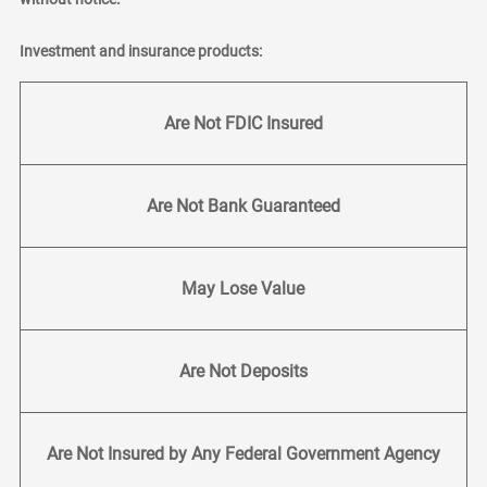
Investment and insurance products:
Are Not FDIC Insured
Are Not Bank Guaranteed
May Lose Value
Are Not Deposits
Are Not Insured by Any Federal Government Agency