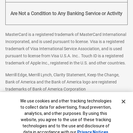
Are Not a Condition to Any Banking Service or Activity
MasterCard is a registered trademark of MasterCard International
Incorporated, and is used pursuant to license. Visa is a registered
trademark of Visa International Service Association, and is used
pursuant to license from Visa U.S.A. Inc.. Touch ID is a registered
trademark of Apple Inc., registered in the U.S. and other countries.
Merrill Edge, Merrill Lynch, Clarity Statement, Keep the Change,
Bank of America and the Bank of America logo are registered
trademarks of Bank of America Corporation
Cookie Banner
We use cookies and other tracking technologies
to collect data for advertising, fraud prevention,
analytics, and other purposes. By using this
Bank of America, N.A. Member FDIC.
Equal Housing Lender
website, you agree to the use of these tracking
© 2026 Bank of America Corporation. All Rights Reserved.
technologies and to the use and disclosure of
Patent: patents.bankofamerica.com
data in accordance with our
Privacy Notices