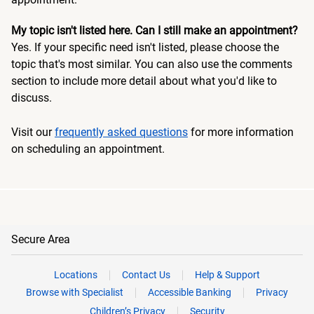
My topic isn't listed here. Can I still make an appointment?
Yes. If your specific need isn't listed, please choose the
topic that's most similar. You can also use the comments
section to include more detail about what you'd like to
discuss.
Visit our
frequently asked questions
for more information
on scheduling an appointment.
Secure Area
Locations
Contact Us
Help & Support
Browse with Specialist
Accessible Banking
Privacy
Children’s Privacy
Security