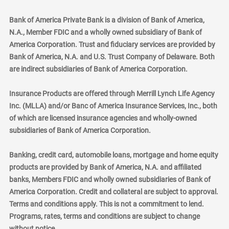
Bank of America Private Bank is a division of Bank of America,
N.A., Member FDIC and a wholly owned subsidiary of Bank of
America Corporation. Trust and fiduciary services are provided by
Bank of America, N.A. and U.S. Trust Company of Delaware. Both
are indirect subsidiaries of Bank of America Corporation.
Insurance Products are offered through Merrill Lynch Life Agency
Inc. (MLLA) and/or Banc of America Insurance Services, Inc., both
of which are licensed insurance agencies and wholly-owned
subsidiaries of Bank of America Corporation.
Banking, credit card, automobile loans, mortgage and home equity
products are provided by Bank of America, N.A. and affiliated
banks, Members FDIC and wholly owned subsidiaries of Bank of
America Corporation. Credit and collateral are subject to approval.
Terms and conditions apply. This is not a commitment to lend.
Programs, rates, terms and conditions are subject to change
without notice.