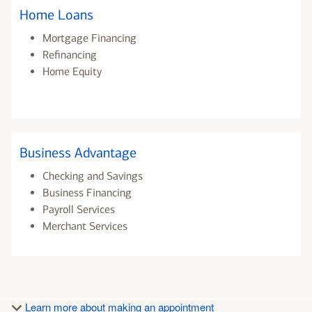
Home Loans
Mortgage Financing
Refinancing
Home Equity
Business Advantage
Checking and Savings
Business Financing
Payroll Services
Merchant Services
Learn more about making an appointment