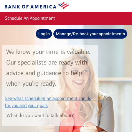
Skip to main content
Bank
of
Schedule An Appointment
America
Log in
Manage/Re-book your appointments
We know your time is valuable.
Our specialists are ready with
advice and guidance to help
when you're ready.
See what scheduling an appointment can do
layer
for you and your goals
What do you want to talk about?