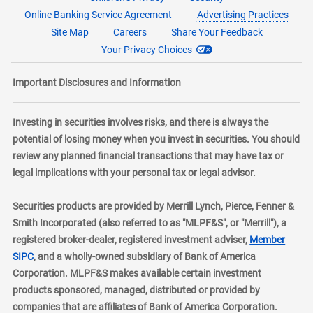
Online Banking Service Agreement
Advertising Practices
Site Map
Careers
Share Your Feedback
Your Privacy Choices
Important Disclosures and Information
Investing in securities involves risks, and there is always the
potential of losing money when you invest in securities. You should
review any planned financial transactions that may have tax or
legal implications with your personal tax or legal advisor.
Securities products are provided by Merrill Lynch, Pierce, Fenner &
Smith Incorporated (also referred to as "MLPF&S", or "Merrill"), a
registered broker-dealer, registered investment adviser,
Member
layer
SIPC
, and a wholly-owned subsidiary of Bank of America
Corporation. MLPF&S makes available certain investment
products sponsored, managed, distributed or provided by
companies that are affiliates of Bank of America Corporation.