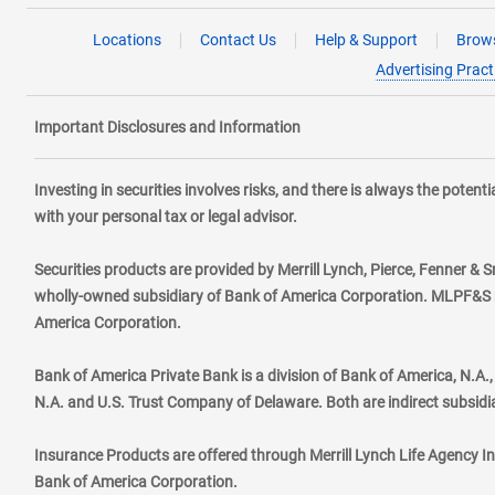
Locations
Contact Us
Help & Support
Brows
Advertising Pract
Important Disclosures and Information
Investing in securities involves risks, and there is always the poten
with your personal tax or legal advisor.
Securities products are provided by Merrill Lynch, Pierce, Fenner & S
wholly-owned subsidiary of Bank of America Corporation. MLPF&S ma
America Corporation.
Bank of America Private Bank is a division of Bank of America, N.A
N.A. and U.S. Trust Company of Delaware. Both are indirect subsidi
Insurance Products are offered through Merrill Lynch Life Agency I
Bank of America Corporation.