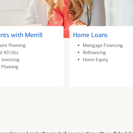
nts with Merrill
Home Loans
ment Planning
Mortgage Financing
d 401(k)s
Refinancing
 Investing
Home Equity
 Planning