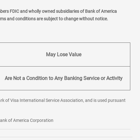
mbers FDIC and wholly owned subsidiaries of Bank of America
erms and conditions are subject to change without notice.
May Lose Value
Are Not a Condition to Any Banking Service or Activity
rk of Visa International Service Association, and is used pursuant
 Bank of America Corporation