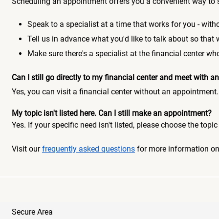
Scheduling an appointment offers you a convenient way to 
Speak to a specialist at a time that works for you - witho
Tell us in advance what you'd like to talk about so that
Make sure there's a specialist at the financial center 
Can I still go directly to my financial center and meet with
Yes, you can visit a financial center without an appointment.
My topic isn't listed here. Can I still make an appointment?
Yes. If your specific need isn't listed, please choose the to
Visit our
frequently asked questions
for more information o
Secure Area