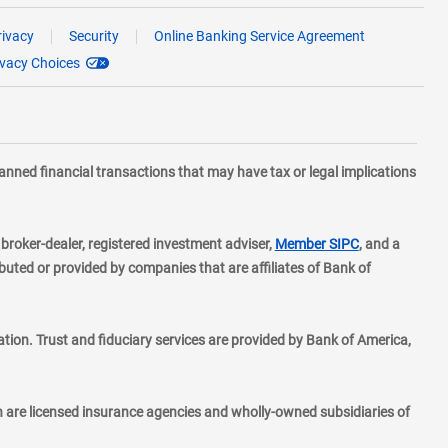
rivacy
Security
Online Banking Service Agreement
ivacy Choices
planned financial transactions that may have tax or legal implications
layer
d broker-dealer, registered investment adviser,
Member SIPC
, and a
ted or provided by companies that are affiliates of Bank of
ion. Trust and fiduciary services are provided by Bank of America,
h are licensed insurance agencies and wholly-owned subsidiaries of