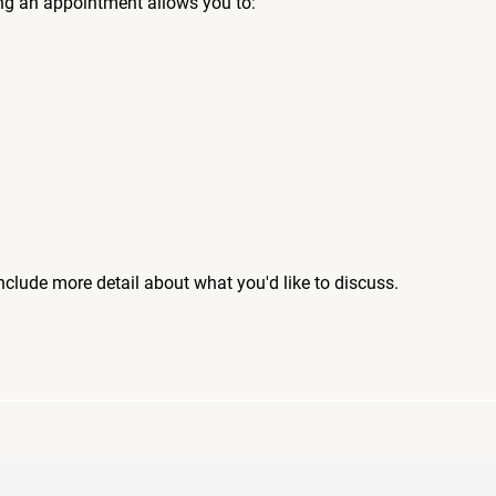
ng an appointment allows you to:
include more detail about what you'd like to discuss.