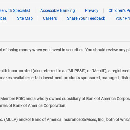
e with Specialist
Accessible Banking
Privacy
Children’s P
ices
Site Map
Careers
Share Your Feedback
Your Pr
tial of losing money when you invest in securities. You should review any 
mith Incorporated (also referred to as "MLPF&S", or "Merrill"), a registere
kes available certain investment products sponsored, managed, distribu
., Member FDIC and a wholly owned subsidiary of Bank of America Corporat
aries of Bank of America Corporation.
nc. (MLLA) and/or Banc of America Insurance Services, Inc., both of whic