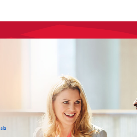
layer
als