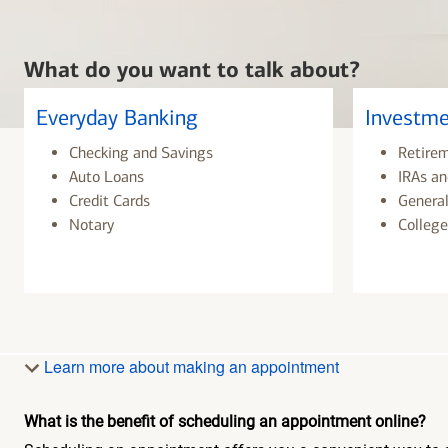
What do you want to talk about?
Everyday Banking
Investme
Checking and Savings
Retire
Auto Loans
IRAs an
Credit Cards
General
Notary
College
Learn more about making an appointment
What is the benefit of scheduling an appointment online?