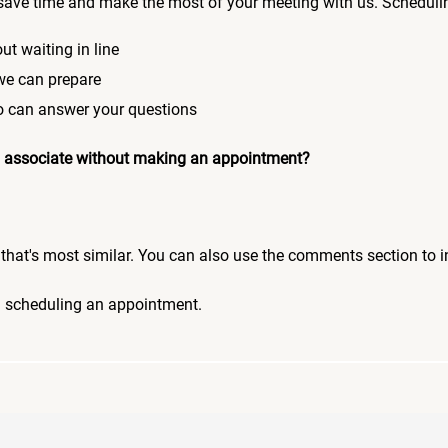
save time and make the most of your meeting with us. Scheduli
ut waiting in line
 we can prepare
who can answer your questions
 an associate without making an appointment?
pic that's most similar. You can also use the comments section to 
n scheduling an appointment.