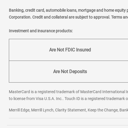
Banking, credit card, automobile loans, mortgage and home equity 
Corporation. Credit and collateral are subject to approval. Terms a
Investment and insurance products:
Are Not FDIC Insured
Are Not Deposits
MasterCard is a registered trademark of MasterCard International In
to license from Visa U.S.A. Inc.. Touch ID is a registered trademark o
Merrill Edge, Merrill Lynch, Clarity Statement, Keep the Change, B