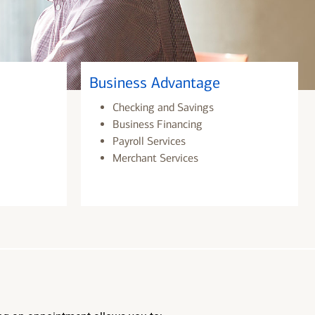
Business Advantage
Checking and Savings
Business Financing
Payroll Services
Merchant Services