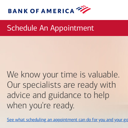
Skip to main content
Bank
of
America
Schedule An Appointment
We know your time is valuable.
Our specialists are ready with
advice and guidance to help
when you're ready.
See what scheduling an appointment can do for you and your go