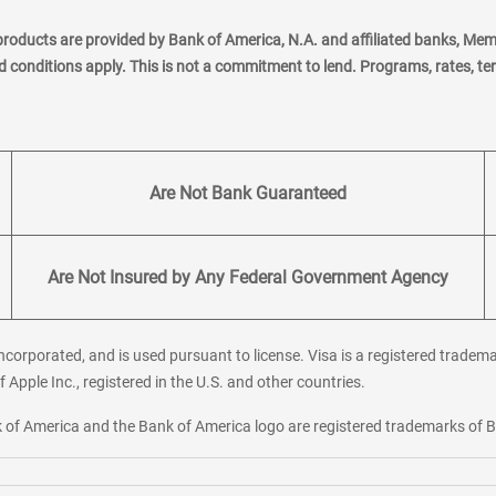
products are provided by Bank of America, N.A. and affiliated banks, Me
nd conditions apply. This is not a commitment to lend. Programs, rates, t
Are Not Bank Guaranteed
Are Not Insured by Any Federal Government Agency
corporated, and is used pursuant to license. Visa is a registered tradema
f Apple Inc., registered in the U.S. and other countries.
ank of America and the Bank of America logo are registered trademarks of