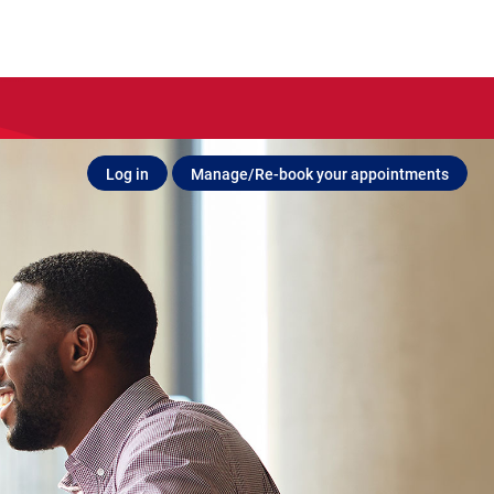
Log in
Manage/Re-book your appointments