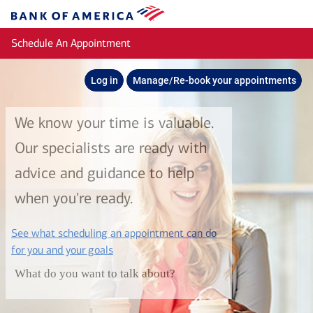
Skip to main content
Bank
of
Schedule An Appointment
America
Log in
Manage/Re-book your appointments
We know your time is valuable.
Our specialists are ready with
advice and guidance to help
when you're ready.
See what scheduling an appointment can do
layer
for you and your goals
What do you want to talk about?