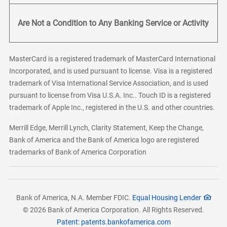
Are Not a Condition to Any Banking Service or Activity
MasterCard is a registered trademark of MasterCard International
Incorporated, and is used pursuant to license. Visa is a registered
trademark of Visa International Service Association, and is used
pursuant to license from Visa U.S.A. Inc.. Touch ID is a registered
trademark of Apple Inc., registered in the U.S. and other countries.
Merrill Edge, Merrill Lynch, Clarity Statement, Keep the Change,
Bank of America and the Bank of America logo are registered
trademarks of Bank of America Corporation
Bank of America, N.A. Member FDIC.
Equal Housing Lender
© 2026 Bank of America Corporation. All Rights Reserved.
Patent: patents.bankofamerica.com