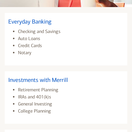
Everyday Banking
Checking and Savings
Auto Loans
Credit Cards
Notary
Investments with Merrill
Retirement Planning
IRAs and 401(k)s
General Investing
College Planning