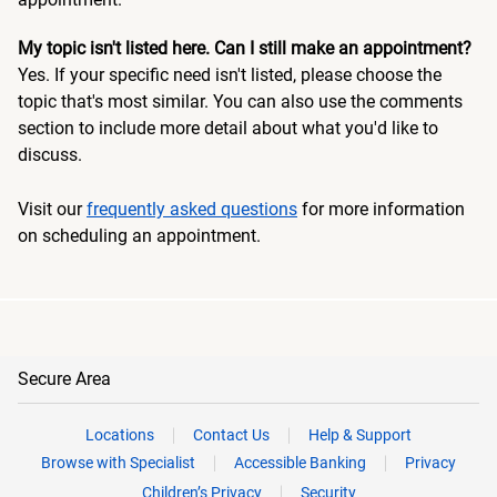
My topic isn't listed here. Can I still make an appointment?
Yes. If your specific need isn't listed, please choose the
topic that's most similar. You can also use the comments
section to include more detail about what you'd like to
discuss.
Visit our
frequently asked questions
for more information
on scheduling an appointment.
Secure Area
Locations
Contact Us
Help & Support
Browse with Specialist
Accessible Banking
Privacy
Children’s Privacy
Security