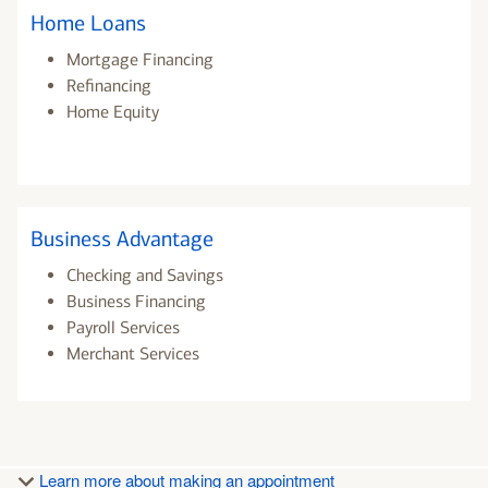
Home Loans
Mortgage Financing
Refinancing
Home Equity
Business Advantage
Checking and Savings
Business Financing
Payroll Services
Merchant Services
Learn more about making an appointment