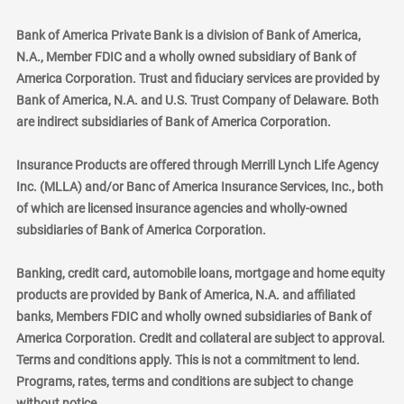
Bank of America Private Bank is a division of Bank of America,
N.A., Member FDIC and a wholly owned subsidiary of Bank of
America Corporation. Trust and fiduciary services are provided by
Bank of America, N.A. and U.S. Trust Company of Delaware. Both
are indirect subsidiaries of Bank of America Corporation.
Insurance Products are offered through Merrill Lynch Life Agency
Inc. (MLLA) and/or Banc of America Insurance Services, Inc., both
of which are licensed insurance agencies and wholly-owned
subsidiaries of Bank of America Corporation.
Banking, credit card, automobile loans, mortgage and home equity
products are provided by Bank of America, N.A. and affiliated
banks, Members FDIC and wholly owned subsidiaries of Bank of
America Corporation. Credit and collateral are subject to approval.
Terms and conditions apply. This is not a commitment to lend.
Programs, rates, terms and conditions are subject to change
without notice.