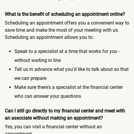
What is the benefit of scheduling an appointment online?
Scheduling an appointment offers you a convenient way to
save time and make the most of your meeting with us.
Scheduling an appointment allows you to:
Speak to a specialist at a time that works for you -
without waiting in line
Tell us in advance what you'd like to talk about so that
we can prepare
Make sure there's a specialist at the financial center
who can answer your questions
Can I still go directly to my financial center and meet with
an associate without making an appointment?
Yes, you can visit a financial center without an
appointment.