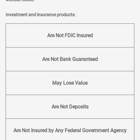
Investment and insurance products:
Are Not FDIC Insured
Are Not Bank Guaranteed
May Lose Value
Are Not Deposits
Are Not Insured by Any Federal Government Agency