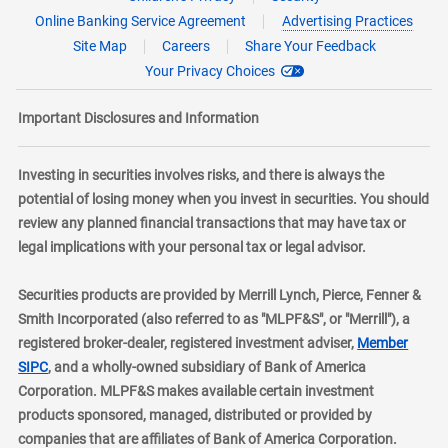
Online Banking Service Agreement
Advertising Practices
Site Map
Careers
Share Your Feedback
Your Privacy Choices
Important Disclosures and Information
Investing in securities involves risks, and there is always the
potential of losing money when you invest in securities. You should
review any planned financial transactions that may have tax or
legal implications with your personal tax or legal advisor.
Securities products are provided by Merrill Lynch, Pierce, Fenner &
Smith Incorporated (also referred to as "MLPF&S", or "Merrill"), a
registered broker-dealer, registered investment adviser,
Member
layer
SIPC
, and a wholly-owned subsidiary of Bank of America
Corporation. MLPF&S makes available certain investment
products sponsored, managed, distributed or provided by
companies that are affiliates of Bank of America Corporation.