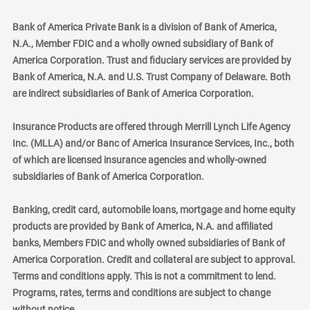
Bank of America Private Bank is a division of Bank of America,
N.A., Member FDIC and a wholly owned subsidiary of Bank of
America Corporation. Trust and fiduciary services are provided by
Bank of America, N.A. and U.S. Trust Company of Delaware. Both
are indirect subsidiaries of Bank of America Corporation.
Insurance Products are offered through Merrill Lynch Life Agency
Inc. (MLLA) and/or Banc of America Insurance Services, Inc., both
of which are licensed insurance agencies and wholly-owned
subsidiaries of Bank of America Corporation.
Banking, credit card, automobile loans, mortgage and home equity
products are provided by Bank of America, N.A. and affiliated
banks, Members FDIC and wholly owned subsidiaries of Bank of
America Corporation. Credit and collateral are subject to approval.
Terms and conditions apply. This is not a commitment to lend.
Programs, rates, terms and conditions are subject to change
without notice.