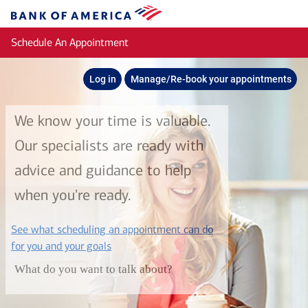
Skip to main content
Bank
of
Schedule An Appointment
America
Log in
Manage/Re-book your appointments
We know your time is valuable.
Our specialists are ready with
advice and guidance to help
when you're ready.
See what scheduling an appointment can do
layer
for you and your goals
What do you want to talk about?