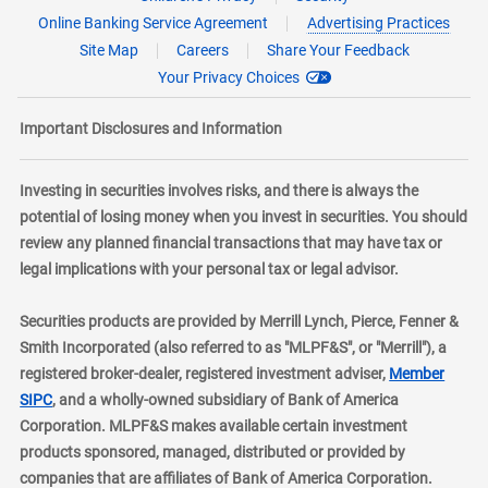
Online Banking Service Agreement
Advertising Practices
Site Map
Careers
Share Your Feedback
Your Privacy Choices
Important Disclosures and Information
Investing in securities involves risks, and there is always the
potential of losing money when you invest in securities. You should
review any planned financial transactions that may have tax or
legal implications with your personal tax or legal advisor.
Securities products are provided by Merrill Lynch, Pierce, Fenner &
Smith Incorporated (also referred to as "MLPF&S", or "Merrill"), a
registered broker-dealer, registered investment adviser,
Member
layer
SIPC
, and a wholly-owned subsidiary of Bank of America
Corporation. MLPF&S makes available certain investment
products sponsored, managed, distributed or provided by
companies that are affiliates of Bank of America Corporation.