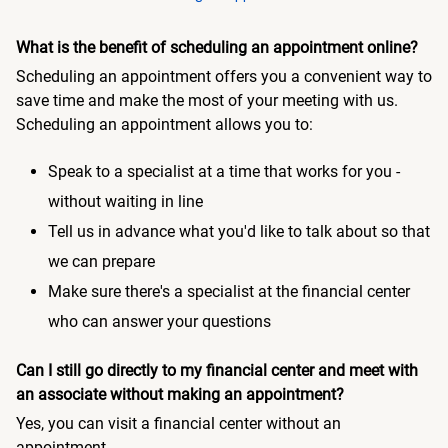
What is the benefit of scheduling an appointment online?
Scheduling an appointment offers you a convenient way to
save time and make the most of your meeting with us.
Scheduling an appointment allows you to:
Speak to a specialist at a time that works for you -
without waiting in line
Tell us in advance what you'd like to talk about so that
we can prepare
Make sure there's a specialist at the financial center
who can answer your questions
Can I still go directly to my financial center and meet with
an associate without making an appointment?
Yes, you can visit a financial center without an
appointment.