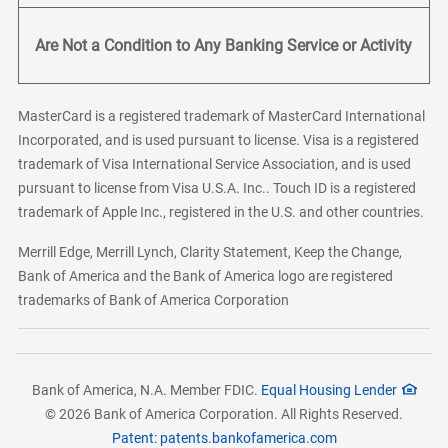
Are Not a Condition to Any Banking Service or Activity
MasterCard is a registered trademark of MasterCard International
Incorporated, and is used pursuant to license. Visa is a registered
trademark of Visa International Service Association, and is used
pursuant to license from Visa U.S.A. Inc.. Touch ID is a registered
trademark of Apple Inc., registered in the U.S. and other countries.
Merrill Edge, Merrill Lynch, Clarity Statement, Keep the Change,
Bank of America and the Bank of America logo are registered
trademarks of Bank of America Corporation
Bank of America, N.A. Member FDIC.
Equal Housing Lender
© 2026 Bank of America Corporation. All Rights Reserved.
Patent: patents.bankofamerica.com