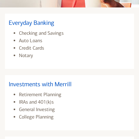
Everyday Banking
Checking and Savings
Auto Loans
Credit Cards
Notary
Investments with Merrill
Retirement Planning
IRAs and 401(k)s
General Investing
College Planning