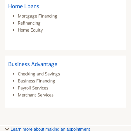
Home Loans
Mortgage Financing
Refinancing
Home Equity
Business Advantage
Checking and Savings
Business Financing
Payroll Services
Merchant Services
Learn more about making an appointment