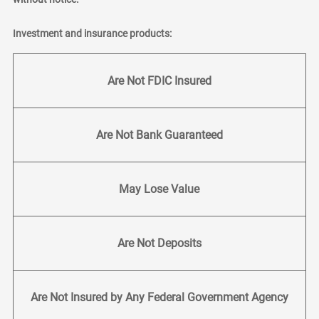
Investment and insurance products:
Are Not FDIC Insured
Are Not Bank Guaranteed
May Lose Value
Are Not Deposits
Are Not Insured by Any Federal Government Agency