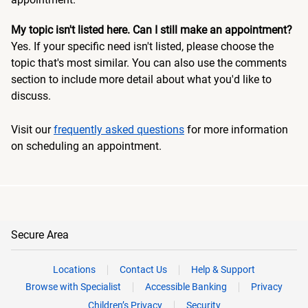
My topic isn't listed here. Can I still make an appointment?
Yes. If your specific need isn't listed, please choose the
topic that's most similar. You can also use the comments
section to include more detail about what you'd like to
discuss.
Visit our
frequently asked questions
for more information
on scheduling an appointment.
Secure Area
Locations
Contact Us
Help & Support
Browse with Specialist
Accessible Banking
Privacy
Children’s Privacy
Security