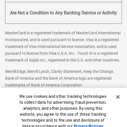
Are Not a Condition to Any Banking Service or Activity
MasterCard is a registered trademark of MasterCard International
Incorporated, and is used pursuant to license. Visa is a registered
trademark of Visa International Service Association, and is used
pursuant to license from Visa U.S.A. Inc.. Touch ID is a registered
trademark of Apple Inc., registered in the U.S. and other countries.
Merrill Edge, Merrill Lynch, Clarity Statement, Keep the Change,
Bank of America and the Bank of America logo are registered
trademarks of Bank of America Corporation
Cookie Banner
We use cookies and other tracking technologies
to collect data for advertising, fraud prevention,
analytics, and other purposes. By using this
Bank of America, N.A. Member FDIC.
Equal Housing Lender
website, you agree to the use of these tracking
© 2026 Bank of America Corporation. All Rights Reserved.
technologies and to the use and disclosure of
Patent: patents.bankofamerica.com
data in accordance with our
Privacy Notices