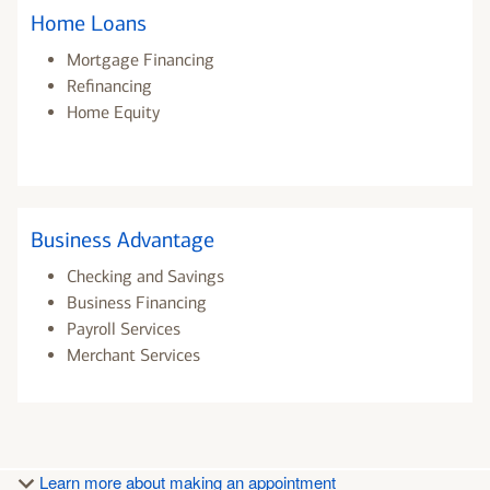
Home Loans
Mortgage Financing
Refinancing
Home Equity
Business Advantage
Checking and Savings
Business Financing
Payroll Services
Merchant Services
Learn more about making an appointment