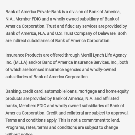
Bank of America Private Bank is a division of Bank of America,
N.A., Member FDIC and a wholly owned subsidiary of Bank of
America Corporation. Trust and fiduciary services are provided by
Bank of America, N.A. and U.S. Trust Company of Delaware. Both
are indirect subsidiaries of Bank of America Corporation.
Insurance Products are offered through Merrill Lynch Life Agency
Inc. (MLLA) and/or Banc of America Insurance Services, Inc., both
of which are licensed insurance agencies and wholly-owned
subsidiaries of Bank of America Corporation.
Banking, credit card, automobile loans, mortgage and home equity
products are provided by Bank of America, N.A. and affiliated
banks, Members FDIC and wholly owned subsidiaries of Bank of
America Corporation. Credit and collateral are subject to approval.
Terms and conditions apply. This is not a commitment to lend.
Programs, rates, terms and conditions are subject to change
without notice.