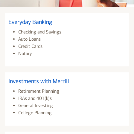
Everyday Banking
Checking and Savings
Auto Loans
Credit Cards
Notary
Investments with Merrill
Retirement Planning
IRAs and 401(k)s
General Investing
College Planning