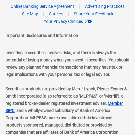
Online Banking Service Agreement
Advertising Practices
Site Map
Careers
Share Your Feedback
Your Privacy Choices
Important Disclosures and Information
Investing in securities involves risks, and there is always the
potential of losing money when you invest in securities. You should
review any planned financial transactions that may have tax or
legal implications with your personal tax or legal advisor.
Securities products are provided by Merrill Lynch, Pierce, Fenner &
Smith Incorporated (also referred to as "MLPF&S", or "Merrill"), a
registered broker-dealer, registered investment adviser,
Member
layer
SIPC
, and a wholly-owned subsidiary of Bank of America
Corporation. MLPF&S makes available certain investment
products sponsored, managed, distributed or provided by
companies that are affiliates of Bank of America Corporation.