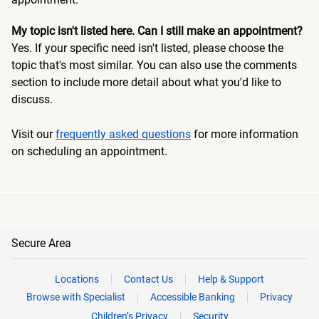
My topic isn't listed here. Can I still make an appointment?
Yes. If your specific need isn't listed, please choose the
topic that's most similar. You can also use the comments
section to include more detail about what you'd like to
discuss.
Visit our
frequently asked questions
for more information
on scheduling an appointment.
Secure Area
Locations
Contact Us
Help & Support
Browse with Specialist
Accessible Banking
Privacy
Children’s Privacy
Security