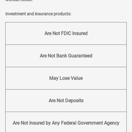
Investment and insurance products:
Are Not FDIC Insured
Are Not Bank Guaranteed
May Lose Value
Are Not Deposits
Are Not Insured by Any Federal Government Agency