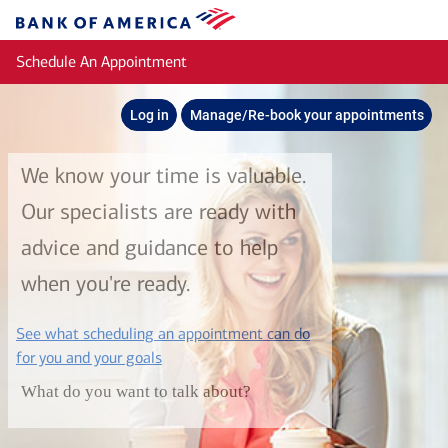
Skip to main content
Bank
of
Schedule An Appointment
America
Log in
Manage/Re-book your appointments
We know your time is valuable.
Our specialists are ready with
advice and guidance to help
when you're ready.
See what scheduling an appointment can do
layer
for you and your goals
What do you want to talk about?