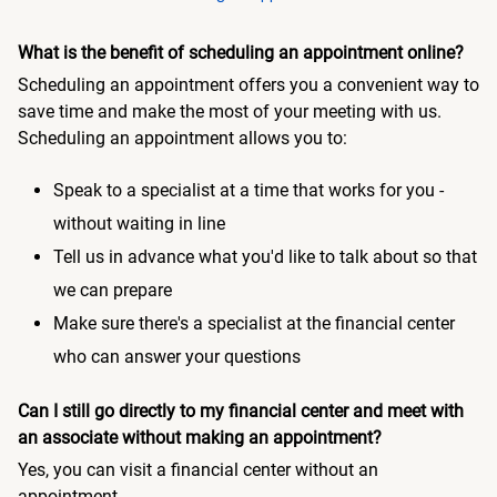
What is the benefit of scheduling an appointment online?
Scheduling an appointment offers you a convenient way to
save time and make the most of your meeting with us.
Scheduling an appointment allows you to:
Speak to a specialist at a time that works for you -
without waiting in line
Tell us in advance what you'd like to talk about so that
we can prepare
Make sure there's a specialist at the financial center
who can answer your questions
Can I still go directly to my financial center and meet with
an associate without making an appointment?
Yes, you can visit a financial center without an
appointment.