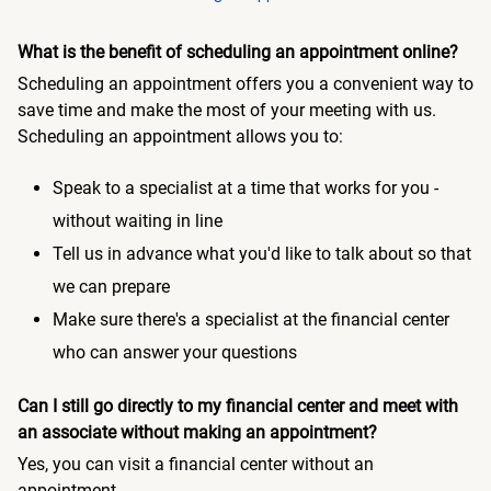
What is the benefit of scheduling an appointment online?
Scheduling an appointment offers you a convenient way to
save time and make the most of your meeting with us.
Scheduling an appointment allows you to:
Speak to a specialist at a time that works for you -
without waiting in line
Tell us in advance what you'd like to talk about so that
we can prepare
Make sure there's a specialist at the financial center
who can answer your questions
Can I still go directly to my financial center and meet with
an associate without making an appointment?
Yes, you can visit a financial center without an
appointment.