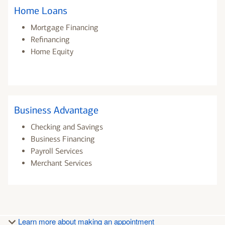
Home Loans
Mortgage Financing
Refinancing
Home Equity
Business Advantage
Checking and Savings
Business Financing
Payroll Services
Merchant Services
Learn more about making an appointment