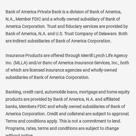
Bank of America Private Bank is a division of Bank of America,
N.A., Member FDIC and a wholly owned subsidiary of Bank of
America Corporation. Trust and fiduciary services are provided by
Bank of America, N.A. and U.S. Trust Company of Delaware. Both
are indirect subsidiaries of Bank of America Corporation.
Insurance Products are offered through Merrill Lynch Life Agency
Inc. (MLLA) and/or Banc of America Insurance Services, Inc., both
of which are licensed insurance agencies and wholly-owned
subsidiaries of Bank of America Corporation.
Banking, credit card, automobile loans, mortgage and home equity
products are provided by Bank of America, N.A. and affiliated
banks, Members FDIC and wholly owned subsidiaries of Bank of
America Corporation. Credit and collateral are subject to approval.
Terms and conditions apply. This is not a commitment to lend.
Programs, rates, terms and conditions are subject to change
without notice.