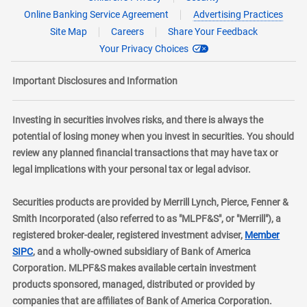
Online Banking Service Agreement
Advertising Practices
Site Map
Careers
Share Your Feedback
Your Privacy Choices
Important Disclosures and Information
Investing in securities involves risks, and there is always the
potential of losing money when you invest in securities. You should
review any planned financial transactions that may have tax or
legal implications with your personal tax or legal advisor.
Securities products are provided by Merrill Lynch, Pierce, Fenner &
Smith Incorporated (also referred to as "MLPF&S", or "Merrill"), a
registered broker-dealer, registered investment adviser,
Member
layer
SIPC
, and a wholly-owned subsidiary of Bank of America
Corporation. MLPF&S makes available certain investment
products sponsored, managed, distributed or provided by
companies that are affiliates of Bank of America Corporation.