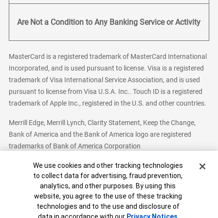
Are Not a Condition to Any Banking Service or Activity
MasterCard is a registered trademark of MasterCard International
Incorporated, and is used pursuant to license. Visa is a registered
trademark of Visa International Service Association, and is used
pursuant to license from Visa U.S.A. Inc.. Touch ID is a registered
trademark of Apple Inc., registered in the U.S. and other countries.
Merrill Edge, Merrill Lynch, Clarity Statement, Keep the Change,
Bank of America and the Bank of America logo are registered
trademarks of Bank of America Corporation
Cookie Banner
We use cookies and other tracking technologies
to collect data for advertising, fraud prevention,
analytics, and other purposes. By using this
Bank of America, N.A. Member FDIC.
Equal Housing Lender
website, you agree to the use of these tracking
© 2026 Bank of America Corporation. All Rights Reserved.
technologies and to the use and disclosure of
Patent: patents.bankofamerica.com
data in accordance with our
Privacy Notices