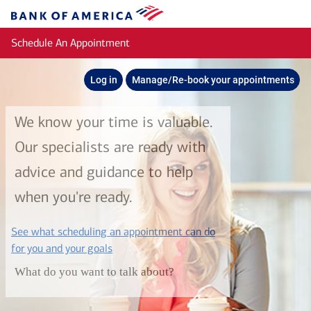
Skip to main content
Bank
of
Schedule An Appointment
America
Log in
Manage/Re-book your appointments
We know your time is valuable.
Our specialists are ready with
advice and guidance to help
when you're ready.
See what scheduling an appointment can do
layer
for you and your goals
What do you want to talk about?