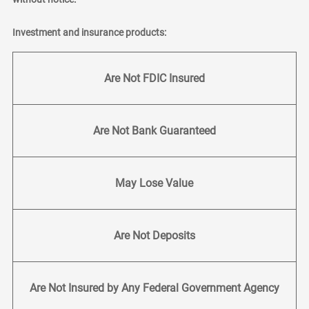
Investment and insurance products:
Are Not FDIC Insured
Are Not Bank Guaranteed
May Lose Value
Are Not Deposits
Are Not Insured by Any Federal Government Agency