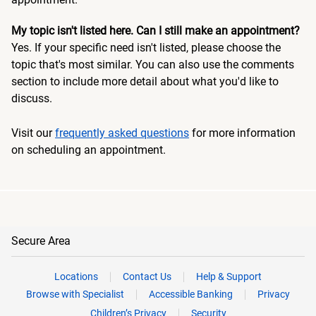
My topic isn't listed here. Can I still make an appointment?
Yes. If your specific need isn't listed, please choose the
topic that's most similar. You can also use the comments
section to include more detail about what you'd like to
discuss.
Visit our
frequently asked questions
for more information
on scheduling an appointment.
Secure Area
Locations
Contact Us
Help & Support
Browse with Specialist
Accessible Banking
Privacy
Children’s Privacy
Security