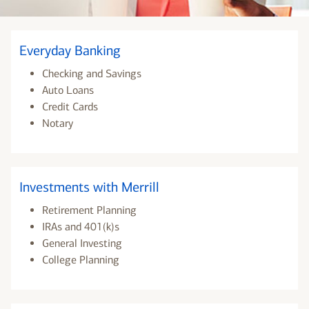
Everyday Banking
Checking and Savings
Auto Loans
Credit Cards
Notary
Investments with Merrill
Retirement Planning
IRAs and 401(k)s
General Investing
College Planning