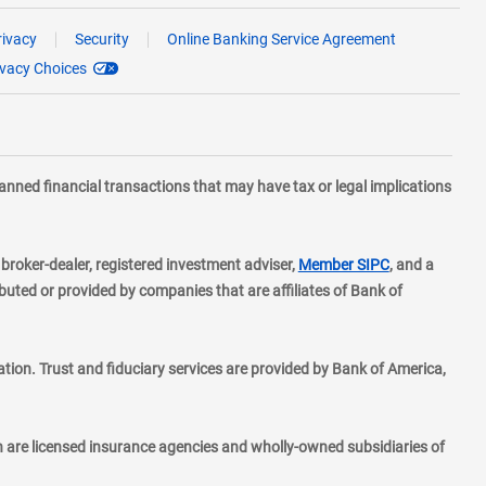
rivacy
Security
Online Banking Service Agreement
ivacy Choices
planned financial transactions that may have tax or legal implications
layer
d broker-dealer, registered investment adviser,
Member SIPC
, and a
ted or provided by companies that are affiliates of Bank of
ion. Trust and fiduciary services are provided by Bank of America,
h are licensed insurance agencies and wholly-owned subsidiaries of