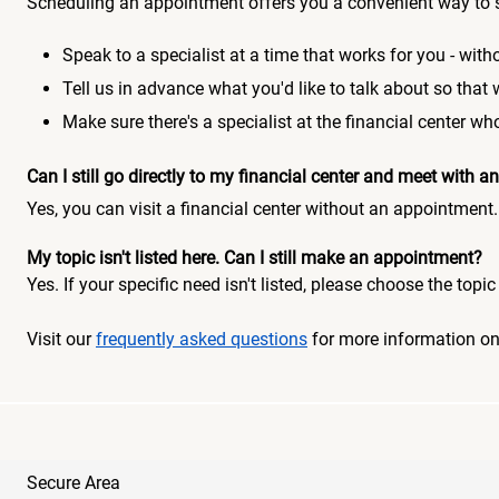
Scheduling an appointment offers you a convenient way to 
Speak to a specialist at a time that works for you - witho
Tell us in advance what you'd like to talk about so that
Make sure there's a specialist at the financial center 
Can I still go directly to my financial center and meet with
Yes, you can visit a financial center without an appointment.
My topic isn't listed here. Can I still make an appointment?
Yes. If your specific need isn't listed, please choose the to
Visit our
frequently asked questions
for more information o
Secure Area