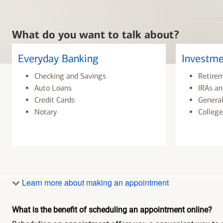
What do you want to talk about?
Everyday Banking
Investme
Checking and Savings
Retire
Auto Loans
IRAs an
Credit Cards
General
Notary
College
Learn more about making an appointment
What is the benefit of scheduling an appointment online?