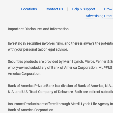
Locations
Contact Us
Help & Support
Brows
Advertising Pract
Important Disclosures and Information
Investing in securities involves risks, and there is always the poten
with your personal tax or legal advisor.
Securities products are provided by Merrill Lynch, Pierce, Fenner & S
wholly-owned subsidiary of Bank of America Corporation. MLPF&S ma
America Corporation.
Bank of America Private Bank is a division of Bank of America, N.A
N.A. and U.S. Trust Company of Delaware. Both are indirect subsidi
Insurance Products are offered through Merrill Lynch Life Agency I
Bank of America Corporation.