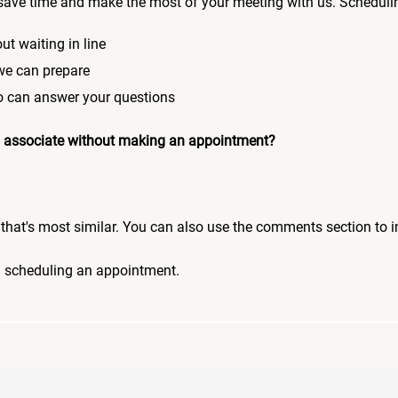
save time and make the most of your meeting with us. Scheduli
ut waiting in line
 we can prepare
who can answer your questions
 an associate without making an appointment?
pic that's most similar. You can also use the comments section to 
n scheduling an appointment.