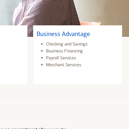
Business Advantage
Checking and Savings
Business Financing
Payroll Services
Merchant Services