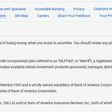
e with Specialist
Accessible Banking
Privacy
Children’s P
ices
Site Map
Careers
Share Your Feedback
Your Pr
tial of losing money when you invest in securities. You should review any 
mith Incorporated (also referred to as "MLPF&S", or "Merrill"), a registere
kes available certain investment products sponsored, managed, distribu
., Member FDIC and a wholly owned subsidiary of Bank of America Corporat
aries of Bank of America Corporation.
nc. (MLLA) and/or Banc of America Insurance Services, Inc., both of whic