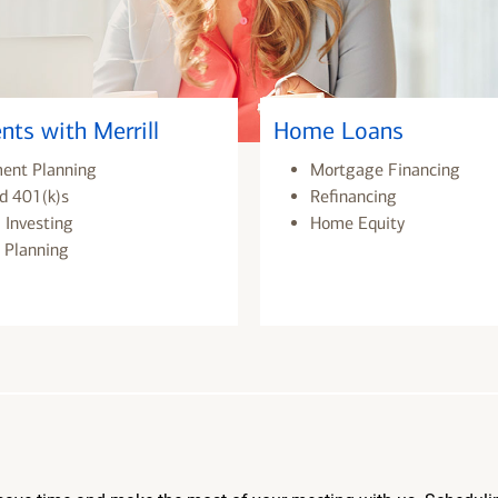
nts with Merrill
Home Loans
ment Planning
Mortgage Financing
d 401(k)s
Refinancing
 Investing
Home Equity
 Planning