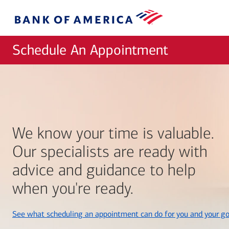
Skip to main content
Bank
of
America
Schedule An Appointment
We know your time is valuable.
Our specialists are ready with
advice and guidance to help
when you're ready.
See what scheduling an appointment can do for you and your go