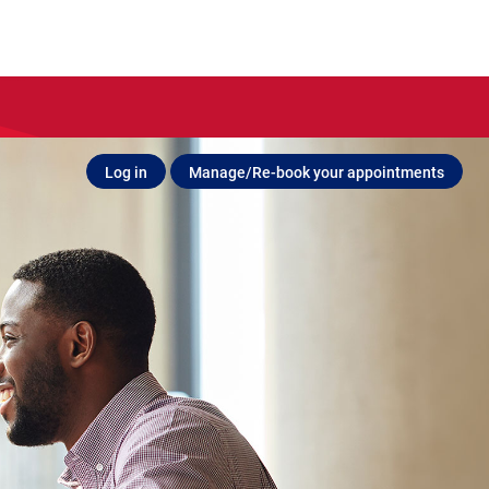
Log in
Manage/Re-book your appointments