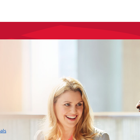
layer
als