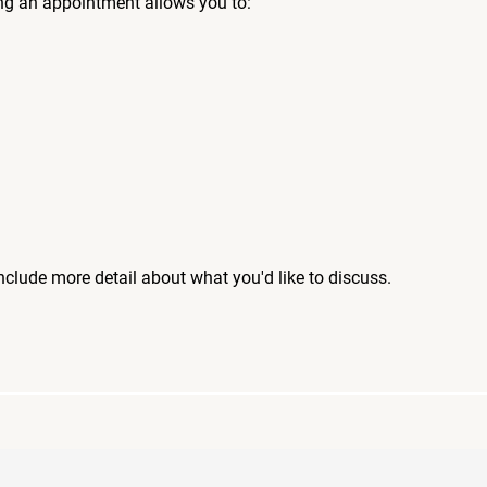
ng an appointment allows you to:
include more detail about what you'd like to discuss.