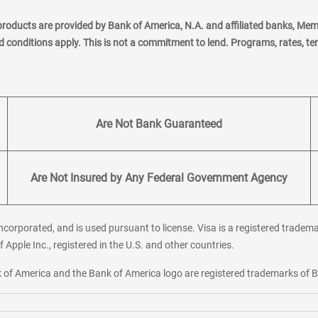
products are provided by Bank of America, N.A. and affiliated banks, Me
nd conditions apply. This is not a commitment to lend. Programs, rates, t
Are Not Bank Guaranteed
Are Not Insured by Any Federal Government Agency
corporated, and is used pursuant to license. Visa is a registered tradema
f Apple Inc., registered in the U.S. and other countries.
ank of America and the Bank of America logo are registered trademarks of