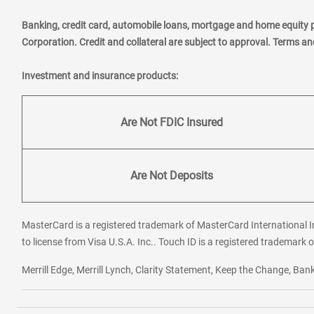
Banking, credit card, automobile loans, mortgage and home equity 
Corporation. Credit and collateral are subject to approval. Terms a
Investment and insurance products:
Are Not FDIC Insured
Are Not Deposits
MasterCard is a registered trademark of MasterCard International In
to license from Visa U.S.A. Inc.. Touch ID is a registered trademark o
Merrill Edge, Merrill Lynch, Clarity Statement, Keep the Change, B