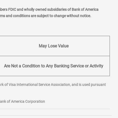
mbers FDIC and wholly owned subsidiaries of Bank of America
erms and conditions are subject to change without notice.
May Lose Value
Are Not a Condition to Any Banking Service or Activity
rk of Visa International Service Association, and is used pursuant
 Bank of America Corporation