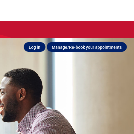
Log in
Manage/Re-book your appointments