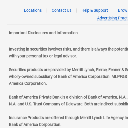
Locations
Contact Us
Help & Support
Brows
Advertising Pract
Important Disclosures and Information
Investing in securities involves risks, and there is always the poten
with your personal tax or legal advisor.
Securities products are provided by Merrill Lynch, Pierce, Fenner & S
wholly-owned subsidiary of Bank of America Corporation. MLPF&S ma
America Corporation.
Bank of America Private Bank is a division of Bank of America, N.A
N.A. and U.S. Trust Company of Delaware. Both are indirect subsidi
Insurance Products are offered through Merrill Lynch Life Agency I
Bank of America Corporation.