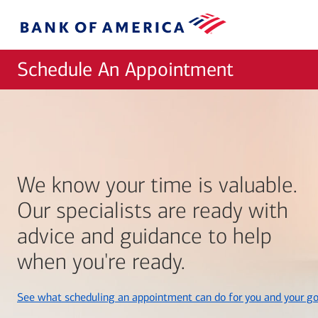
Skip to main content
Bank
of
America
Schedule An Appointment
We know your time is valuable.
Our specialists are ready with
advice and guidance to help
when you're ready.
See what scheduling an appointment can do for you and your go