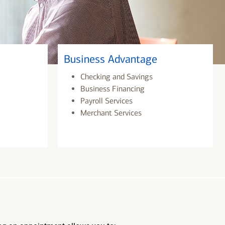
Business Advantage
Checking and Savings
Business Financing
Payroll Services
Merchant Services