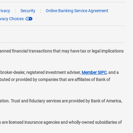
rivacy
Security
Online Banking Service Agreement
ivacy Choices
planned financial transactions that may have tax or legal implications
layer
d broker-dealer, registered investment adviser,
Member SIPC
, and a
ted or provided by companies that are affiliates of Bank of
ion. Trust and fiduciary services are provided by Bank of America,
h are licensed insurance agencies and wholly-owned subsidiaries of