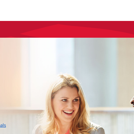
layer
als