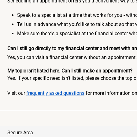
Scheduling an appointment offers you a convenient way to 
Speak to a specialist at a time that works for you - witho
Tell us in advance what you'd like to talk about so that
Make sure there's a specialist at the financial center 
Can I still go directly to my financial center and meet with
Yes, you can visit a financial center without an appointment.
My topic isn't listed here. Can I still make an appointment?
Yes. If your specific need isn't listed, please choose the to
Visit our
frequently asked questions
for more information o
Secure Area