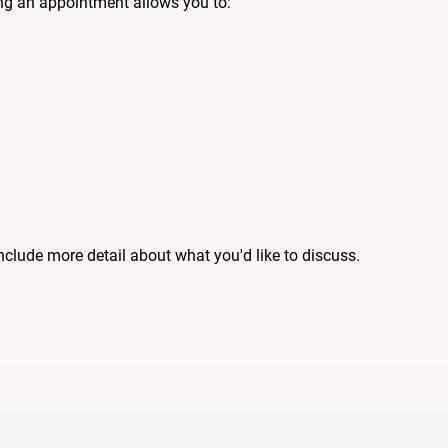
ng an appointment allows you to:
include more detail about what you'd like to discuss.