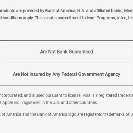
products are provided by Bank of America, N.A. and affiliated banks, Me
nd conditions apply. This is not a commitment to lend. Programs, rates, t
Are Not Bank Guaranteed
Are Not Insured by Any Federal Government Agency
corporated, and is used pursuant to license. Visa is a registered tradema
f Apple Inc., registered in the U.S. and other countries.
ank of America and the Bank of America logo are registered trademarks of