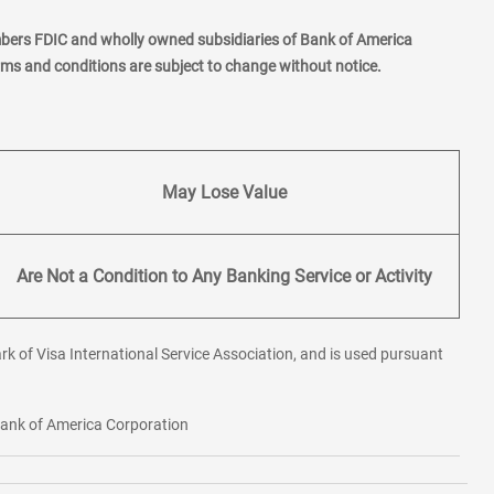
mbers FDIC and wholly owned subsidiaries of Bank of America
erms and conditions are subject to change without notice.
May Lose Value
Are Not a Condition to Any Banking Service or Activity
rk of Visa International Service Association, and is used pursuant
 Bank of America Corporation