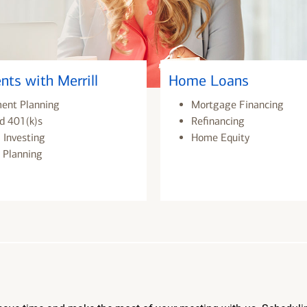
nts with Merrill
Home Loans
ment Planning
Mortgage Financing
d 401(k)s
Refinancing
 Investing
Home Equity
 Planning