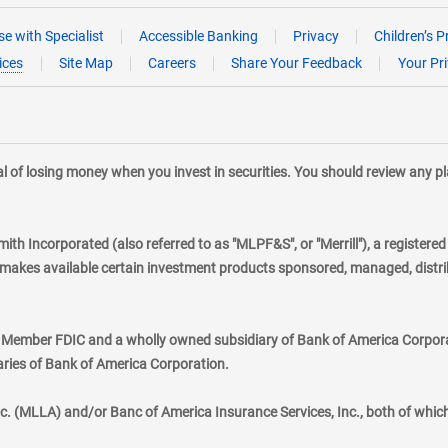
e with Specialist
Accessible Banking
Privacy
Children’s P
ices
Site Map
Careers
Share Your Feedback
Your Pr
tial of losing money when you invest in securities. You should review any 
mith Incorporated (also referred to as "MLPF&S", or "Merrill"), a registere
kes available certain investment products sponsored, managed, distribu
., Member FDIC and a wholly owned subsidiary of Bank of America Corporat
aries of Bank of America Corporation.
nc. (MLLA) and/or Banc of America Insurance Services, Inc., both of whic