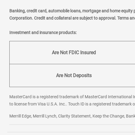
Banking, credit card, automobile loans, mortgage and home equity 
Corporation. Credit and collateral are subject to approval. Terms a
Investment and insurance products:
Are Not FDIC Insured
Are Not Deposits
MasterCard is a registered trademark of MasterCard International In
to license from Visa U.S.A. Inc.. Touch ID is a registered trademark o
Merrill Edge, Merrill Lynch, Clarity Statement, Keep the Change, B