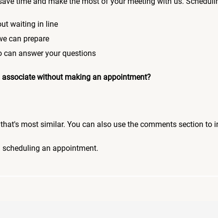
save time and make the most of your meeting with us. Scheduli
ut waiting in line
 we can prepare
who can answer your questions
 an associate without making an appointment?
pic that's most similar. You can also use the comments section to 
n scheduling an appointment.