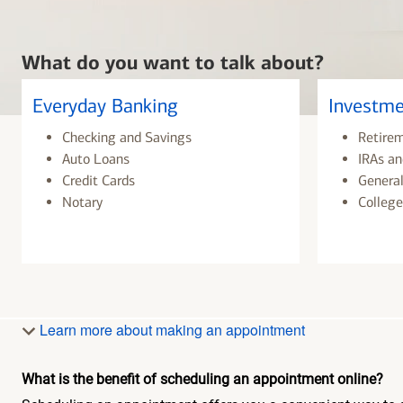
What do you want to talk about?
Everyday Banking
Investme
Checking and Savings
Retire
Auto Loans
IRAs an
Credit Cards
General
Notary
College
Learn more about making an appointment
What is the benefit of scheduling an appointment online?