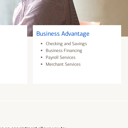
Business Advantage
Checking and Savings
Business Financing
Payroll Services
Merchant Services