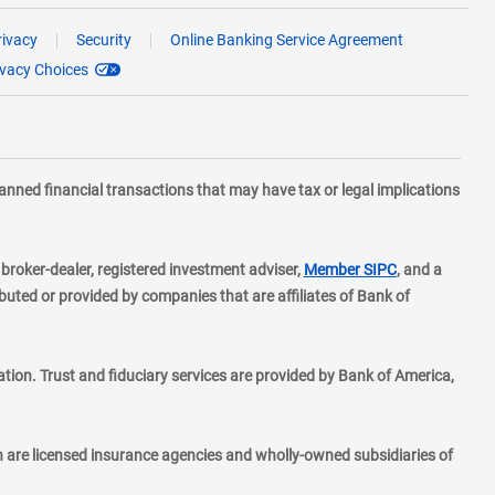
rivacy
Security
Online Banking Service Agreement
ivacy Choices
planned financial transactions that may have tax or legal implications
layer
d broker-dealer, registered investment adviser,
Member SIPC
, and a
ted or provided by companies that are affiliates of Bank of
ion. Trust and fiduciary services are provided by Bank of America,
h are licensed insurance agencies and wholly-owned subsidiaries of