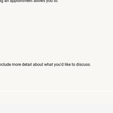
ng an appointment allows you to:
include more detail about what you'd like to discuss.