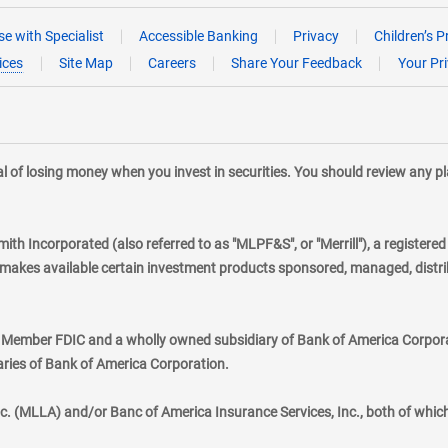
e with Specialist
Accessible Banking
Privacy
Children’s P
ices
Site Map
Careers
Share Your Feedback
Your Pr
tial of losing money when you invest in securities. You should review any 
mith Incorporated (also referred to as "MLPF&S", or "Merrill"), a registere
kes available certain investment products sponsored, managed, distribu
., Member FDIC and a wholly owned subsidiary of Bank of America Corporat
aries of Bank of America Corporation.
nc. (MLLA) and/or Banc of America Insurance Services, Inc., both of whic