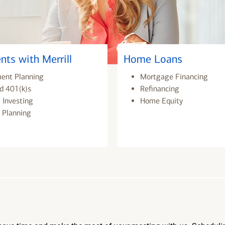
nts with Merrill
Home Loans
ment Planning
Mortgage Financing
d 401(k)s
Refinancing
 Investing
Home Equity
 Planning