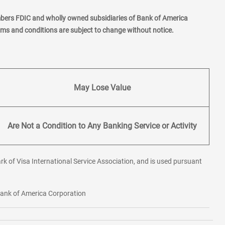
mbers FDIC and wholly owned subsidiaries of Bank of America
erms and conditions are subject to change without notice.
May Lose Value
Are Not a Condition to Any Banking Service or Activity
rk of Visa International Service Association, and is used pursuant
 Bank of America Corporation