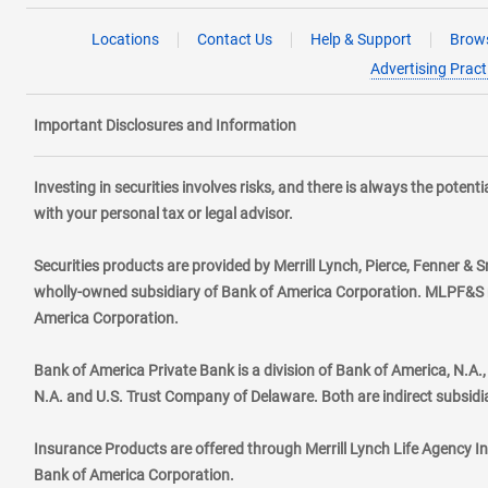
Locations
Contact Us
Help & Support
Brows
Advertising Pract
Important Disclosures and Information
Investing in securities involves risks, and there is always the poten
with your personal tax or legal advisor.
Securities products are provided by Merrill Lynch, Pierce, Fenner & S
wholly-owned subsidiary of Bank of America Corporation. MLPF&S ma
America Corporation.
Bank of America Private Bank is a division of Bank of America, N.A
N.A. and U.S. Trust Company of Delaware. Both are indirect subsidi
Insurance Products are offered through Merrill Lynch Life Agency I
Bank of America Corporation.