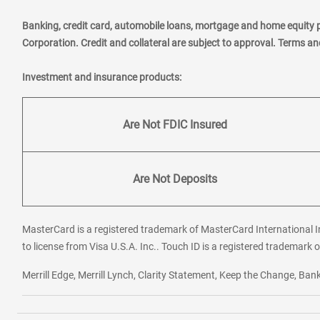
Banking, credit card, automobile loans, mortgage and home equity 
Corporation. Credit and collateral are subject to approval. Terms a
Investment and insurance products:
Are Not FDIC Insured
Are Not Deposits
MasterCard is a registered trademark of MasterCard International In
to license from Visa U.S.A. Inc.. Touch ID is a registered trademark o
Merrill Edge, Merrill Lynch, Clarity Statement, Keep the Change, B