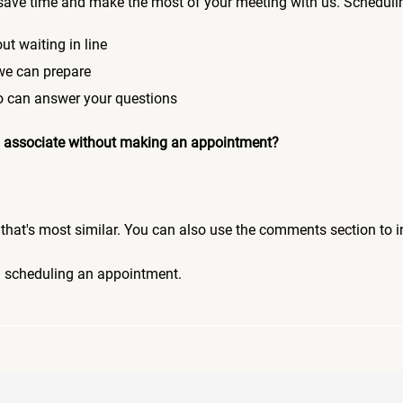
save time and make the most of your meeting with us. Scheduli
ut waiting in line
 we can prepare
who can answer your questions
 an associate without making an appointment?
pic that's most similar. You can also use the comments section to 
n scheduling an appointment.