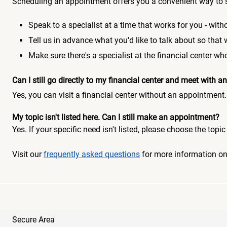
Scheduling an appointment offers you a convenient way to 
Speak to a specialist at a time that works for you - witho
Tell us in advance what you'd like to talk about so that
Make sure there's a specialist at the financial center 
Can I still go directly to my financial center and meet with
Yes, you can visit a financial center without an appointment.
My topic isn't listed here. Can I still make an appointment?
Yes. If your specific need isn't listed, please choose the to
Visit our
frequently asked questions
for more information o
Secure Area