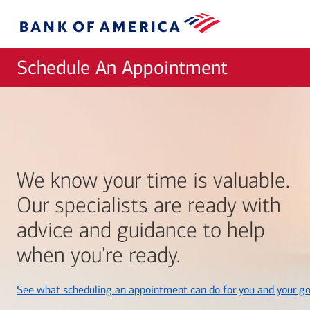
Skip to main content
Bank
of
America
Schedule An Appointment
We know your time is valuable.
Our specialists are ready with
advice and guidance to help
when you're ready.
See what scheduling an appointment can do for you and your go