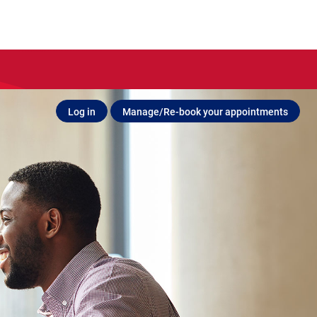
Log in
Manage/Re-book your appointments