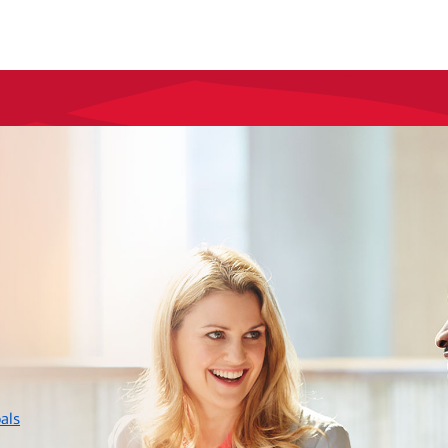
layer
als