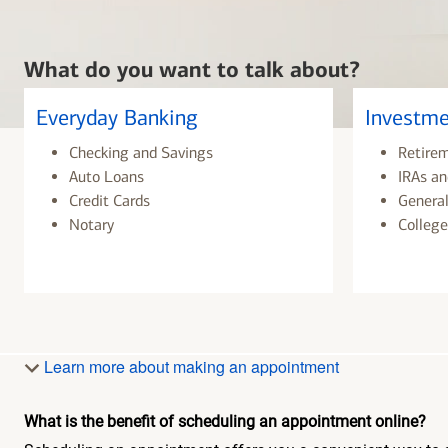
What do you want to talk about?
Everyday Banking
Investme
Checking and Savings
Retire
Auto Loans
IRAs an
Credit Cards
General
Notary
College
Learn more about making an appointment
What is the benefit of scheduling an appointment online?