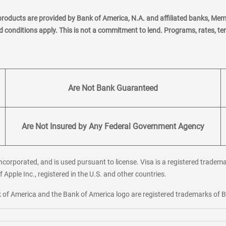
products are provided by Bank of America, N.A. and affiliated banks, Me
nd conditions apply. This is not a commitment to lend. Programs, rates, t
Are Not Bank Guaranteed
Are Not Insured by Any Federal Government Agency
corporated, and is used pursuant to license. Visa is a registered tradema
f Apple Inc., registered in the U.S. and other countries.
ank of America and the Bank of America logo are registered trademarks of