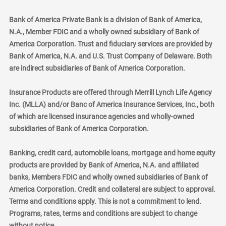
Bank of America Private Bank is a division of Bank of America,
N.A., Member FDIC and a wholly owned subsidiary of Bank of
America Corporation. Trust and fiduciary services are provided by
Bank of America, N.A. and U.S. Trust Company of Delaware. Both
are indirect subsidiaries of Bank of America Corporation.
Insurance Products are offered through Merrill Lynch Life Agency
Inc. (MLLA) and/or Banc of America Insurance Services, Inc., both
of which are licensed insurance agencies and wholly-owned
subsidiaries of Bank of America Corporation.
Banking, credit card, automobile loans, mortgage and home equity
products are provided by Bank of America, N.A. and affiliated
banks, Members FDIC and wholly owned subsidiaries of Bank of
America Corporation. Credit and collateral are subject to approval.
Terms and conditions apply. This is not a commitment to lend.
Programs, rates, terms and conditions are subject to change
without notice.