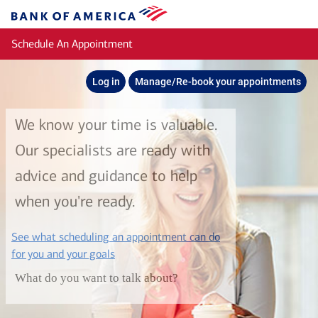
Skip to main content
Bank
of
Schedule An Appointment
America
Log in
Manage/Re-book your appointments
We know your time is valuable.
Our specialists are ready with
advice and guidance to help
when you're ready.
See what scheduling an appointment can do
layer
for you and your goals
What do you want to talk about?