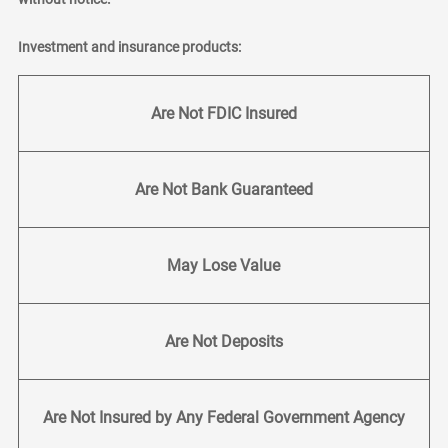
Investment and insurance products:
Are Not FDIC Insured
Are Not Bank Guaranteed
May Lose Value
Are Not Deposits
Are Not Insured by Any Federal Government Agency