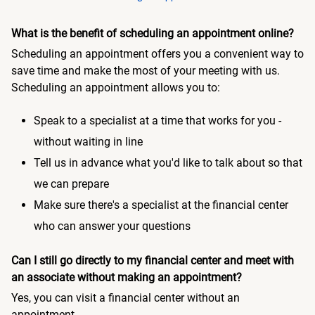
What is the benefit of scheduling an appointment online?
Scheduling an appointment offers you a convenient way to
save time and make the most of your meeting with us.
Scheduling an appointment allows you to:
Speak to a specialist at a time that works for you -
without waiting in line
Tell us in advance what you'd like to talk about so that
we can prepare
Make sure there's a specialist at the financial center
who can answer your questions
Can I still go directly to my financial center and meet with
an associate without making an appointment?
Yes, you can visit a financial center without an
appointment.