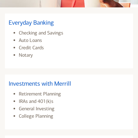
Everyday Banking
Checking and Savings
Auto Loans
Credit Cards
Notary
Investments with Merrill
Retirement Planning
IRAs and 401(k)s
General Investing
College Planning