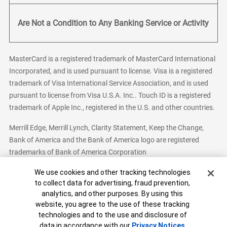
Are Not a Condition to Any Banking Service or Activity
MasterCard is a registered trademark of MasterCard International
Incorporated, and is used pursuant to license. Visa is a registered
trademark of Visa International Service Association, and is used
pursuant to license from Visa U.S.A. Inc.. Touch ID is a registered
trademark of Apple Inc., registered in the U.S. and other countries.
Merrill Edge, Merrill Lynch, Clarity Statement, Keep the Change,
Bank of America and the Bank of America logo are registered
trademarks of Bank of America Corporation
Cookie Banner
We use cookies and other tracking technologies
to collect data for advertising, fraud prevention,
analytics, and other purposes. By using this
Bank of America, N.A. Member FDIC.
Equal Housing Lender
website, you agree to the use of these tracking
© 2026 Bank of America Corporation. All Rights Reserved.
technologies and to the use and disclosure of
Patent: patents.bankofamerica.com
data in accordance with our
Privacy Notices