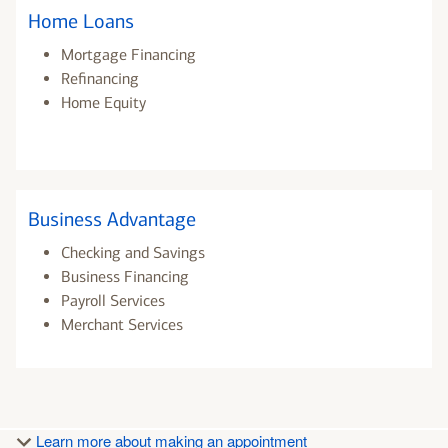
Home Loans
Mortgage Financing
Refinancing
Home Equity
Business Advantage
Checking and Savings
Business Financing
Payroll Services
Merchant Services
Learn more about making an appointment