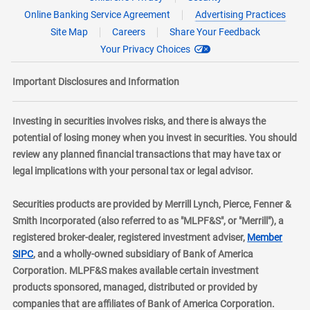
Online Banking Service Agreement
Advertising Practices
Site Map
Careers
Share Your Feedback
Your Privacy Choices
Important Disclosures and Information
Investing in securities involves risks, and there is always the
potential of losing money when you invest in securities. You should
review any planned financial transactions that may have tax or
legal implications with your personal tax or legal advisor.
Securities products are provided by Merrill Lynch, Pierce, Fenner &
Smith Incorporated (also referred to as "MLPF&S", or "Merrill"), a
registered broker-dealer, registered investment adviser,
Member
layer
SIPC
, and a wholly-owned subsidiary of Bank of America
Corporation. MLPF&S makes available certain investment
products sponsored, managed, distributed or provided by
companies that are affiliates of Bank of America Corporation.