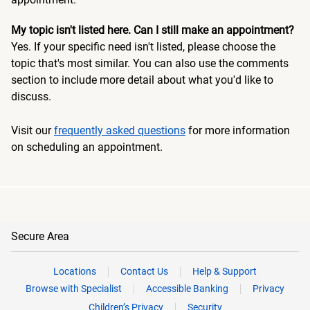
My topic isn't listed here. Can I still make an appointment?
Yes. If your specific need isn't listed, please choose the
topic that's most similar. You can also use the comments
section to include more detail about what you'd like to
discuss.
Visit our
frequently asked questions
for more information
on scheduling an appointment.
Secure Area
Locations
Contact Us
Help & Support
Browse with Specialist
Accessible Banking
Privacy
Children’s Privacy
Security