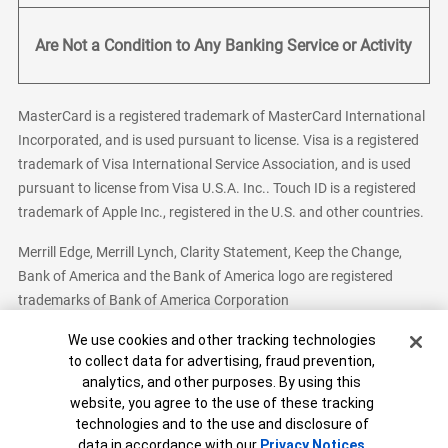
Are Not a Condition to Any Banking Service or Activity
MasterCard is a registered trademark of MasterCard International
Incorporated, and is used pursuant to license. Visa is a registered
trademark of Visa International Service Association, and is used
pursuant to license from Visa U.S.A. Inc.. Touch ID is a registered
trademark of Apple Inc., registered in the U.S. and other countries.
Merrill Edge, Merrill Lynch, Clarity Statement, Keep the Change,
Bank of America and the Bank of America logo are registered
trademarks of Bank of America Corporation
Cookie Banner
We use cookies and other tracking technologies
to collect data for advertising, fraud prevention,
analytics, and other purposes. By using this
Bank of America, N.A. Member FDIC.
Equal Housing Lender
website, you agree to the use of these tracking
© 2026 Bank of America Corporation. All Rights Reserved.
technologies and to the use and disclosure of
Patent: patents.bankofamerica.com
data in accordance with our
Privacy Notices