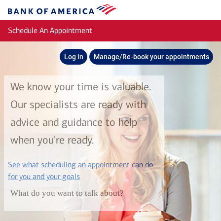
Skip to main content
Bank
of
Schedule An Appointment
America
Log in
Manage/Re-book your appointments
We know your time is valuable.
Our specialists are ready with
advice and guidance to help
when you're ready.
See what scheduling an appointment can do
layer
for you and your goals
What do you want to talk about?