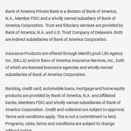
Bank of America Private Bank is a division of Bank of America,
N.A., Member FDIC and a wholly owned subsidiary of Bank of
America Corporation. Trust and fiduciary services are provided by
Bank of America, N.A. and U.S. Trust Company of Delaware. Both
are indirect subsidiaries of Bank of America Corporation.
Insurance Products are offered through Merrill Lynch Life Agency
Inc. (MLLA) and/or Banc of America Insurance Services, Inc., both
of which are licensed insurance agencies and wholly-owned
subsidiaries of Bank of America Corporation.
Banking, credit card, automobile loans, mortgage and home equity
products are provided by Bank of America, N.A. and affiliated
banks, Members FDIC and wholly owned subsidiaries of Bank of
America Corporation. Credit and collateral are subject to approval.
Terms and conditions apply. This is not a commitment to lend.
Programs, rates, terms and conditions are subject to change
without notice.