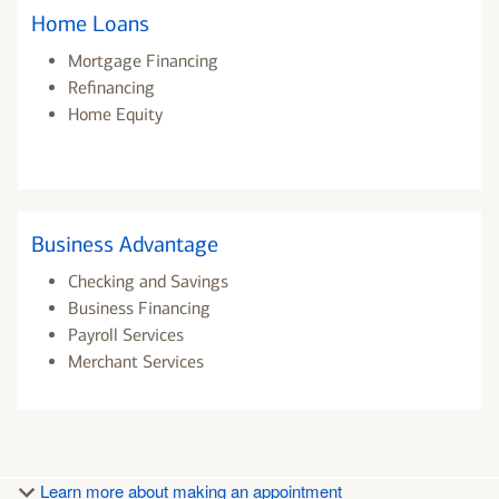
Home Loans
Mortgage Financing
Refinancing
Home Equity
Business Advantage
Checking and Savings
Business Financing
Payroll Services
Merchant Services
Learn more about making an appointment