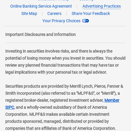
Online Banking Service Agreement
Advertising Practices
Site Map
Careers
Share Your Feedback
Your Privacy Choices
Important Disclosures and Information
Investing in securities involves risks, and there is always the
potential of losing money when you invest in securities. You should
review any planned financial transactions that may have tax or
legal implications with your personal tax or legal advisor.
Securities products are provided by Merrill Lynch, Pierce, Fenner &
Smith Incorporated (also referred to as "MLPF&S", or "Merrill"), a
registered broker-dealer, registered investment adviser,
Member
layer
SIPC
, and a wholly-owned subsidiary of Bank of America
Corporation. MLPF&S makes available certain investment
products sponsored, managed, distributed or provided by
companies that are affiliates of Bank of America Corporation.