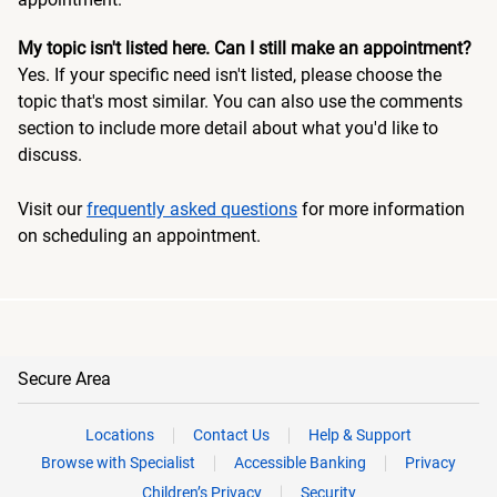
My topic isn't listed here. Can I still make an appointment?
Yes. If your specific need isn't listed, please choose the
topic that's most similar. You can also use the comments
section to include more detail about what you'd like to
discuss.
Visit our
frequently asked questions
for more information
on scheduling an appointment.
Secure Area
Locations
Contact Us
Help & Support
Browse with Specialist
Accessible Banking
Privacy
Children’s Privacy
Security