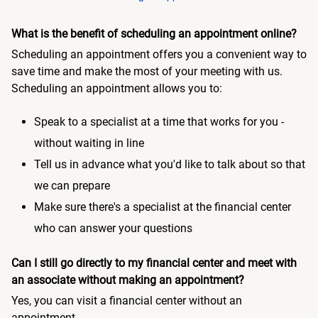
What is the benefit of scheduling an appointment online?
Scheduling an appointment offers you a convenient way to
save time and make the most of your meeting with us.
Scheduling an appointment allows you to:
Speak to a specialist at a time that works for you -
without waiting in line
Tell us in advance what you'd like to talk about so that
we can prepare
Make sure there's a specialist at the financial center
who can answer your questions
Can I still go directly to my financial center and meet with
an associate without making an appointment?
Yes, you can visit a financial center without an
appointment.