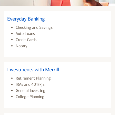
Everyday Banking
Checking and Savings
Auto Loans
Credit Cards
Notary
Investments with Merrill
Retirement Planning
IRAs and 401(k)s
General Investing
College Planning