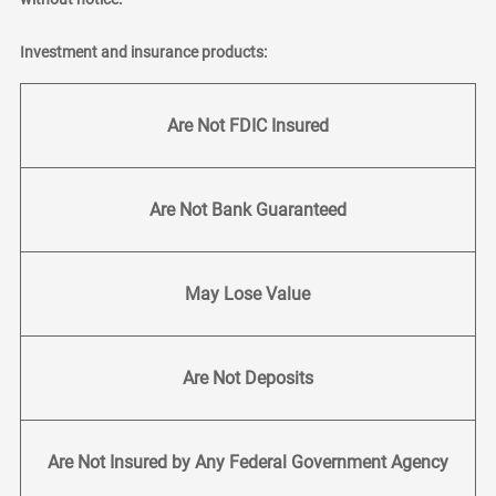
Investment and insurance products:
Are Not FDIC Insured
Are Not Bank Guaranteed
May Lose Value
Are Not Deposits
Are Not Insured by Any Federal Government Agency