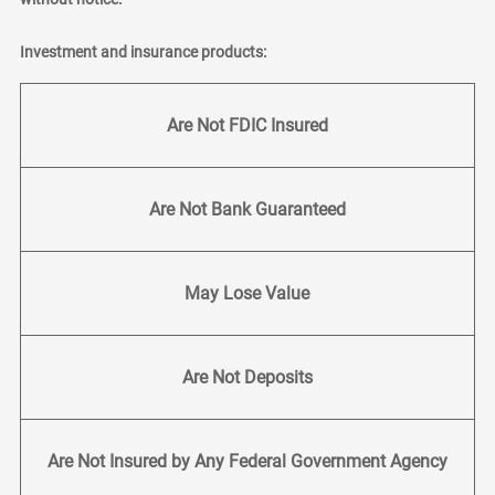
Investment and insurance products:
Are Not FDIC Insured
Are Not Bank Guaranteed
May Lose Value
Are Not Deposits
Are Not Insured by Any Federal Government Agency