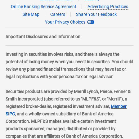
Online Banking Service Agreement
Advertising Practices
Site Map
Careers
Share Your Feedback
Your Privacy Choices
Important Disclosures and Information
Investing in securities involves risks, and there is always the
potential of losing money when you invest in securities. You should
review any planned financial transactions that may have tax or
legal implications with your personal tax or legal advisor.
Securities products are provided by Merrill Lynch, Pierce, Fenner &
Smith Incorporated (also referred to as "MLPF&S", or "Merrill"), a
registered broker-dealer, registered investment adviser,
Member
layer
SIPC
, and a wholly-owned subsidiary of Bank of America
Corporation. MLPF&S makes available certain investment
products sponsored, managed, distributed or provided by
companies that are affiliates of Bank of America Corporation.