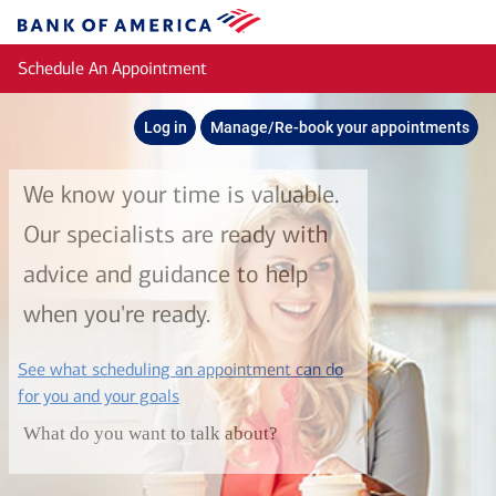
Skip to main content
Bank
of
Schedule An Appointment
America
Log in
Manage/Re-book your appointments
We know your time is valuable.
Our specialists are ready with
advice and guidance to help
when you're ready.
See what scheduling an appointment can do
layer
for you and your goals
What do you want to talk about?