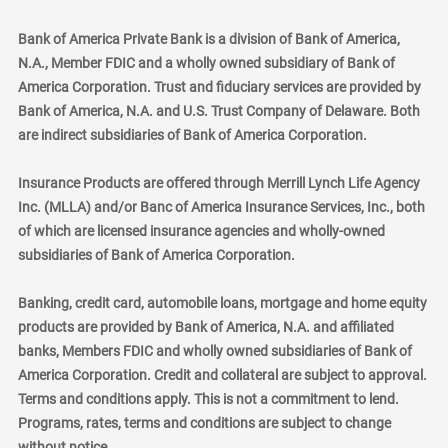
Bank of America Private Bank is a division of Bank of America,
N.A., Member FDIC and a wholly owned subsidiary of Bank of
America Corporation. Trust and fiduciary services are provided by
Bank of America, N.A. and U.S. Trust Company of Delaware. Both
are indirect subsidiaries of Bank of America Corporation.
Insurance Products are offered through Merrill Lynch Life Agency
Inc. (MLLA) and/or Banc of America Insurance Services, Inc., both
of which are licensed insurance agencies and wholly-owned
subsidiaries of Bank of America Corporation.
Banking, credit card, automobile loans, mortgage and home equity
products are provided by Bank of America, N.A. and affiliated
banks, Members FDIC and wholly owned subsidiaries of Bank of
America Corporation. Credit and collateral are subject to approval.
Terms and conditions apply. This is not a commitment to lend.
Programs, rates, terms and conditions are subject to change
without notice.