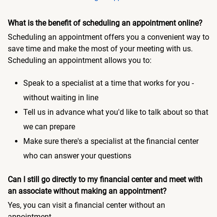
What is the benefit of scheduling an appointment online?
Scheduling an appointment offers you a convenient way to
save time and make the most of your meeting with us.
Scheduling an appointment allows you to:
Speak to a specialist at a time that works for you -
without waiting in line
Tell us in advance what you'd like to talk about so that
we can prepare
Make sure there's a specialist at the financial center
who can answer your questions
Can I still go directly to my financial center and meet with
an associate without making an appointment?
Yes, you can visit a financial center without an
appointment.