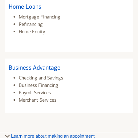
Home Loans
Mortgage Financing
Refinancing
Home Equity
Business Advantage
Checking and Savings
Business Financing
Payroll Services
Merchant Services
Learn more about making an appointment