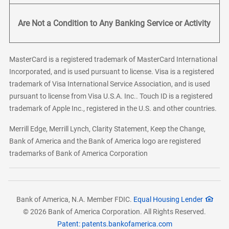
Are Not a Condition to Any Banking Service or Activity
MasterCard is a registered trademark of MasterCard International
Incorporated, and is used pursuant to license. Visa is a registered
trademark of Visa International Service Association, and is used
pursuant to license from Visa U.S.A. Inc.. Touch ID is a registered
trademark of Apple Inc., registered in the U.S. and other countries.
Merrill Edge, Merrill Lynch, Clarity Statement, Keep the Change,
Bank of America and the Bank of America logo are registered
trademarks of Bank of America Corporation
Bank of America, N.A. Member FDIC.
Equal Housing Lender
© 2026 Bank of America Corporation. All Rights Reserved.
Patent: patents.bankofamerica.com