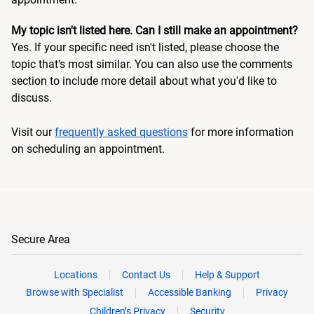
My topic isn't listed here. Can I still make an appointment?
Yes. If your specific need isn't listed, please choose the
topic that's most similar. You can also use the comments
section to include more detail about what you'd like to
discuss.
Visit our
frequently asked questions
for more information
on scheduling an appointment.
Secure Area
Locations
Contact Us
Help & Support
Browse with Specialist
Accessible Banking
Privacy
Children’s Privacy
Security