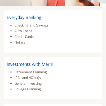
Everyday Banking
Checking and Savings
Auto Loans
Credit Cards
Notary
Investments with Merrill
Retirement Planning
IRAs and 401(k)s
General Investing
College Planning