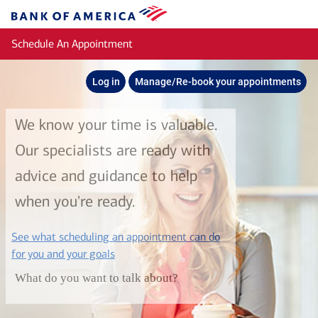
Skip to main content
Bank
of
Schedule An Appointment
America
Log in
Manage/Re-book your appointments
We know your time is valuable.
Our specialists are ready with
advice and guidance to help
when you're ready.
See what scheduling an appointment can do
layer
for you and your goals
What do you want to talk about?