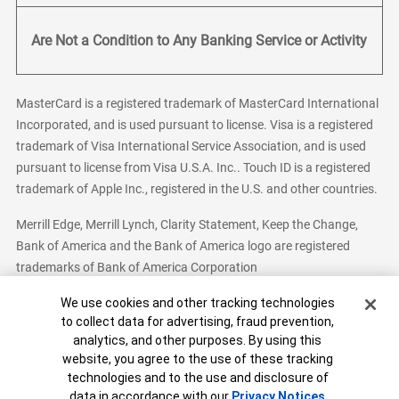
Are Not a Condition to Any Banking Service or Activity
MasterCard is a registered trademark of MasterCard International
Incorporated, and is used pursuant to license. Visa is a registered
trademark of Visa International Service Association, and is used
pursuant to license from Visa U.S.A. Inc.. Touch ID is a registered
trademark of Apple Inc., registered in the U.S. and other countries.
Merrill Edge, Merrill Lynch, Clarity Statement, Keep the Change,
Bank of America and the Bank of America logo are registered
trademarks of Bank of America Corporation
Cookie Banner
We use cookies and other tracking technologies
to collect data for advertising, fraud prevention,
analytics, and other purposes. By using this
Bank of America, N.A. Member FDIC.
Equal Housing Lender
website, you agree to the use of these tracking
© 2026 Bank of America Corporation. All Rights Reserved.
technologies and to the use and disclosure of
Patent: patents.bankofamerica.com
data in accordance with our
Privacy Notices