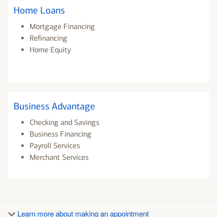
Home Loans
Mortgage Financing
Refinancing
Home Equity
Business Advantage
Checking and Savings
Business Financing
Payroll Services
Merchant Services
Learn more about making an appointment