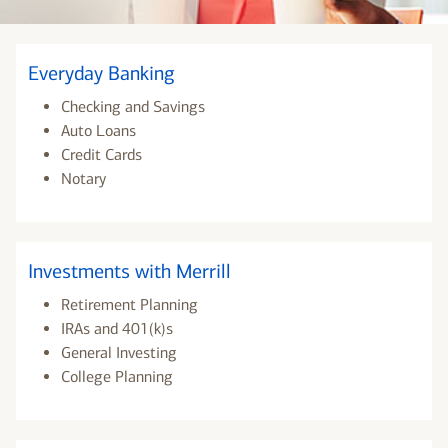
Everyday Banking
Checking and Savings
Auto Loans
Credit Cards
Notary
Investments with Merrill
Retirement Planning
IRAs and 401(k)s
General Investing
College Planning