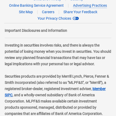
Online Banking Service Agreement
Advertising Practices
Site Map
Careers
Share Your Feedback
Your Privacy Choices
Important Disclosures and Information
Investing in securities involves risks, and there is always the
potential of losing money when you invest in securities. You should
review any planned financial transactions that may have tax or
legal implications with your personal tax or legal advisor.
Securities products are provided by Merrill Lynch, Pierce, Fenner &
Smith Incorporated (also referred to as "MLPF&S", or "Merrill"), a
registered broker-dealer, registered investment adviser,
Member
layer
SIPC
, and a wholly-owned subsidiary of Bank of America
Corporation. MLPF&S makes available certain investment
products sponsored, managed, distributed or provided by
companies that are affiliates of Bank of America Corporation.