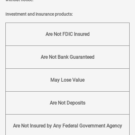
Investment and insurance products:
Are Not FDIC Insured
Are Not Bank Guaranteed
May Lose Value
Are Not Deposits
Are Not Insured by Any Federal Government Agency