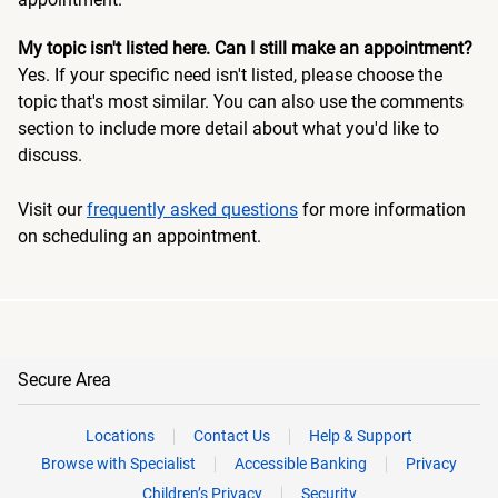
My topic isn't listed here. Can I still make an appointment?
Yes. If your specific need isn't listed, please choose the
topic that's most similar. You can also use the comments
section to include more detail about what you'd like to
discuss.
Visit our
frequently asked questions
for more information
on scheduling an appointment.
Secure Area
Locations
Contact Us
Help & Support
Browse with Specialist
Accessible Banking
Privacy
Children’s Privacy
Security