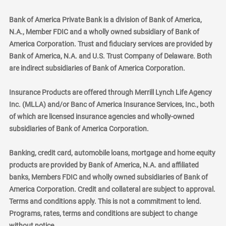
Bank of America Private Bank is a division of Bank of America,
N.A., Member FDIC and a wholly owned subsidiary of Bank of
America Corporation. Trust and fiduciary services are provided by
Bank of America, N.A. and U.S. Trust Company of Delaware. Both
are indirect subsidiaries of Bank of America Corporation.
Insurance Products are offered through Merrill Lynch Life Agency
Inc. (MLLA) and/or Banc of America Insurance Services, Inc., both
of which are licensed insurance agencies and wholly-owned
subsidiaries of Bank of America Corporation.
Banking, credit card, automobile loans, mortgage and home equity
products are provided by Bank of America, N.A. and affiliated
banks, Members FDIC and wholly owned subsidiaries of Bank of
America Corporation. Credit and collateral are subject to approval.
Terms and conditions apply. This is not a commitment to lend.
Programs, rates, terms and conditions are subject to change
without notice.