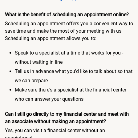
What is the benefit of scheduling an appointment online?
Scheduling an appointment offers you a convenient way to
save time and make the most of your meeting with us.
Scheduling an appointment allows you to:
Speak to a specialist at a time that works for you -
without waiting in line
Tell us in advance what you'd like to talk about so that
we can prepare
Make sure there's a specialist at the financial center
who can answer your questions
Can I still go directly to my financial center and meet with
an associate without making an appointment?
Yes, you can visit a financial center without an
appointment.