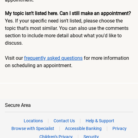
My topic isn't listed here. Can I still make an appointment?
Yes. If your specific need isn't listed, please choose the
topic that's most similar. You can also use the comments
section to include more detail about what you'd like to
discuss.
Visit our
frequently asked questions
for more information
on scheduling an appointment.
Secure Area
Locations
Contact Us
Help & Support
Browse with Specialist
Accessible Banking
Privacy
Children’s Privacy
Security