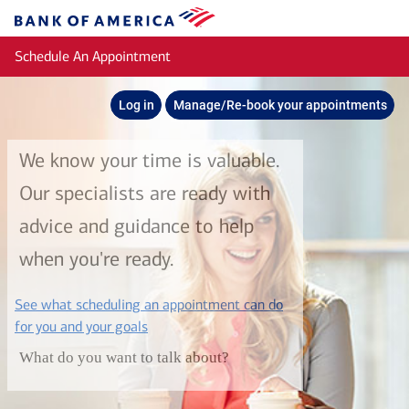
Skip to main content
Bank
of
Schedule An Appointment
America
Log in
Manage/Re-book your appointments
We know your time is valuable.
Our specialists are ready with
advice and guidance to help
when you're ready.
See what scheduling an appointment can do
layer
for you and your goals
What do you want to talk about?