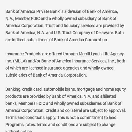
Bank of America Private Bank is a division of Bank of America,
N.A., Member FDIC and a wholly owned subsidiary of Bank of
America Corporation. Trust and fiduciary services are provided by
Bank of America, N.A. and U.S. Trust Company of Delaware. Both
are indirect subsidiaries of Bank of America Corporation.
Insurance Products are offered through Merrill Lynch Life Agency
Inc. (MLLA) and/or Banc of America Insurance Services, Inc., both
of which are licensed insurance agencies and wholly-owned
subsidiaries of Bank of America Corporation.
Banking, credit card, automobile loans, mortgage and home equity
products are provided by Bank of America, N.A. and affiliated
banks, Members FDIC and wholly owned subsidiaries of Bank of
America Corporation. Credit and collateral are subject to approval.
Terms and conditions apply. This is not a commitment to lend.
Programs, rates, terms and conditions are subject to change
without notice.