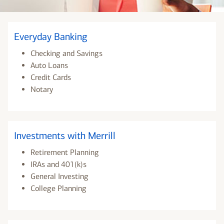
Everyday Banking
Checking and Savings
Auto Loans
Credit Cards
Notary
Investments with Merrill
Retirement Planning
IRAs and 401(k)s
General Investing
College Planning