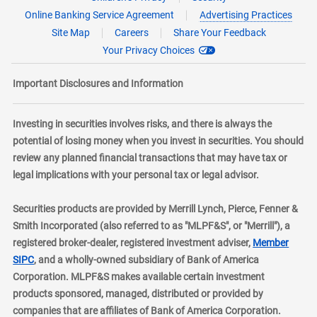
Online Banking Service Agreement
Advertising Practices
Site Map
Careers
Share Your Feedback
Your Privacy Choices
Important Disclosures and Information
Investing in securities involves risks, and there is always the
potential of losing money when you invest in securities. You should
review any planned financial transactions that may have tax or
legal implications with your personal tax or legal advisor.
Securities products are provided by Merrill Lynch, Pierce, Fenner &
Smith Incorporated (also referred to as "MLPF&S", or "Merrill"), a
registered broker-dealer, registered investment adviser,
Member
layer
SIPC
, and a wholly-owned subsidiary of Bank of America
Corporation. MLPF&S makes available certain investment
products sponsored, managed, distributed or provided by
companies that are affiliates of Bank of America Corporation.