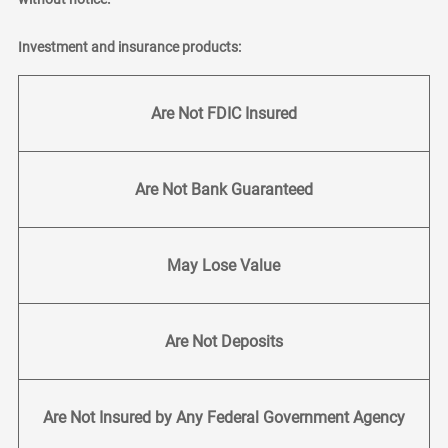
Investment and insurance products:
Are Not FDIC Insured
Are Not Bank Guaranteed
May Lose Value
Are Not Deposits
Are Not Insured by Any Federal Government Agency