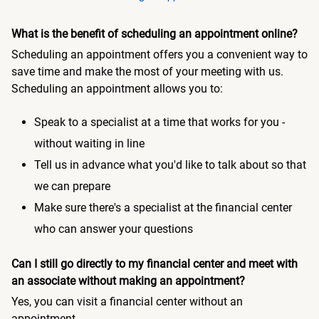
What is the benefit of scheduling an appointment online?
Scheduling an appointment offers you a convenient way to
save time and make the most of your meeting with us.
Scheduling an appointment allows you to:
Speak to a specialist at a time that works for you -
without waiting in line
Tell us in advance what you'd like to talk about so that
we can prepare
Make sure there's a specialist at the financial center
who can answer your questions
Can I still go directly to my financial center and meet with
an associate without making an appointment?
Yes, you can visit a financial center without an
appointment.