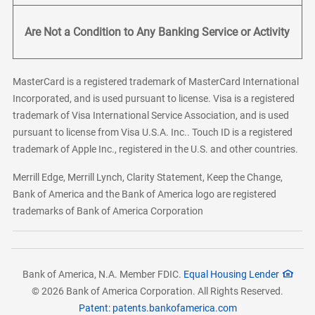
Are Not a Condition to Any Banking Service or Activity
MasterCard is a registered trademark of MasterCard International
Incorporated, and is used pursuant to license. Visa is a registered
trademark of Visa International Service Association, and is used
pursuant to license from Visa U.S.A. Inc.. Touch ID is a registered
trademark of Apple Inc., registered in the U.S. and other countries.
Merrill Edge, Merrill Lynch, Clarity Statement, Keep the Change,
Bank of America and the Bank of America logo are registered
trademarks of Bank of America Corporation
Bank of America, N.A. Member FDIC.
Equal Housing Lender
© 2026 Bank of America Corporation. All Rights Reserved.
Patent: patents.bankofamerica.com