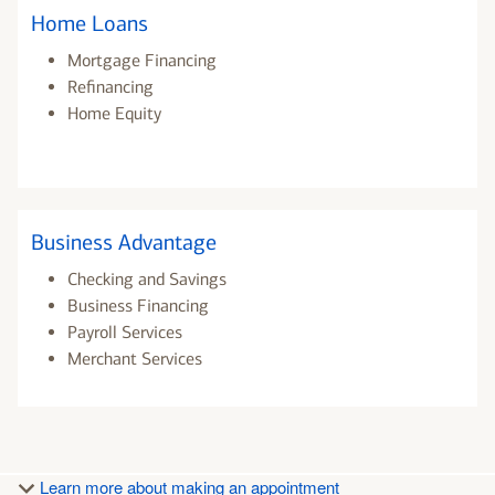
Home Loans
Mortgage Financing
Refinancing
Home Equity
Business Advantage
Checking and Savings
Business Financing
Payroll Services
Merchant Services
Learn more about making an appointment