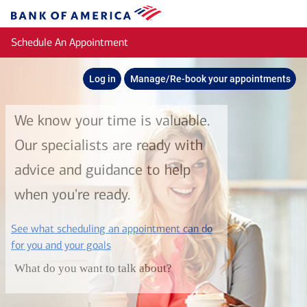
Skip to main content
Bank
of
Schedule An Appointment
America
Log in
Manage/Re-book your appointments
We know your time is valuable.
Our specialists are ready with
advice and guidance to help
when you're ready.
See what scheduling an appointment can do
layer
for you and your goals
What do you want to talk about?