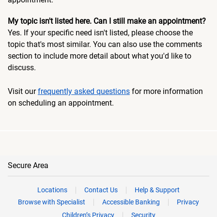
My topic isn't listed here. Can I still make an appointment?
Yes. If your specific need isn't listed, please choose the
topic that's most similar. You can also use the comments
section to include more detail about what you'd like to
discuss.
Visit our
frequently asked questions
for more information
on scheduling an appointment.
Secure Area
Locations
Contact Us
Help & Support
Browse with Specialist
Accessible Banking
Privacy
Children’s Privacy
Security