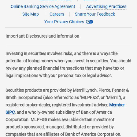
Online Banking Service Agreement
Advertising Practices
Site Map
Careers
Share Your Feedback
Your Privacy Choices
Important Disclosures and Information
Investing in securities involves risks, and there is always the
potential of losing money when you invest in securities. You should
review any planned financial transactions that may have tax or
legal implications with your personal tax or legal advisor.
Securities products are provided by Merrill Lynch, Pierce, Fenner &
Smith Incorporated (also referred to as "MLPF&S", or "Merrill"), a
registered broker-dealer, registered investment adviser,
Member
layer
SIPC
, and a wholly-owned subsidiary of Bank of America
Corporation. MLPF&S makes available certain investment
products sponsored, managed, distributed or provided by
companies that are affiliates of Bank of America Corporation.