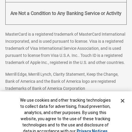
Are Not a Condition to Any Banking Service or Activity
MasterCard is a registered trademark of MasterCard International
Incorporated, and is used pursuant to license. Visa is a registered
trademark of Visa International Service Association, and is used
pursuant to license from Visa U.S.A. Inc.. Touch ID is a registered
trademark of Apple Inc., registered in the U.S. and other countries.
Merrill Edge, Merrill Lynch, Clarity Statement, Keep the Change,
Bank of America and the Bank of America logo are registered
trademarks of Bank of America Corporation
Cookie Banner
We use cookies and other tracking technologies
to collect data for advertising, fraud prevention,
analytics, and other purposes. By using this
Bank of America, N.A. Member FDIC.
Equal Housing Lender
website, you agree to the use of these tracking
© 2026 Bank of America Corporation. All Rights Reserved.
technologies and to the use and disclosure of
Patent: patents.bankofamerica.com
data in accordance with our
Privacy Notices