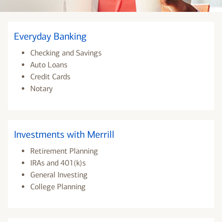
Everyday Banking
Checking and Savings
Auto Loans
Credit Cards
Notary
Investments with Merrill
Retirement Planning
IRAs and 401(k)s
General Investing
College Planning