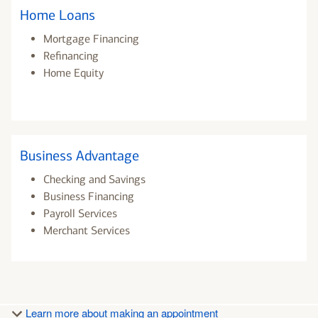
Home Loans
Mortgage Financing
Refinancing
Home Equity
Business Advantage
Checking and Savings
Business Financing
Payroll Services
Merchant Services
Learn more about making an appointment