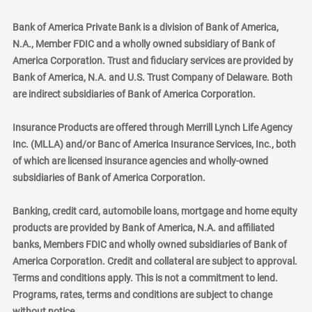
Bank of America Private Bank is a division of Bank of America,
N.A., Member FDIC and a wholly owned subsidiary of Bank of
America Corporation. Trust and fiduciary services are provided by
Bank of America, N.A. and U.S. Trust Company of Delaware. Both
are indirect subsidiaries of Bank of America Corporation.
Insurance Products are offered through Merrill Lynch Life Agency
Inc. (MLLA) and/or Banc of America Insurance Services, Inc., both
of which are licensed insurance agencies and wholly-owned
subsidiaries of Bank of America Corporation.
Banking, credit card, automobile loans, mortgage and home equity
products are provided by Bank of America, N.A. and affiliated
banks, Members FDIC and wholly owned subsidiaries of Bank of
America Corporation. Credit and collateral are subject to approval.
Terms and conditions apply. This is not a commitment to lend.
Programs, rates, terms and conditions are subject to change
without notice.