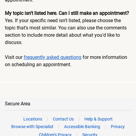
My topic isn't listed here. Can I still make an appointment?
Yes. If your specific need isn't listed, please choose the
topic that's most similar. You can also use the comments
section to include more detail about what you'd like to
discuss.
Visit our
frequently asked questions
for more information
on scheduling an appointment.
Secure Area
Locations
Contact Us
Help & Support
Browse with Specialist
Accessible Banking
Privacy
Children’s Privacy
Security