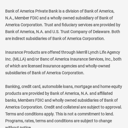
Bank of America Private Bank is a division of Bank of America,
N.A., Member FDIC and a wholly owned subsidiary of Bank of
America Corporation. Trust and fiduciary services are provided by
Bank of America, N.A. and U.S. Trust Company of Delaware. Both
are indirect subsidiaries of Bank of America Corporation.
Insurance Products are offered through Merrill Lynch Life Agency
Inc. (MLLA) and/or Banc of America Insurance Services, Inc., both
of which are licensed insurance agencies and wholly-owned
subsidiaries of Bank of America Corporation.
Banking, credit card, automobile loans, mortgage and home equity
products are provided by Bank of America, N.A. and affiliated
banks, Members FDIC and wholly owned subsidiaries of Bank of
America Corporation. Credit and collateral are subject to approval.
Terms and conditions apply. This is not a commitment to lend.
Programs, rates, terms and conditions are subject to change
without notice.