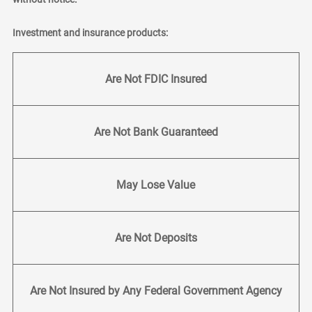
Investment and insurance products:
Are Not FDIC Insured
Are Not Bank Guaranteed
May Lose Value
Are Not Deposits
Are Not Insured by Any Federal Government Agency