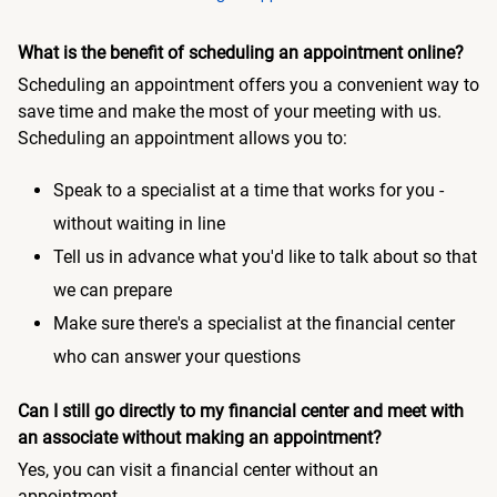
What is the benefit of scheduling an appointment online?
Scheduling an appointment offers you a convenient way to
save time and make the most of your meeting with us.
Scheduling an appointment allows you to:
Speak to a specialist at a time that works for you -
without waiting in line
Tell us in advance what you'd like to talk about so that
we can prepare
Make sure there's a specialist at the financial center
who can answer your questions
Can I still go directly to my financial center and meet with
an associate without making an appointment?
Yes, you can visit a financial center without an
appointment.