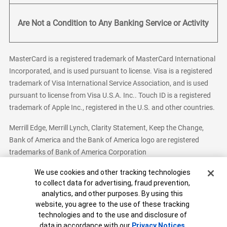
Are Not a Condition to Any Banking Service or Activity
MasterCard is a registered trademark of MasterCard International
Incorporated, and is used pursuant to license. Visa is a registered
trademark of Visa International Service Association, and is used
pursuant to license from Visa U.S.A. Inc.. Touch ID is a registered
trademark of Apple Inc., registered in the U.S. and other countries.
Merrill Edge, Merrill Lynch, Clarity Statement, Keep the Change,
Bank of America and the Bank of America logo are registered
trademarks of Bank of America Corporation
Cookie Banner
We use cookies and other tracking technologies
to collect data for advertising, fraud prevention,
analytics, and other purposes. By using this
Bank of America, N.A. Member FDIC.
Equal Housing Lender
website, you agree to the use of these tracking
© 2026 Bank of America Corporation. All Rights Reserved.
technologies and to the use and disclosure of
Patent: patents.bankofamerica.com
data in accordance with our
Privacy Notices