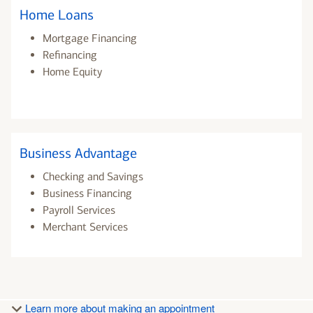
Home Loans
Mortgage Financing
Refinancing
Home Equity
Business Advantage
Checking and Savings
Business Financing
Payroll Services
Merchant Services
Learn more about making an appointment