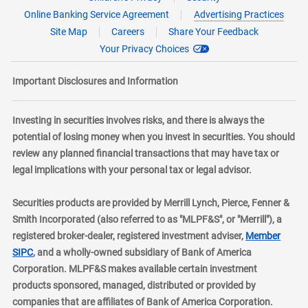
Online Banking Service Agreement
Advertising Practices
Site Map
Careers
Share Your Feedback
Your Privacy Choices
Important Disclosures and Information
Investing in securities involves risks, and there is always the
potential of losing money when you invest in securities. You should
review any planned financial transactions that may have tax or
legal implications with your personal tax or legal advisor.
Securities products are provided by Merrill Lynch, Pierce, Fenner &
Smith Incorporated (also referred to as "MLPF&S", or "Merrill"), a
registered broker-dealer, registered investment adviser,
Member
layer
SIPC
, and a wholly-owned subsidiary of Bank of America
Corporation. MLPF&S makes available certain investment
products sponsored, managed, distributed or provided by
companies that are affiliates of Bank of America Corporation.