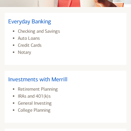
Everyday Banking
Checking and Savings
Auto Loans
Credit Cards
Notary
Investments with Merrill
Retirement Planning
IRAs and 401(k)s
General Investing
College Planning