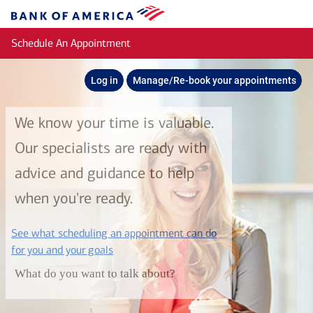
Skip to main content
Bank
of
Schedule An Appointment
America
Log in
Manage/Re-book your appointments
We know your time is valuable.
Our specialists are ready with
advice and guidance to help
when you're ready.
See what scheduling an appointment can do
layer
for you and your goals
What do you want to talk about?