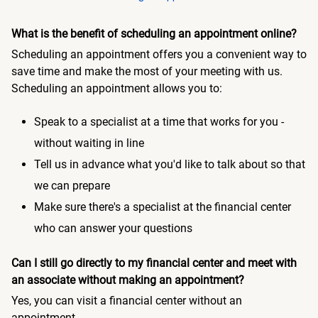
What is the benefit of scheduling an appointment online?
Scheduling an appointment offers you a convenient way to
save time and make the most of your meeting with us.
Scheduling an appointment allows you to:
Speak to a specialist at a time that works for you -
without waiting in line
Tell us in advance what you'd like to talk about so that
we can prepare
Make sure there's a specialist at the financial center
who can answer your questions
Can I still go directly to my financial center and meet with
an associate without making an appointment?
Yes, you can visit a financial center without an
appointment.