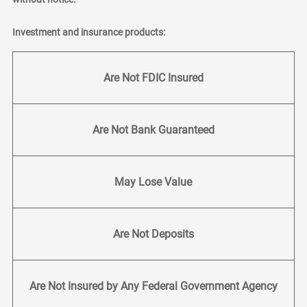
Investment and insurance products:
Are Not FDIC Insured
Are Not Bank Guaranteed
May Lose Value
Are Not Deposits
Are Not Insured by Any Federal Government Agency