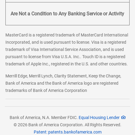
Are Not a Condition to Any Banking Service or Activity
MasterCard is a registered trademark of MasterCard International
Incorporated, and is used pursuant to license. Visa is a registered
trademark of Visa International Service Association, and is used
pursuant to license from Visa U.S.A. Inc.. Touch ID is a registered
trademark of Apple Inc., registered in the U.S. and other countries.
Merrill Edge, Merrill Lynch, Clarity Statement, Keep the Change,
Bank of America and the Bank of America logo are registered
trademarks of Bank of America Corporation
Bank of America, N.A. Member FDIC.
Equal Housing Lender
© 2026 Bank of America Corporation. All Rights Reserved.
Patent: patents.bankofamerica.com