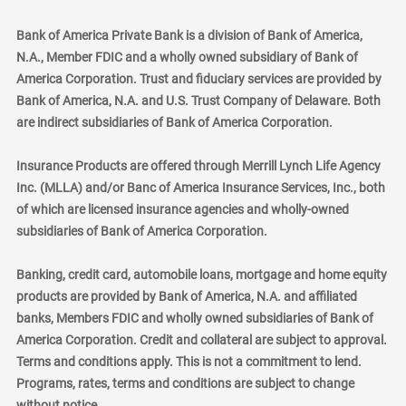
Bank of America Private Bank is a division of Bank of America,
N.A., Member FDIC and a wholly owned subsidiary of Bank of
America Corporation. Trust and fiduciary services are provided by
Bank of America, N.A. and U.S. Trust Company of Delaware. Both
are indirect subsidiaries of Bank of America Corporation.
Insurance Products are offered through Merrill Lynch Life Agency
Inc. (MLLA) and/or Banc of America Insurance Services, Inc., both
of which are licensed insurance agencies and wholly-owned
subsidiaries of Bank of America Corporation.
Banking, credit card, automobile loans, mortgage and home equity
products are provided by Bank of America, N.A. and affiliated
banks, Members FDIC and wholly owned subsidiaries of Bank of
America Corporation. Credit and collateral are subject to approval.
Terms and conditions apply. This is not a commitment to lend.
Programs, rates, terms and conditions are subject to change
without notice.