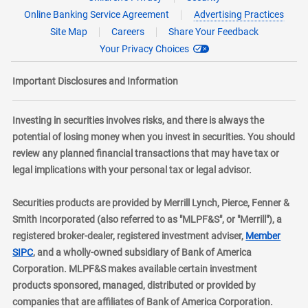
Online Banking Service Agreement
Advertising Practices
Site Map
Careers
Share Your Feedback
Your Privacy Choices
Important Disclosures and Information
Investing in securities involves risks, and there is always the
potential of losing money when you invest in securities. You should
review any planned financial transactions that may have tax or
legal implications with your personal tax or legal advisor.
Securities products are provided by Merrill Lynch, Pierce, Fenner &
Smith Incorporated (also referred to as "MLPF&S", or "Merrill"), a
registered broker-dealer, registered investment adviser,
Member
layer
SIPC
, and a wholly-owned subsidiary of Bank of America
Corporation. MLPF&S makes available certain investment
products sponsored, managed, distributed or provided by
companies that are affiliates of Bank of America Corporation.