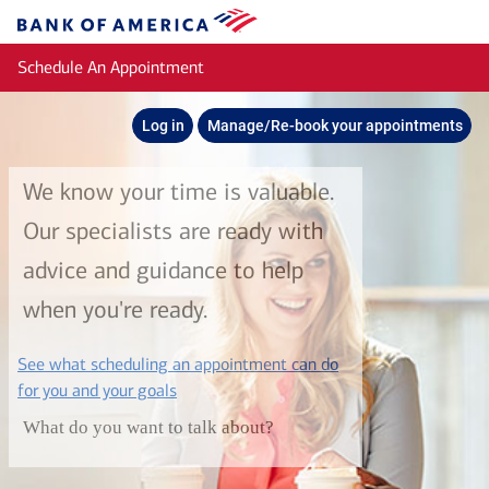
Skip to main content
Bank
of
Schedule An Appointment
America
Log in
Manage/Re-book your appointments
We know your time is valuable.
Our specialists are ready with
advice and guidance to help
when you're ready.
See what scheduling an appointment can do
layer
for you and your goals
What do you want to talk about?