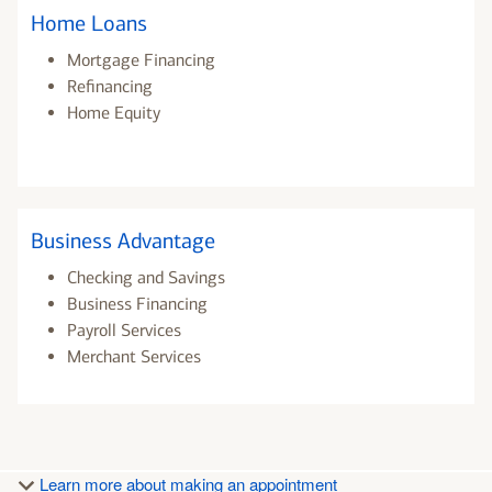
Home Loans
Mortgage Financing
Refinancing
Home Equity
Business Advantage
Checking and Savings
Business Financing
Payroll Services
Merchant Services
Learn more about making an appointment