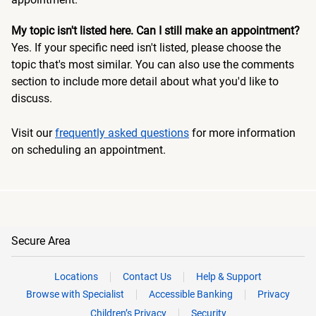
My topic isn't listed here. Can I still make an appointment?
Yes. If your specific need isn't listed, please choose the
topic that's most similar. You can also use the comments
section to include more detail about what you'd like to
discuss.
Visit our
frequently asked questions
for more information
on scheduling an appointment.
Secure Area
Locations
Contact Us
Help & Support
Browse with Specialist
Accessible Banking
Privacy
Children’s Privacy
Security