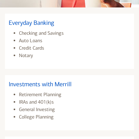
Everyday Banking
Checking and Savings
Auto Loans
Credit Cards
Notary
Investments with Merrill
Retirement Planning
IRAs and 401(k)s
General Investing
College Planning