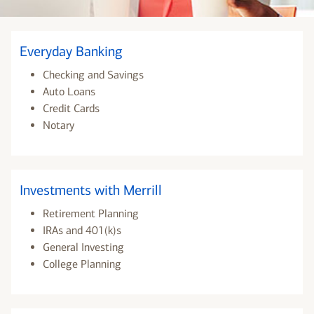
Everyday Banking
Checking and Savings
Auto Loans
Credit Cards
Notary
Investments with Merrill
Retirement Planning
IRAs and 401(k)s
General Investing
College Planning