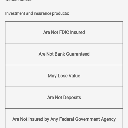
Investment and insurance products:
Are Not FDIC Insured
Are Not Bank Guaranteed
May Lose Value
Are Not Deposits
Are Not Insured by Any Federal Government Agency