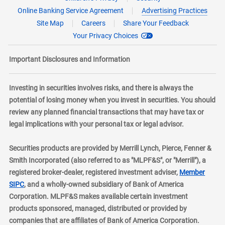
Online Banking Service Agreement
Advertising Practices
Site Map
Careers
Share Your Feedback
Your Privacy Choices
Important Disclosures and Information
Investing in securities involves risks, and there is always the
potential of losing money when you invest in securities. You should
review any planned financial transactions that may have tax or
legal implications with your personal tax or legal advisor.
Securities products are provided by Merrill Lynch, Pierce, Fenner &
Smith Incorporated (also referred to as "MLPF&S", or "Merrill"), a
registered broker-dealer, registered investment adviser,
Member
layer
SIPC
, and a wholly-owned subsidiary of Bank of America
Corporation. MLPF&S makes available certain investment
products sponsored, managed, distributed or provided by
companies that are affiliates of Bank of America Corporation.