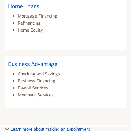
Home Loans
Mortgage Financing
Refinancing
Home Equity
Business Advantage
Checking and Savings
Business Financing
Payroll Services
Merchant Services
Learn more about making an appointment