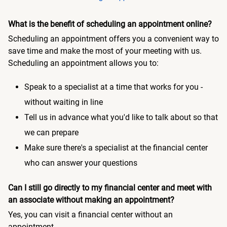
What is the benefit of scheduling an appointment online?
Scheduling an appointment offers you a convenient way to
save time and make the most of your meeting with us.
Scheduling an appointment allows you to:
Speak to a specialist at a time that works for you -
without waiting in line
Tell us in advance what you'd like to talk about so that
we can prepare
Make sure there's a specialist at the financial center
who can answer your questions
Can I still go directly to my financial center and meet with
an associate without making an appointment?
Yes, you can visit a financial center without an
appointment.