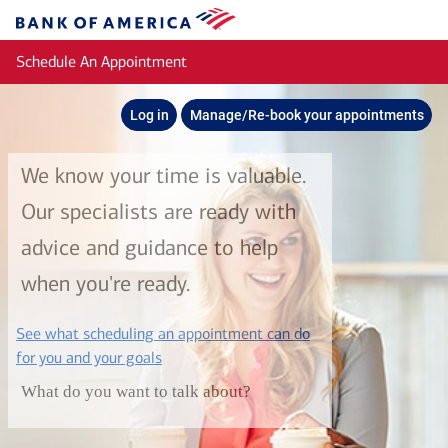
Skip to main content
Bank
of
Schedule An Appointment
America
Log in
Manage/Re-book your appointments
We know your time is valuable.
Our specialists are ready with
advice and guidance to help
when you're ready.
See what scheduling an appointment can do
layer
for you and your goals
What do you want to talk about?