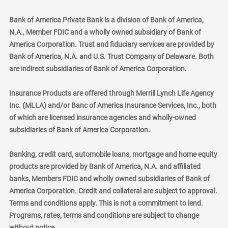
Bank of America Private Bank is a division of Bank of America,
N.A., Member FDIC and a wholly owned subsidiary of Bank of
America Corporation. Trust and fiduciary services are provided by
Bank of America, N.A. and U.S. Trust Company of Delaware. Both
are indirect subsidiaries of Bank of America Corporation.
Insurance Products are offered through Merrill Lynch Life Agency
Inc. (MLLA) and/or Banc of America Insurance Services, Inc., both
of which are licensed insurance agencies and wholly-owned
subsidiaries of Bank of America Corporation.
Banking, credit card, automobile loans, mortgage and home equity
products are provided by Bank of America, N.A. and affiliated
banks, Members FDIC and wholly owned subsidiaries of Bank of
America Corporation. Credit and collateral are subject to approval.
Terms and conditions apply. This is not a commitment to lend.
Programs, rates, terms and conditions are subject to change
without notice.