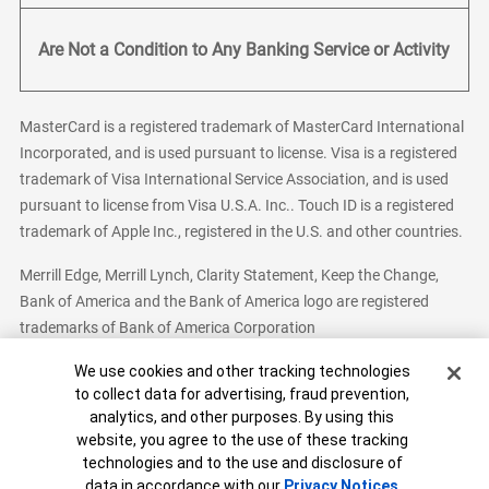
Are Not a Condition to Any Banking Service or Activity
MasterCard is a registered trademark of MasterCard International
Incorporated, and is used pursuant to license. Visa is a registered
trademark of Visa International Service Association, and is used
pursuant to license from Visa U.S.A. Inc.. Touch ID is a registered
trademark of Apple Inc., registered in the U.S. and other countries.
Merrill Edge, Merrill Lynch, Clarity Statement, Keep the Change,
Bank of America and the Bank of America logo are registered
trademarks of Bank of America Corporation
Cookie Banner
We use cookies and other tracking technologies
to collect data for advertising, fraud prevention,
analytics, and other purposes. By using this
Bank of America, N.A. Member FDIC.
Equal Housing Lender
website, you agree to the use of these tracking
© 2026 Bank of America Corporation. All Rights Reserved.
technologies and to the use and disclosure of
Patent: patents.bankofamerica.com
data in accordance with our
Privacy Notices