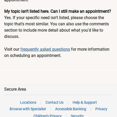
My topic isn't listed here. Can I still make an appointment?
Yes. If your specific need isn't listed, please choose the
topic that's most similar. You can also use the comments
section to include more detail about what you'd like to
discuss.
Visit our
frequently asked questions
for more information
on scheduling an appointment.
Secure Area
Locations
Contact Us
Help & Support
Browse with Specialist
Accessible Banking
Privacy
Children’s Privacy
Security