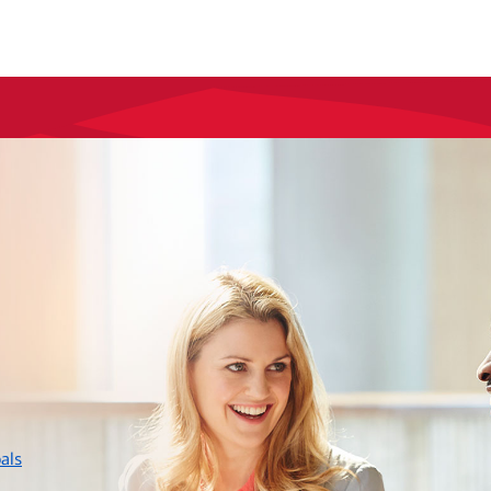
layer
als