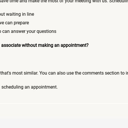
save time and make the most of your meeting with us. Scheduli
ut waiting in line
 we can prepare
who can answer your questions
 an associate without making an appointment?
pic that's most similar. You can also use the comments section to 
n scheduling an appointment.