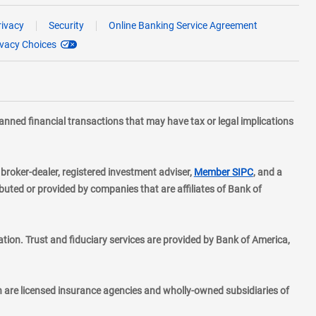
rivacy
Security
Online Banking Service Agreement
ivacy Choices
planned financial transactions that may have tax or legal implications
layer
d broker-dealer, registered investment adviser,
Member SIPC
, and a
ted or provided by companies that are affiliates of Bank of
ion. Trust and fiduciary services are provided by Bank of America,
h are licensed insurance agencies and wholly-owned subsidiaries of