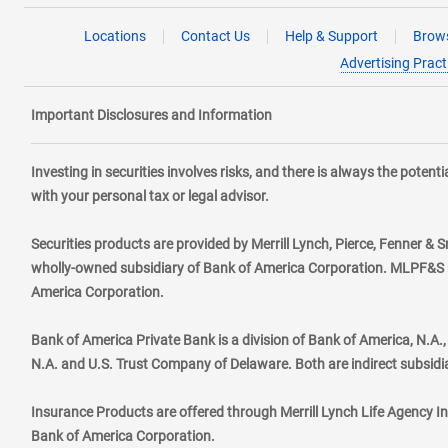
Locations
Contact Us
Help & Support
Brows
Advertising Pract
Important Disclosures and Information
Investing in securities involves risks, and there is always the poten
with your personal tax or legal advisor.
Securities products are provided by Merrill Lynch, Pierce, Fenner & S
wholly-owned subsidiary of Bank of America Corporation. MLPF&S ma
America Corporation.
Bank of America Private Bank is a division of Bank of America, N.A
N.A. and U.S. Trust Company of Delaware. Both are indirect subsidi
Insurance Products are offered through Merrill Lynch Life Agency I
Bank of America Corporation.