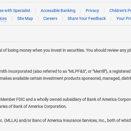
e with Specialist
Accessible Banking
Privacy
Children’s P
ices
Site Map
Careers
Share Your Feedback
Your Pr
tial of losing money when you invest in securities. You should review any 
mith Incorporated (also referred to as "MLPF&S", or "Merrill"), a registere
kes available certain investment products sponsored, managed, distribu
., Member FDIC and a wholly owned subsidiary of Bank of America Corporat
aries of Bank of America Corporation.
nc. (MLLA) and/or Banc of America Insurance Services, Inc., both of whic