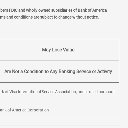
mbers FDIC and wholly owned subsidiaries of Bank of America
erms and conditions are subject to change without notice.
May Lose Value
Are Not a Condition to Any Banking Service or Activity
rk of Visa International Service Association, and is used pursuant
 Bank of America Corporation