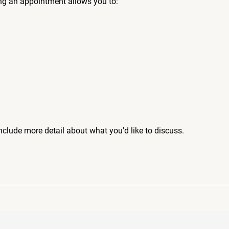
ng an appointment allows you to:
include more detail about what you'd like to discuss.