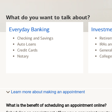
What do you want to talk about?
Everyday Banking
Investme
Checking and Savings
Retire
Auto Loans
IRAs an
Credit Cards
General
Notary
College
Learn more about making an appointment
What is the benefit of scheduling an appointment online?