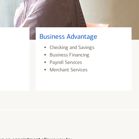
Business Advantage
Checking and Savings
Business Financing
Payroll Services
Merchant Services