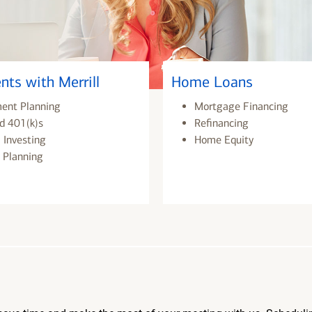
nts with Merrill
Home Loans
ment Planning
Mortgage Financing
d 401(k)s
Refinancing
 Investing
Home Equity
 Planning