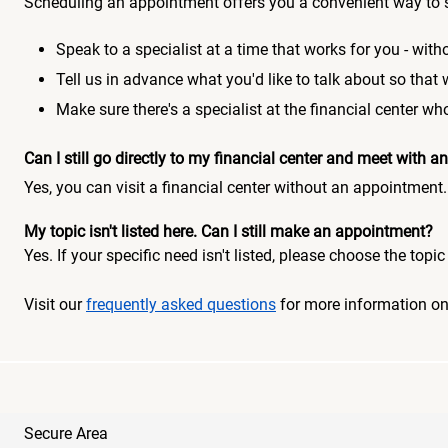
Scheduling an appointment offers you a convenient way to 
Speak to a specialist at a time that works for you - witho
Tell us in advance what you'd like to talk about so that
Make sure there's a specialist at the financial center 
Can I still go directly to my financial center and meet with
Yes, you can visit a financial center without an appointment.
My topic isn't listed here. Can I still make an appointment?
Yes. If your specific need isn't listed, please choose the to
Visit our
frequently asked questions
for more information o
Secure Area