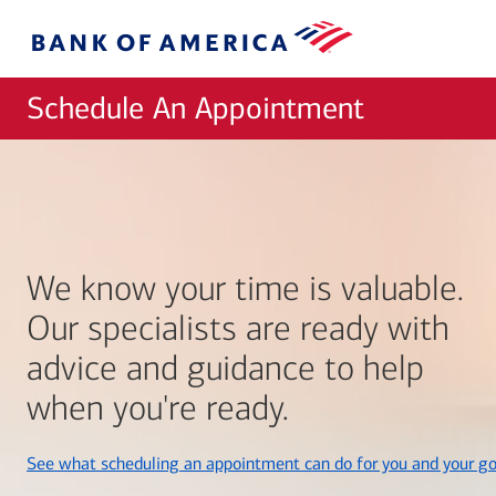
Skip to main content
Bank
of
America
Schedule An Appointment
We know your time is valuable.
Our specialists are ready with
advice and guidance to help
when you're ready.
See what scheduling an appointment can do for you and your go