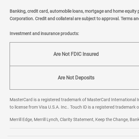
Banking, credit card, automobile loans, mortgage and home equity 
Corporation. Credit and collateral are subject to approval. Terms a
Investment and insurance products:
Are Not FDIC Insured
Are Not Deposits
MasterCard is a registered trademark of MasterCard International In
to license from Visa U.S.A. Inc.. Touch ID is a registered trademark o
Merrill Edge, Merrill Lynch, Clarity Statement, Keep the Change, B