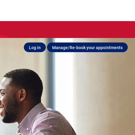
Log in
Manage/Re-book your appointments