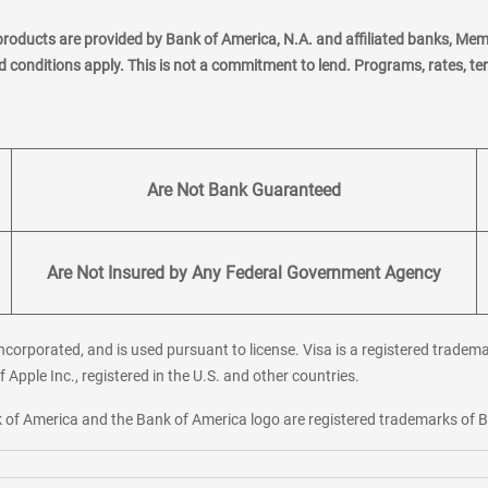
products are provided by Bank of America, N.A. and affiliated banks, Me
nd conditions apply. This is not a commitment to lend. Programs, rates, t
Are Not Bank Guaranteed
Are Not Insured by Any Federal Government Agency
corporated, and is used pursuant to license. Visa is a registered tradema
f Apple Inc., registered in the U.S. and other countries.
ank of America and the Bank of America logo are registered trademarks of