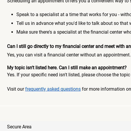
Scheduling an appointment offers you a convenient way to 
Speak to a specialist at a time that works for you - witho
Tell us in advance what you'd like to talk about so that
Make sure there's a specialist at the financial center 
Can I still go directly to my financial center and meet with
Yes, you can visit a financial center without an appointment.
My topic isn't listed here. Can I still make an appointment?
Yes. If your specific need isn't listed, please choose the to
Visit our
frequently asked questions
for more information o
Secure Area