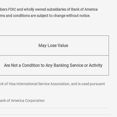
mbers FDIC and wholly owned subsidiaries of Bank of America
erms and conditions are subject to change without notice.
May Lose Value
Are Not a Condition to Any Banking Service or Activity
rk of Visa International Service Association, and is used pursuant
 Bank of America Corporation