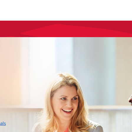
layer
als