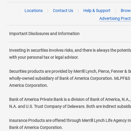
Locations
Contact Us
Help & Support
Brows
Advertising Pract
Important Disclosures and Information
Investing in securities involves risks, and there is always the poten
with your personal tax or legal advisor.
Securities products are provided by Merrill Lynch, Pierce, Fenner & S
wholly-owned subsidiary of Bank of America Corporation. MLPF&S ma
America Corporation.
Bank of America Private Bank is a division of Bank of America, N.A
N.A. and U.S. Trust Company of Delaware. Both are indirect subsidi
Insurance Products are offered through Merrill Lynch Life Agency I
Bank of America Corporation.