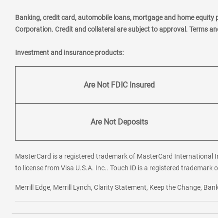
Banking, credit card, automobile loans, mortgage and home equity 
Corporation. Credit and collateral are subject to approval. Terms a
Investment and insurance products:
Are Not FDIC Insured
Are Not Deposits
MasterCard is a registered trademark of MasterCard International In
to license from Visa U.S.A. Inc.. Touch ID is a registered trademark o
Merrill Edge, Merrill Lynch, Clarity Statement, Keep the Change, B