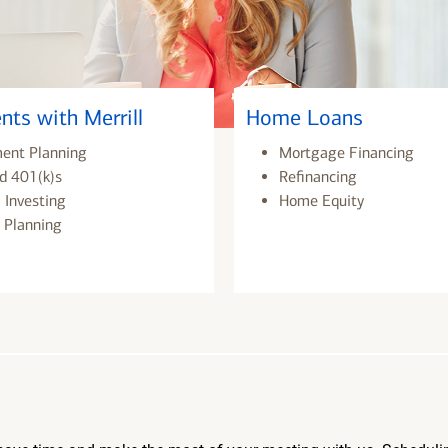
nts with Merrill
Home Loans
ment Planning
Mortgage Financing
d 401(k)s
Refinancing
 Investing
Home Equity
 Planning