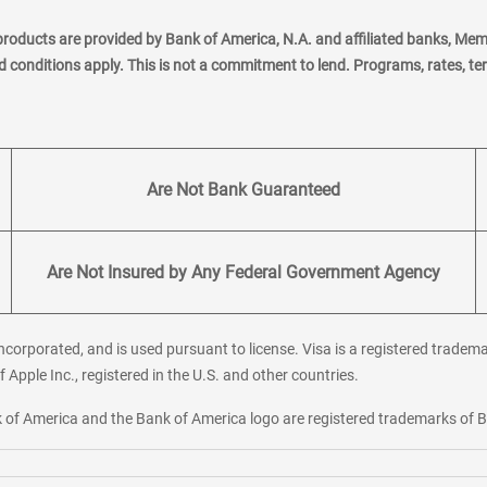
products are provided by Bank of America, N.A. and affiliated banks, Me
nd conditions apply. This is not a commitment to lend. Programs, rates, t
Are Not Bank Guaranteed
Are Not Insured by Any Federal Government Agency
corporated, and is used pursuant to license. Visa is a registered tradema
f Apple Inc., registered in the U.S. and other countries.
ank of America and the Bank of America logo are registered trademarks of