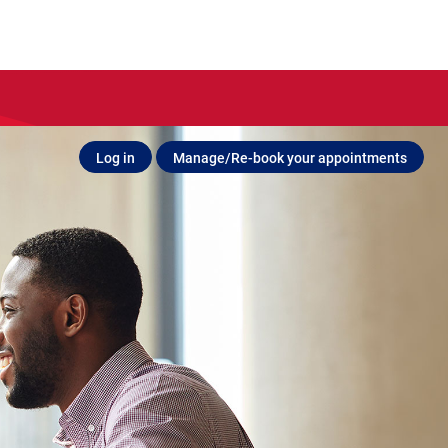
Log in
Manage/Re-book your appointments