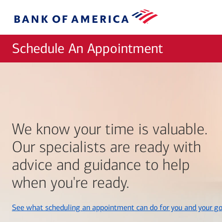
Skip to main content
Bank
of
America
Schedule An Appointment
We know your time is valuable.
Our specialists are ready with
advice and guidance to help
when you're ready.
See what scheduling an appointment can do for you and your go