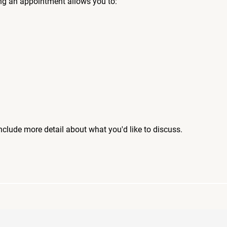
ng an appointment allows you to:
include more detail about what you'd like to discuss.