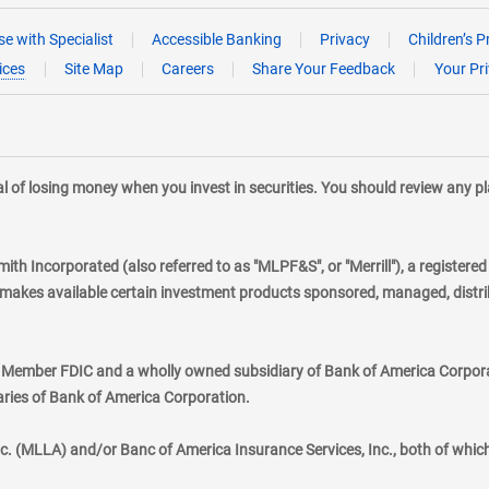
e with Specialist
Accessible Banking
Privacy
Children’s P
ices
Site Map
Careers
Share Your Feedback
Your Pr
tial of losing money when you invest in securities. You should review any 
mith Incorporated (also referred to as "MLPF&S", or "Merrill"), a registere
kes available certain investment products sponsored, managed, distribu
., Member FDIC and a wholly owned subsidiary of Bank of America Corporat
aries of Bank of America Corporation.
nc. (MLLA) and/or Banc of America Insurance Services, Inc., both of whic