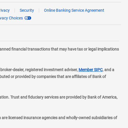
rivacy
Security
Online Banking Service Agreement
ivacy Choices
planned financial transactions that may have tax or legal implications
layer
d broker-dealer, registered investment adviser,
Member SIPC
, and a
ted or provided by companies that are affiliates of Bank of
ion. Trust and fiduciary services are provided by Bank of America,
h are licensed insurance agencies and wholly-owned subsidiaries of