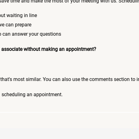
save time and make the most of your meeting with us. Scheduli
ut waiting in line
 we can prepare
who can answer your questions
 an associate without making an appointment?
pic that's most similar. You can also use the comments section to 
n scheduling an appointment.