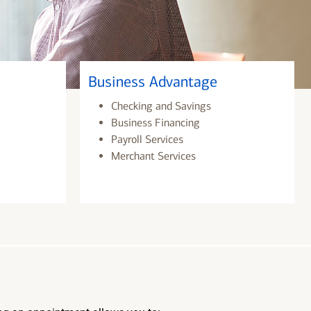
Business Advantage
Checking and Savings
Business Financing
Payroll Services
Merchant Services