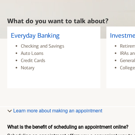
What do you want to talk about?
Everyday Banking
Investme
Checking and Savings
Retire
Auto Loans
IRAs an
Credit Cards
General
Notary
College
Learn more about making an appointment
What is the benefit of scheduling an appointment online?