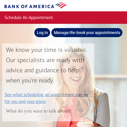
Skip to main content
Bank
of
Schedule An Appointment
America
Log in
Manage/Re-book your appointments
We know your time is valuable.
Our specialists are ready with
advice and guidance to help
when you're ready.
See what scheduling an appointment can do
layer
for you and your goals
What do you want to talk about?