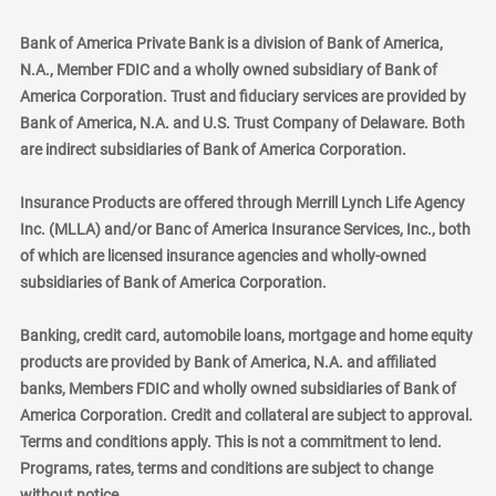
Bank of America Private Bank is a division of Bank of America,
N.A., Member FDIC and a wholly owned subsidiary of Bank of
America Corporation. Trust and fiduciary services are provided by
Bank of America, N.A. and U.S. Trust Company of Delaware. Both
are indirect subsidiaries of Bank of America Corporation.
Insurance Products are offered through Merrill Lynch Life Agency
Inc. (MLLA) and/or Banc of America Insurance Services, Inc., both
of which are licensed insurance agencies and wholly-owned
subsidiaries of Bank of America Corporation.
Banking, credit card, automobile loans, mortgage and home equity
products are provided by Bank of America, N.A. and affiliated
banks, Members FDIC and wholly owned subsidiaries of Bank of
America Corporation. Credit and collateral are subject to approval.
Terms and conditions apply. This is not a commitment to lend.
Programs, rates, terms and conditions are subject to change
without notice.