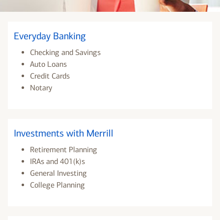
Everyday Banking
Checking and Savings
Auto Loans
Credit Cards
Notary
Investments with Merrill
Retirement Planning
IRAs and 401(k)s
General Investing
College Planning