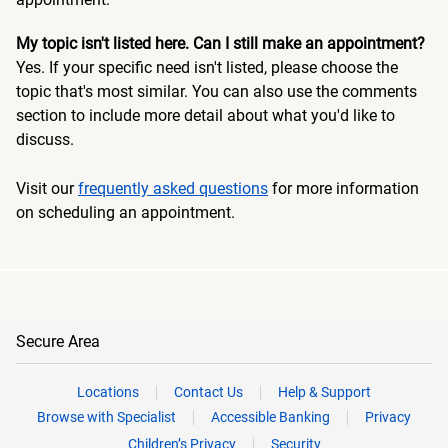
My topic isn't listed here. Can I still make an appointment?
Yes. If your specific need isn't listed, please choose the
topic that's most similar. You can also use the comments
section to include more detail about what you'd like to
discuss.
Visit our
frequently asked questions
for more information
on scheduling an appointment.
Secure Area
Locations
Contact Us
Help & Support
Browse with Specialist
Accessible Banking
Privacy
Children’s Privacy
Security