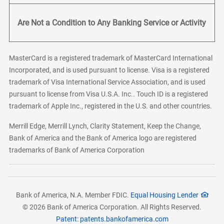
Are Not a Condition to Any Banking Service or Activity
MasterCard is a registered trademark of MasterCard International
Incorporated, and is used pursuant to license. Visa is a registered
trademark of Visa International Service Association, and is used
pursuant to license from Visa U.S.A. Inc.. Touch ID is a registered
trademark of Apple Inc., registered in the U.S. and other countries.
Merrill Edge, Merrill Lynch, Clarity Statement, Keep the Change,
Bank of America and the Bank of America logo are registered
trademarks of Bank of America Corporation
Bank of America, N.A. Member FDIC.
Equal Housing Lender
© 2026 Bank of America Corporation. All Rights Reserved.
Patent: patents.bankofamerica.com