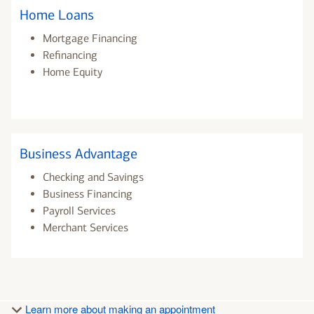
Home Loans
Mortgage Financing
Refinancing
Home Equity
Business Advantage
Checking and Savings
Business Financing
Payroll Services
Merchant Services
Learn more about making an appointment