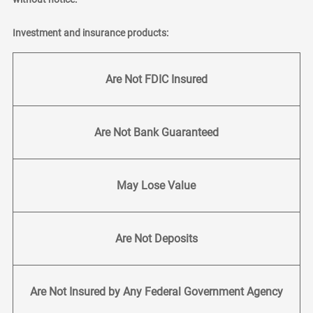
Investment and insurance products:
Are Not FDIC Insured
Are Not Bank Guaranteed
May Lose Value
Are Not Deposits
Are Not Insured by Any Federal Government Agency