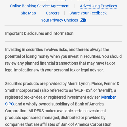
Online Banking Service Agreement
Advertising Practices
Site Map
Careers
Share Your Feedback
Your Privacy Choices
Important Disclosures and Information
Investing in securities involves risks, and there is always the
potential of losing money when you invest in securities. You should
review any planned financial transactions that may have tax or
legal implications with your personal tax or legal advisor.
Securities products are provided by Merrill Lynch, Pierce, Fenner &
Smith Incorporated (also referred to as "MLPF&S", or "Merrill"), a
registered broker-dealer, registered investment adviser,
Member
layer
SIPC
, and a wholly-owned subsidiary of Bank of America
Corporation. MLPF&S makes available certain investment
products sponsored, managed, distributed or provided by
companies that are affiliates of Bank of America Corporation.