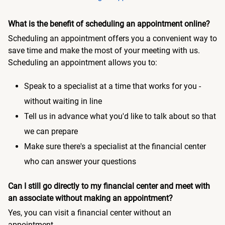
What is the benefit of scheduling an appointment online?
Scheduling an appointment offers you a convenient way to
save time and make the most of your meeting with us.
Scheduling an appointment allows you to:
Speak to a specialist at a time that works for you -
without waiting in line
Tell us in advance what you'd like to talk about so that
we can prepare
Make sure there's a specialist at the financial center
who can answer your questions
Can I still go directly to my financial center and meet with
an associate without making an appointment?
Yes, you can visit a financial center without an
appointment.