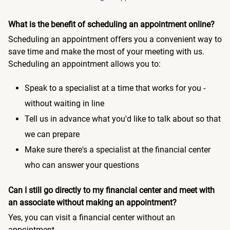
What is the benefit of scheduling an appointment online?
Scheduling an appointment offers you a convenient way to
save time and make the most of your meeting with us.
Scheduling an appointment allows you to:
Speak to a specialist at a time that works for you -
without waiting in line
Tell us in advance what you'd like to talk about so that
we can prepare
Make sure there's a specialist at the financial center
who can answer your questions
Can I still go directly to my financial center and meet with
an associate without making an appointment?
Yes, you can visit a financial center without an
appointment.