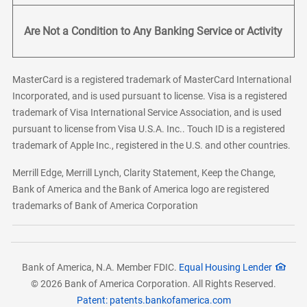
Are Not a Condition to Any Banking Service or Activity
MasterCard is a registered trademark of MasterCard International
Incorporated, and is used pursuant to license. Visa is a registered
trademark of Visa International Service Association, and is used
pursuant to license from Visa U.S.A. Inc.. Touch ID is a registered
trademark of Apple Inc., registered in the U.S. and other countries.
Merrill Edge, Merrill Lynch, Clarity Statement, Keep the Change,
Bank of America and the Bank of America logo are registered
trademarks of Bank of America Corporation
Bank of America, N.A. Member FDIC.
Equal Housing Lender
© 2026 Bank of America Corporation. All Rights Reserved.
Patent: patents.bankofamerica.com