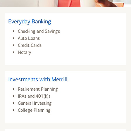
Everyday Banking
Checking and Savings
Auto Loans
Credit Cards
Notary
Investments with Merrill
Retirement Planning
IRAs and 401(k)s
General Investing
College Planning