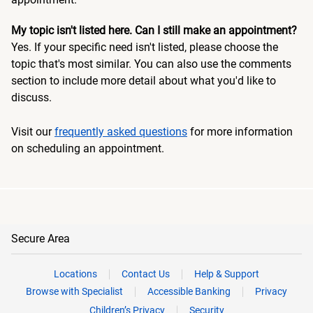
My topic isn't listed here. Can I still make an appointment?
Yes. If your specific need isn't listed, please choose the
topic that's most similar. You can also use the comments
section to include more detail about what you'd like to
discuss.
Visit our
frequently asked questions
for more information
on scheduling an appointment.
Secure Area
Locations
Contact Us
Help & Support
Browse with Specialist
Accessible Banking
Privacy
Children’s Privacy
Security