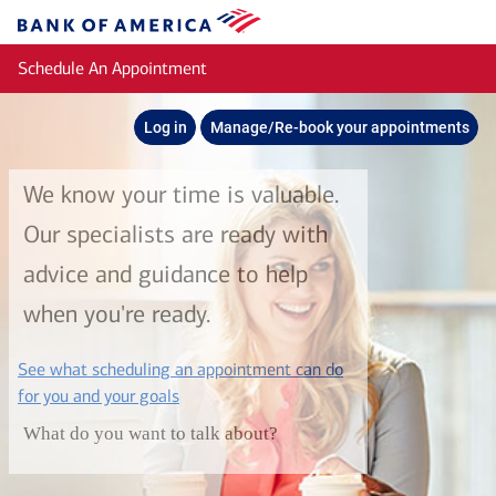
Skip to main content
Bank
of
Schedule An Appointment
America
Log in
Manage/Re-book your appointments
We know your time is valuable.
Our specialists are ready with
advice and guidance to help
when you're ready.
See what scheduling an appointment can do
layer
for you and your goals
What do you want to talk about?