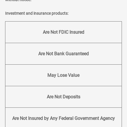
Investment and insurance products:
Are Not FDIC Insured
Are Not Bank Guaranteed
May Lose Value
Are Not Deposits
Are Not Insured by Any Federal Government Agency