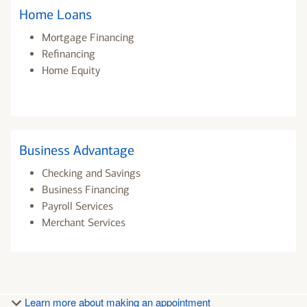
Home Loans
Mortgage Financing
Refinancing
Home Equity
Business Advantage
Checking and Savings
Business Financing
Payroll Services
Merchant Services
Learn more about making an appointment