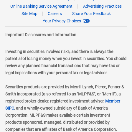
Online Banking Service Agreement
Advertising Practices
Site Map
Careers
Share Your Feedback
Your Privacy Choices
Important Disclosures and Information
Investing in securities involves risks, and there is always the
potential of losing money when you invest in securities. You should
review any planned financial transactions that may have tax or
legal implications with your personal tax or legal advisor.
Securities products are provided by Merrill Lynch, Pierce, Fenner &
Smith Incorporated (also referred to as "MLPF&S", or "Merrill"), a
registered broker-dealer, registered investment adviser,
Member
layer
SIPC
, and a wholly-owned subsidiary of Bank of America
Corporation. MLPF&S makes available certain investment
products sponsored, managed, distributed or provided by
companies that are affiliates of Bank of America Corporation.