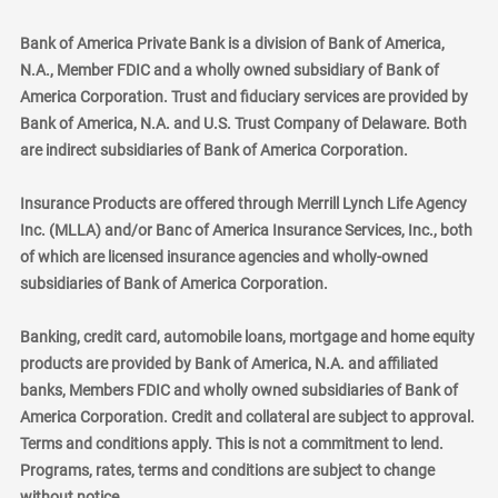
Bank of America Private Bank is a division of Bank of America,
N.A., Member FDIC and a wholly owned subsidiary of Bank of
America Corporation. Trust and fiduciary services are provided by
Bank of America, N.A. and U.S. Trust Company of Delaware. Both
are indirect subsidiaries of Bank of America Corporation.
Insurance Products are offered through Merrill Lynch Life Agency
Inc. (MLLA) and/or Banc of America Insurance Services, Inc., both
of which are licensed insurance agencies and wholly-owned
subsidiaries of Bank of America Corporation.
Banking, credit card, automobile loans, mortgage and home equity
products are provided by Bank of America, N.A. and affiliated
banks, Members FDIC and wholly owned subsidiaries of Bank of
America Corporation. Credit and collateral are subject to approval.
Terms and conditions apply. This is not a commitment to lend.
Programs, rates, terms and conditions are subject to change
without notice.