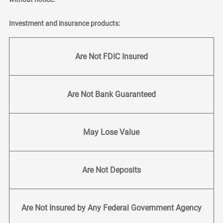
Investment and insurance products:
Are Not FDIC Insured
Are Not Bank Guaranteed
May Lose Value
Are Not Deposits
Are Not Insured by Any Federal Government Agency