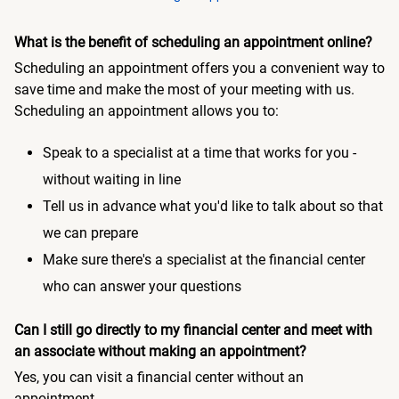
What is the benefit of scheduling an appointment online?
Scheduling an appointment offers you a convenient way to
save time and make the most of your meeting with us.
Scheduling an appointment allows you to:
Speak to a specialist at a time that works for you -
without waiting in line
Tell us in advance what you'd like to talk about so that
we can prepare
Make sure there's a specialist at the financial center
who can answer your questions
Can I still go directly to my financial center and meet with
an associate without making an appointment?
Yes, you can visit a financial center without an
appointment.