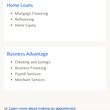
Home Loans
Mortgage Financing
Refinancing
Home Equity
Business Advantage
Checking and Savings
Business Financing
Payroll Services
Merchant Services
Learn more about making an appointment