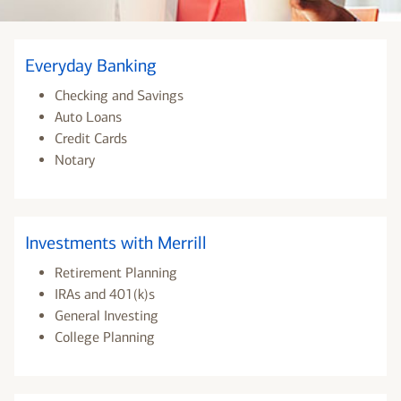
Everyday Banking
Checking and Savings
Auto Loans
Credit Cards
Notary
Investments with Merrill
Retirement Planning
IRAs and 401(k)s
General Investing
College Planning