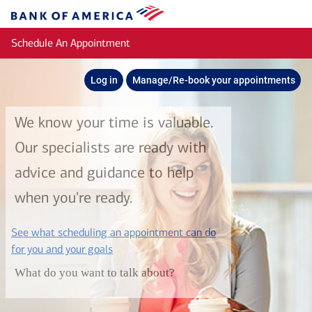
Skip to main content
Bank
of
Schedule An Appointment
America
Log in
Manage/Re-book your appointments
We know your time is valuable.
Our specialists are ready with
advice and guidance to help
when you're ready.
See what scheduling an appointment can do
layer
for you and your goals
What do you want to talk about?