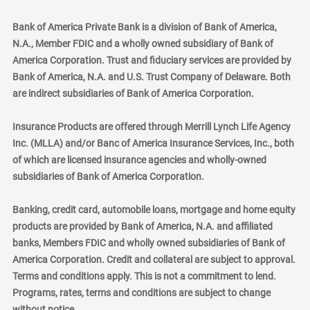
Bank of America Private Bank is a division of Bank of America,
N.A., Member FDIC and a wholly owned subsidiary of Bank of
America Corporation. Trust and fiduciary services are provided by
Bank of America, N.A. and U.S. Trust Company of Delaware. Both
are indirect subsidiaries of Bank of America Corporation.
Insurance Products are offered through Merrill Lynch Life Agency
Inc. (MLLA) and/or Banc of America Insurance Services, Inc., both
of which are licensed insurance agencies and wholly-owned
subsidiaries of Bank of America Corporation.
Banking, credit card, automobile loans, mortgage and home equity
products are provided by Bank of America, N.A. and affiliated
banks, Members FDIC and wholly owned subsidiaries of Bank of
America Corporation. Credit and collateral are subject to approval.
Terms and conditions apply. This is not a commitment to lend.
Programs, rates, terms and conditions are subject to change
without notice.