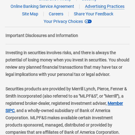
Online Banking Service Agreement
Advertising Practices
Site Map
Careers
Share Your Feedback
Your Privacy Choices
Important Disclosures and Information
Investing in securities involves risks, and there is always the
potential of losing money when you invest in securities. You should
review any planned financial transactions that may have tax or
legal implications with your personal tax or legal advisor.
Securities products are provided by Merrill Lynch, Pierce, Fenner &
Smith Incorporated (also referred to as "MLPF&S", or "Merrill"), a
registered broker-dealer, registered investment adviser,
Member
layer
SIPC
, and a wholly-owned subsidiary of Bank of America
Corporation. MLPF&S makes available certain investment
products sponsored, managed, distributed or provided by
companies that are affiliates of Bank of America Corporation.