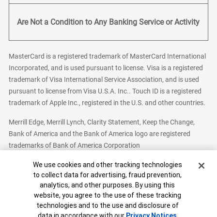
Are Not a Condition to Any Banking Service or Activity
MasterCard is a registered trademark of MasterCard International
Incorporated, and is used pursuant to license. Visa is a registered
trademark of Visa International Service Association, and is used
pursuant to license from Visa U.S.A. Inc.. Touch ID is a registered
trademark of Apple Inc., registered in the U.S. and other countries.
Merrill Edge, Merrill Lynch, Clarity Statement, Keep the Change,
Bank of America and the Bank of America logo are registered
trademarks of Bank of America Corporation
Cookie Banner
We use cookies and other tracking technologies
to collect data for advertising, fraud prevention,
analytics, and other purposes. By using this
Bank of America, N.A. Member FDIC.
Equal Housing Lender
website, you agree to the use of these tracking
© 2026 Bank of America Corporation. All Rights Reserved.
technologies and to the use and disclosure of
Patent: patents.bankofamerica.com
data in accordance with our
Privacy Notices