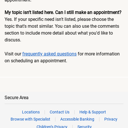
My topic isn't listed here. Can I still make an appointment?
Yes. If your specific need isn't listed, please choose the
topic that's most similar. You can also use the comments
section to include more detail about what you'd like to
discuss.
Visit our
frequently asked questions
for more information
on scheduling an appointment.
Secure Area
Locations
Contact Us
Help & Support
Browse with Specialist
Accessible Banking
Privacy
Children’s Privacy
Security