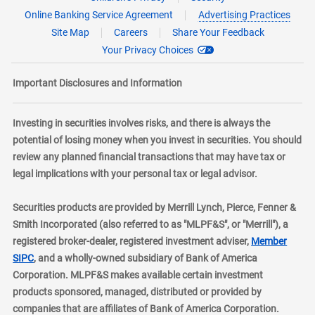
Online Banking Service Agreement
Advertising Practices
Site Map
Careers
Share Your Feedback
Your Privacy Choices
Important Disclosures and Information
Investing in securities involves risks, and there is always the
potential of losing money when you invest in securities. You should
review any planned financial transactions that may have tax or
legal implications with your personal tax or legal advisor.
Securities products are provided by Merrill Lynch, Pierce, Fenner &
Smith Incorporated (also referred to as "MLPF&S", or "Merrill"), a
registered broker-dealer, registered investment adviser,
Member
layer
SIPC
, and a wholly-owned subsidiary of Bank of America
Corporation. MLPF&S makes available certain investment
products sponsored, managed, distributed or provided by
companies that are affiliates of Bank of America Corporation.