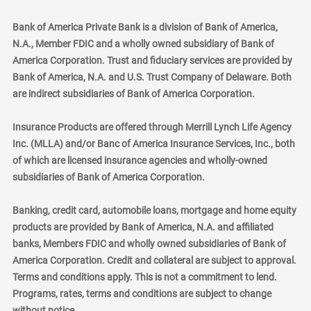
Bank of America Private Bank is a division of Bank of America,
N.A., Member FDIC and a wholly owned subsidiary of Bank of
America Corporation. Trust and fiduciary services are provided by
Bank of America, N.A. and U.S. Trust Company of Delaware. Both
are indirect subsidiaries of Bank of America Corporation.
Insurance Products are offered through Merrill Lynch Life Agency
Inc. (MLLA) and/or Banc of America Insurance Services, Inc., both
of which are licensed insurance agencies and wholly-owned
subsidiaries of Bank of America Corporation.
Banking, credit card, automobile loans, mortgage and home equity
products are provided by Bank of America, N.A. and affiliated
banks, Members FDIC and wholly owned subsidiaries of Bank of
America Corporation. Credit and collateral are subject to approval.
Terms and conditions apply. This is not a commitment to lend.
Programs, rates, terms and conditions are subject to change
without notice.