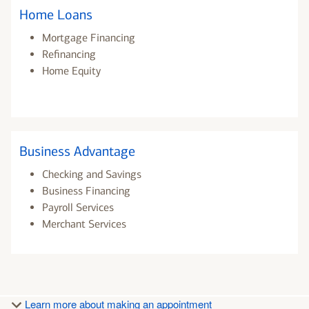
Home Loans
Mortgage Financing
Refinancing
Home Equity
Business Advantage
Checking and Savings
Business Financing
Payroll Services
Merchant Services
Learn more about making an appointment