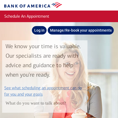
Skip to main content
Bank
of
Schedule An Appointment
America
Log in
Manage/Re-book your appointments
We know your time is valuable.
Our specialists are ready with
advice and guidance to help
when you're ready.
See what scheduling an appointment can do
layer
for you and your goals
What do you want to talk about?