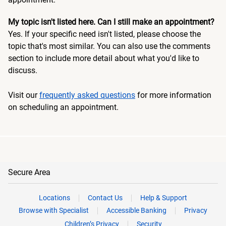
My topic isn't listed here. Can I still make an appointment?
Yes. If your specific need isn't listed, please choose the
topic that's most similar. You can also use the comments
section to include more detail about what you'd like to
discuss.
Visit our
frequently asked questions
for more information
on scheduling an appointment.
Secure Area
Locations
Contact Us
Help & Support
Browse with Specialist
Accessible Banking
Privacy
Children’s Privacy
Security