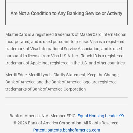
Are Not a Condition to Any Banking Service or Activity
MasterCard is a registered trademark of MasterCard International
Incorporated, and is used pursuant to license. Visa is a registered
trademark of Visa International Service Association, and is used
pursuant to license from Visa U.S.A. Inc.. Touch ID is a registered
trademark of Apple Inc., registered in the U.S. and other countries.
Merrill Edge, Merrill Lynch, Clarity Statement, Keep the Change,
Bank of America and the Bank of America logo are registered
trademarks of Bank of America Corporation
Bank of America, N.A. Member FDIC.
Equal Housing Lender
© 2026 Bank of America Corporation. All Rights Reserved.
Patent: patents.bankofamerica.com