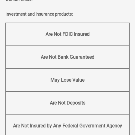
Investment and insurance products:
Are Not FDIC Insured
Are Not Bank Guaranteed
May Lose Value
Are Not Deposits
Are Not Insured by Any Federal Government Agency