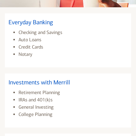
Everyday Banking
Checking and Savings
Auto Loans
Credit Cards
Notary
Investments with Merrill
Retirement Planning
IRAs and 401(k)s
General Investing
College Planning