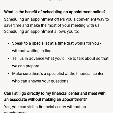
What is the benefit of scheduling an appointment online?
Scheduling an appointment offers you a convenient way to
save time and make the most of your meeting with us.
Scheduling an appointment allows you to:
Speak to a specialist at a time that works for you -
without waiting in line
Tell us in advance what you'd like to talk about so that
we can prepare
Make sure there's a specialist at the financial center
who can answer your questions
Can I still go directly to my financial center and meet with
an associate without making an appointment?
Yes, you can visit a financial center without an
appointment.