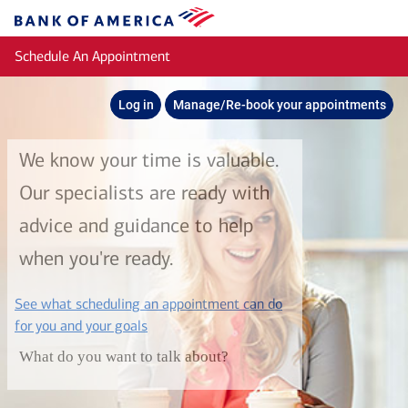
Skip to main content
Bank
of
Schedule An Appointment
America
Log in
Manage/Re-book your appointments
We know your time is valuable.
Our specialists are ready with
advice and guidance to help
when you're ready.
See what scheduling an appointment can do
layer
for you and your goals
What do you want to talk about?