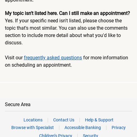
My topic isn't listed here. Can I still make an appointment?
Yes. If your specific need isn't listed, please choose the
topic that's most similar. You can also use the comments
section to include more detail about what you'd like to
discuss.
Visit our
frequently asked questions
for more information
on scheduling an appointment.
Secure Area
Locations
Contact Us
Help & Support
Browse with Specialist
Accessible Banking
Privacy
Children’s Privacy
Security