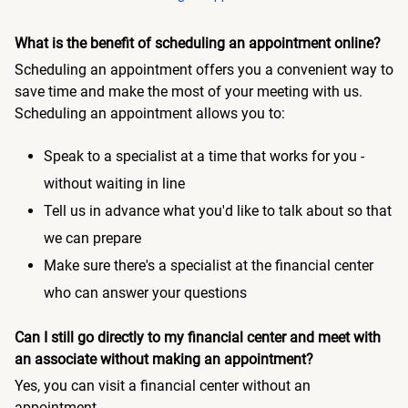
What is the benefit of scheduling an appointment online?
Scheduling an appointment offers you a convenient way to
save time and make the most of your meeting with us.
Scheduling an appointment allows you to:
Speak to a specialist at a time that works for you -
without waiting in line
Tell us in advance what you'd like to talk about so that
we can prepare
Make sure there's a specialist at the financial center
who can answer your questions
Can I still go directly to my financial center and meet with
an associate without making an appointment?
Yes, you can visit a financial center without an
appointment.