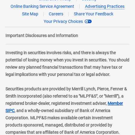
Online Banking Service Agreement
Advertising Practices
Site Map
Careers
Share Your Feedback
Your Privacy Choices
Important Disclosures and Information
Investing in securities involves risks, and there is always the
potential of losing money when you invest in securities. You should
review any planned financial transactions that may have tax or
legal implications with your personal tax or legal advisor.
Securities products are provided by Merrill Lynch, Pierce, Fenner &
Smith Incorporated (also referred to as "MLPF&S", or "Merrill"), a
registered broker-dealer, registered investment adviser,
Member
layer
SIPC
, and a wholly-owned subsidiary of Bank of America
Corporation. MLPF&S makes available certain investment
products sponsored, managed, distributed or provided by
companies that are affiliates of Bank of America Corporation.