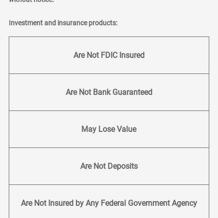
Investment and insurance products:
Are Not FDIC Insured
Are Not Bank Guaranteed
May Lose Value
Are Not Deposits
Are Not Insured by Any Federal Government Agency