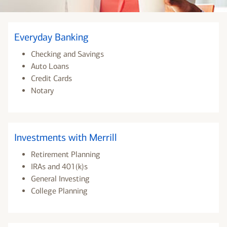
Everyday Banking
Checking and Savings
Auto Loans
Credit Cards
Notary
Investments with Merrill
Retirement Planning
IRAs and 401(k)s
General Investing
College Planning