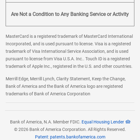
Are Not a Condition to Any Banking Service or Activity
MasterCard is a registered trademark of MasterCard International
Incorporated, and is used pursuant to license. Visa is a registered
trademark of Visa International Service Association, and is used
pursuant to license from Visa U.S.A. Inc.. Touch ID is a registered
trademark of Apple Inc., registered in the U.S. and other countries.
Merrill Edge, Merrill Lynch, Clarity Statement, Keep the Change,
Bank of America and the Bank of America logo are registered
trademarks of Bank of America Corporation
Bank of America, N.A. Member FDIC.
Equal Housing Lender
© 2026 Bank of America Corporation. All Rights Reserved.
Patent: patents.bankofamerica.com