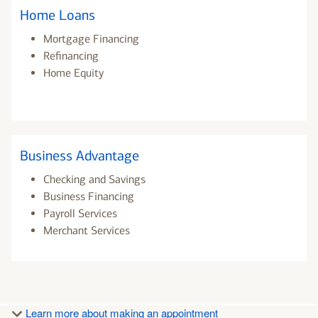
Home Loans
Mortgage Financing
Refinancing
Home Equity
Business Advantage
Checking and Savings
Business Financing
Payroll Services
Merchant Services
Learn more about making an appointment