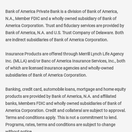
Bank of America Private Bank is a division of Bank of America,
N.A., Member FDIC and a wholly owned subsidiary of Bank of
America Corporation. Trust and fiduciary services are provided by
Bank of America, N.A. and U.S. Trust Company of Delaware. Both
are indirect subsidiaries of Bank of America Corporation.
Insurance Products are offered through Merrill Lynch Life Agency
Inc. (MLLA) and/or Banc of America Insurance Services, Inc., both
of which are licensed insurance agencies and wholly-owned
subsidiaries of Bank of America Corporation.
Banking, credit card, automobile loans, mortgage and home equity
products are provided by Bank of America, N.A. and affiliated
banks, Members FDIC and wholly owned subsidiaries of Bank of
America Corporation. Credit and collateral are subject to approval.
Terms and conditions apply. This is not a commitment to lend.
Programs, rates, terms and conditions are subject to change
without notice.