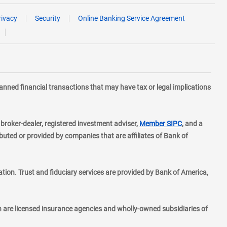
rivacy
Security
Online Banking Service Agreement
planned financial transactions that may have tax or legal implications
layer
d broker-dealer, registered investment adviser,
Member SIPC
, and a
ted or provided by companies that are affiliates of Bank of
ion. Trust and fiduciary services are provided by Bank of America,
h are licensed insurance agencies and wholly-owned subsidiaries of