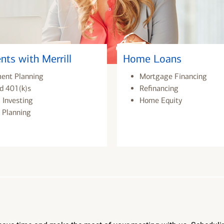
nts with Merrill
Home Loans
ment Planning
Mortgage Financing
d 401(k)s
Refinancing
 Investing
Home Equity
 Planning