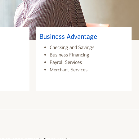
Business Advantage
Checking and Savings
Business Financing
Payroll Services
Merchant Services