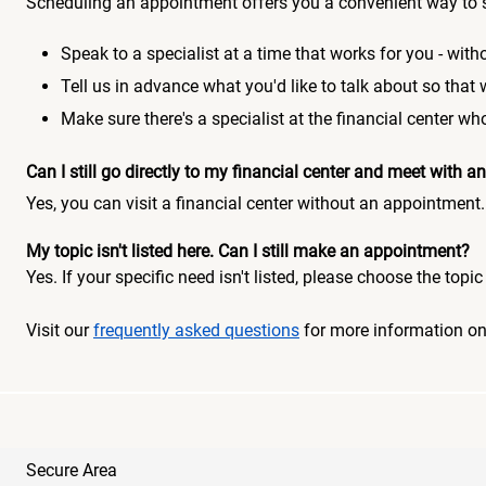
Scheduling an appointment offers you a convenient way to 
Speak to a specialist at a time that works for you - witho
Tell us in advance what you'd like to talk about so that
Make sure there's a specialist at the financial center 
Can I still go directly to my financial center and meet with
Yes, you can visit a financial center without an appointment.
My topic isn't listed here. Can I still make an appointment?
Yes. If your specific need isn't listed, please choose the to
Visit our
frequently asked questions
for more information o
Secure Area