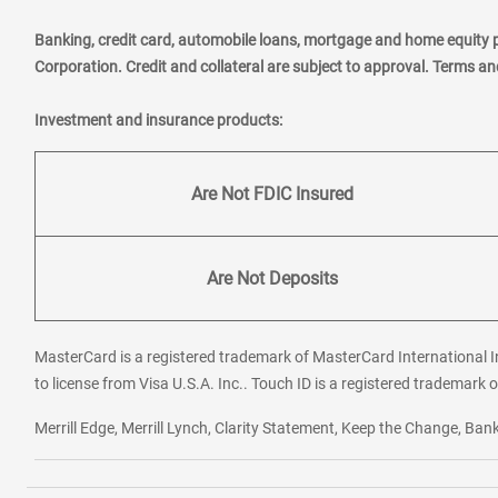
Banking, credit card, automobile loans, mortgage and home equity 
Corporation. Credit and collateral are subject to approval. Terms a
Investment and insurance products:
Are Not FDIC Insured
Are Not Deposits
MasterCard is a registered trademark of MasterCard International In
to license from Visa U.S.A. Inc.. Touch ID is a registered trademark o
Merrill Edge, Merrill Lynch, Clarity Statement, Keep the Change, B