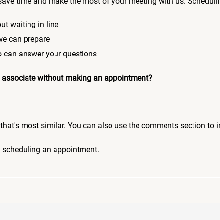
save time and make the most of your meeting with us. Scheduli
ut waiting in line
 we can prepare
who can answer your questions
 an associate without making an appointment?
pic that's most similar. You can also use the comments section to 
n scheduling an appointment.