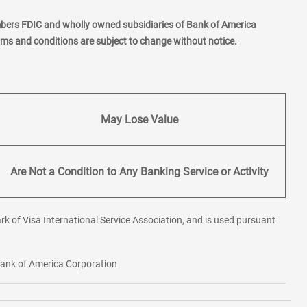
mbers FDIC and wholly owned subsidiaries of Bank of America
erms and conditions are subject to change without notice.
May Lose Value
Are Not a Condition to Any Banking Service or Activity
rk of Visa International Service Association, and is used pursuant
 Bank of America Corporation