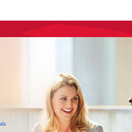
layer
als