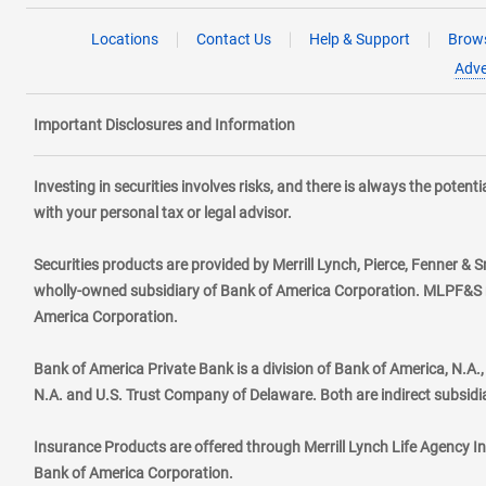
Locations
Contact Us
Help & Support
Brows
Adve
Important Disclosures and Information
Investing in securities involves risks, and there is always the poten
with your personal tax or legal advisor.
Securities products are provided by Merrill Lynch, Pierce, Fenner & S
wholly-owned subsidiary of Bank of America Corporation. MLPF&S ma
America Corporation.
Bank of America Private Bank is a division of Bank of America, N.A
N.A. and U.S. Trust Company of Delaware. Both are indirect subsidi
Insurance Products are offered through Merrill Lynch Life Agency I
Bank of America Corporation.