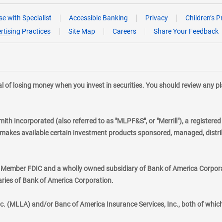
e with Specialist
Accessible Banking
Privacy
Children’s P
rtising Practices
Site Map
Careers
Share Your Feedback
tial of losing money when you invest in securities. You should review any 
mith Incorporated (also referred to as "MLPF&S", or "Merrill"), a registere
kes available certain investment products sponsored, managed, distribu
., Member FDIC and a wholly owned subsidiary of Bank of America Corporat
aries of Bank of America Corporation.
nc. (MLLA) and/or Banc of America Insurance Services, Inc., both of whic