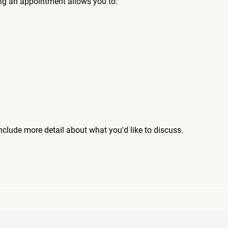
ng an appointment allows you to:
include more detail about what you'd like to discuss.