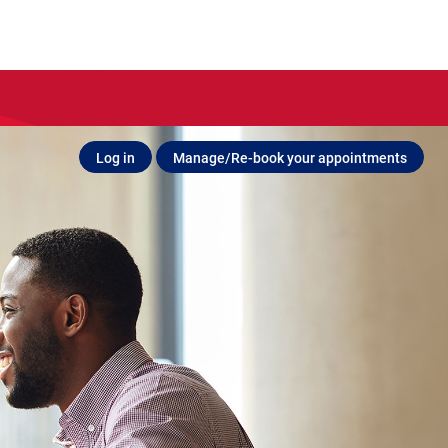
Log in
Manage/Re-book your appointments