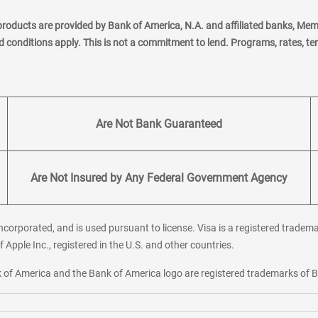
products are provided by Bank of America, N.A. and affiliated banks, Me
nd conditions apply. This is not a commitment to lend. Programs, rates, t
Are Not Bank Guaranteed
Are Not Insured by Any Federal Government Agency
corporated, and is used pursuant to license. Visa is a registered tradema
f Apple Inc., registered in the U.S. and other countries.
ank of America and the Bank of America logo are registered trademarks of