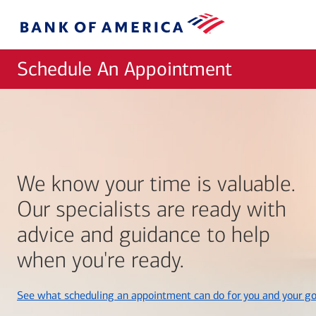
Skip to main content
Bank
of
America
Schedule An Appointment
We know your time is valuable.
Our specialists are ready with
advice and guidance to help
when you're ready.
See what scheduling an appointment can do for you and your go