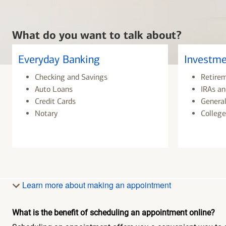
What do you want to talk about?
Everyday Banking
Investme
Checking and Savings
Retire
Auto Loans
IRAs an
Credit Cards
General
Notary
College
Learn more about making an appointment
What is the benefit of scheduling an appointment online?