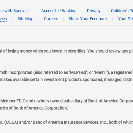
e with Specialist
Accessible Banking
Privacy
Children’s P
ices
Site Map
Careers
Share Your Feedback
Your Pr
tial of losing money when you invest in securities. You should review any 
mith Incorporated (also referred to as "MLPF&S", or "Merrill"), a registere
kes available certain investment products sponsored, managed, distribu
., Member FDIC and a wholly owned subsidiary of Bank of America Corporat
aries of Bank of America Corporation.
nc. (MLLA) and/or Banc of America Insurance Services, Inc., both of whic