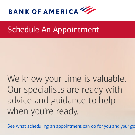
Skip to main content
Bank
of
America
Schedule An Appointment
We know your time is valuable.
Our specialists are ready with
advice and guidance to help
when you're ready.
See what scheduling an appointment can do for you and your go