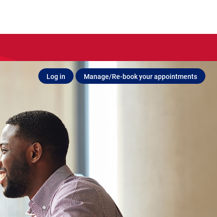
Log in
Manage/Re-book your appointments