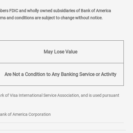
mbers FDIC and wholly owned subsidiaries of Bank of America
erms and conditions are subject to change without notice.
May Lose Value
Are Not a Condition to Any Banking Service or Activity
rk of Visa International Service Association, and is used pursuant
 Bank of America Corporation