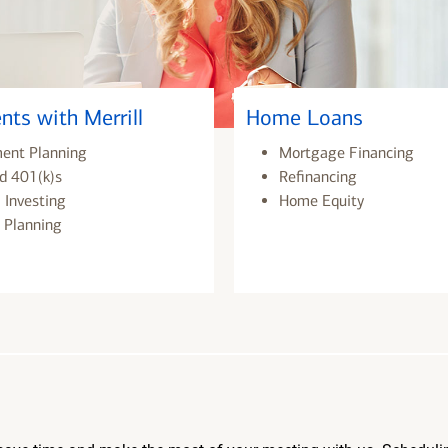
nts with Merrill
Home Loans
ment Planning
Mortgage Financing
d 401(k)s
Refinancing
 Investing
Home Equity
 Planning