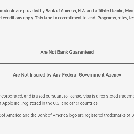
products are provided by Bank of America, N.A. and affiliated banks, Me
nd conditions apply. This is not a commitment to lend. Programs, rates, t
Are Not Bank Guaranteed
Are Not Insured by Any Federal Government Agency
corporated, and is used pursuant to license. Visa is a registered tradema
f Apple Inc., registered in the U.S. and other countries.
ank of America and the Bank of America logo are registered trademarks of