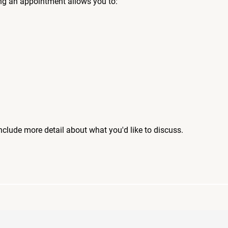
ng an appointment allows you to:
include more detail about what you'd like to discuss.