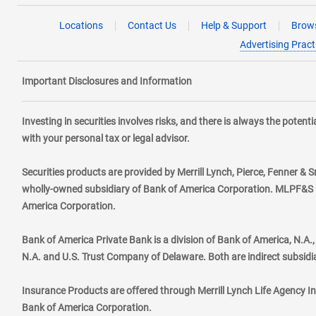
Locations
Contact Us
Help & Support
Brows
Advertising Pract
Important Disclosures and Information
Investing in securities involves risks, and there is always the poten
with your personal tax or legal advisor.
Securities products are provided by Merrill Lynch, Pierce, Fenner & S
wholly-owned subsidiary of Bank of America Corporation. MLPF&S ma
America Corporation.
Bank of America Private Bank is a division of Bank of America, N.A
N.A. and U.S. Trust Company of Delaware. Both are indirect subsidi
Insurance Products are offered through Merrill Lynch Life Agency I
Bank of America Corporation.