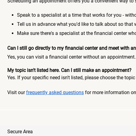
Scheduling an appointment offers you a convenient way to 
Speak to a specialist at a time that works for you - witho
Tell us in advance what you'd like to talk about so that
Make sure there's a specialist at the financial center 
Can I still go directly to my financial center and meet with
Yes, you can visit a financial center without an appointment.
My topic isn't listed here. Can I still make an appointment?
Yes. If your specific need isn't listed, please choose the to
Visit our
frequently asked questions
for more information o
Secure Area