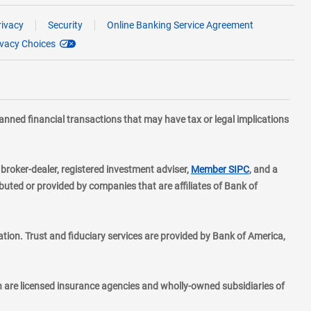
rivacy
Security
Online Banking Service Agreement
ivacy Choices
planned financial transactions that may have tax or legal implications
layer
d broker-dealer, registered investment adviser,
Member SIPC
, and a
ted or provided by companies that are affiliates of Bank of
ion. Trust and fiduciary services are provided by Bank of America,
h are licensed insurance agencies and wholly-owned subsidiaries of