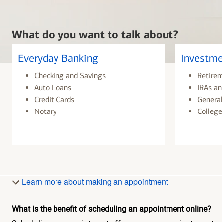
What do you want to talk about?
Everyday Banking
Investme
Checking and Savings
Retire
Auto Loans
IRAs an
Credit Cards
General
Notary
College
Learn more about making an appointment
What is the benefit of scheduling an appointment online?