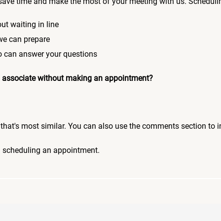
save time and make the most of your meeting with us. Scheduli
ut waiting in line
 we can prepare
who can answer your questions
 an associate without making an appointment?
pic that's most similar. You can also use the comments section to 
n scheduling an appointment.