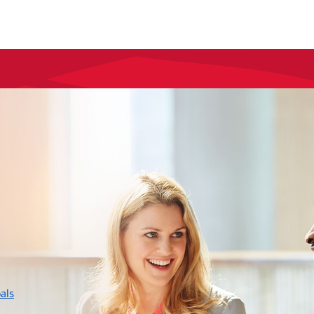
layer
als