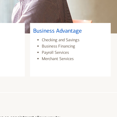
Business Advantage
Checking and Savings
Business Financing
Payroll Services
Merchant Services