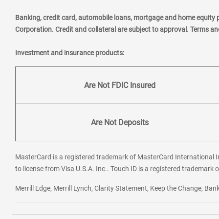
Banking, credit card, automobile loans, mortgage and home equity 
Corporation. Credit and collateral are subject to approval. Terms a
Investment and insurance products:
Are Not FDIC Insured
Are Not Deposits
MasterCard is a registered trademark of MasterCard International In
to license from Visa U.S.A. Inc.. Touch ID is a registered trademark o
Merrill Edge, Merrill Lynch, Clarity Statement, Keep the Change, B