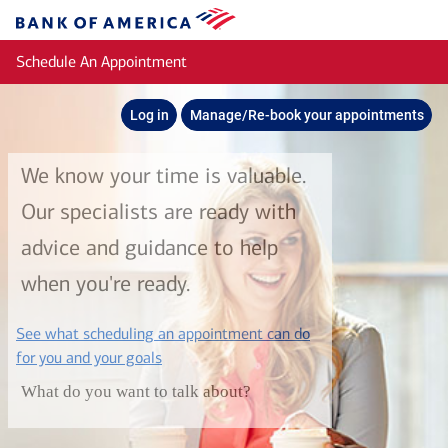
Skip to main content
Bank
of
Schedule An Appointment
America
Log in
Manage/Re-book your appointments
We know your time is valuable.
Our specialists are ready with
advice and guidance to help
when you're ready.
See what scheduling an appointment can do
layer
for you and your goals
What do you want to talk about?