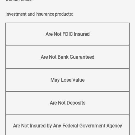
Investment and insurance products:
Are Not FDIC Insured
Are Not Bank Guaranteed
May Lose Value
Are Not Deposits
Are Not Insured by Any Federal Government Agency