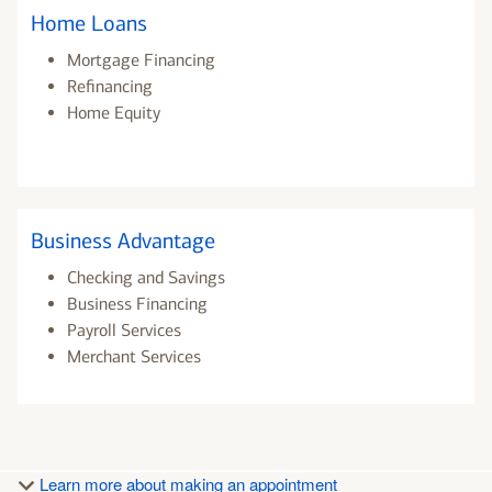
Home Loans
Mortgage Financing
Refinancing
Home Equity
Business Advantage
Checking and Savings
Business Financing
Payroll Services
Merchant Services
Learn more about making an appointment