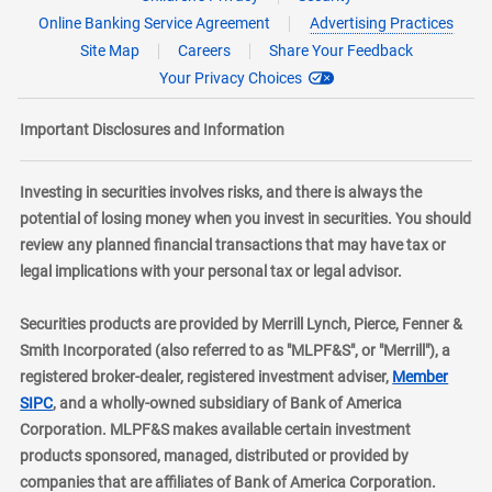
Online Banking Service Agreement
Advertising Practices
Site Map
Careers
Share Your Feedback
Your Privacy Choices
Important Disclosures and Information
Investing in securities involves risks, and there is always the
potential of losing money when you invest in securities. You should
review any planned financial transactions that may have tax or
legal implications with your personal tax or legal advisor.
Securities products are provided by Merrill Lynch, Pierce, Fenner &
Smith Incorporated (also referred to as "MLPF&S", or "Merrill"), a
registered broker-dealer, registered investment adviser,
Member
layer
SIPC
, and a wholly-owned subsidiary of Bank of America
Corporation. MLPF&S makes available certain investment
products sponsored, managed, distributed or provided by
companies that are affiliates of Bank of America Corporation.