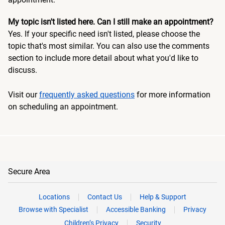
My topic isn't listed here. Can I still make an appointment?
Yes. If your specific need isn't listed, please choose the
topic that's most similar. You can also use the comments
section to include more detail about what you'd like to
discuss.
Visit our
frequently asked questions
for more information
on scheduling an appointment.
Secure Area
Locations
Contact Us
Help & Support
Browse with Specialist
Accessible Banking
Privacy
Children’s Privacy
Security