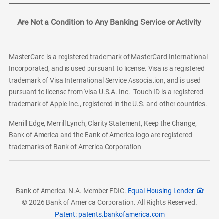
Are Not a Condition to Any Banking Service or Activity
MasterCard is a registered trademark of MasterCard International
Incorporated, and is used pursuant to license. Visa is a registered
trademark of Visa International Service Association, and is used
pursuant to license from Visa U.S.A. Inc.. Touch ID is a registered
trademark of Apple Inc., registered in the U.S. and other countries.
Merrill Edge, Merrill Lynch, Clarity Statement, Keep the Change,
Bank of America and the Bank of America logo are registered
trademarks of Bank of America Corporation
Bank of America, N.A. Member FDIC.
Equal Housing Lender
© 2026 Bank of America Corporation. All Rights Reserved.
Patent: patents.bankofamerica.com