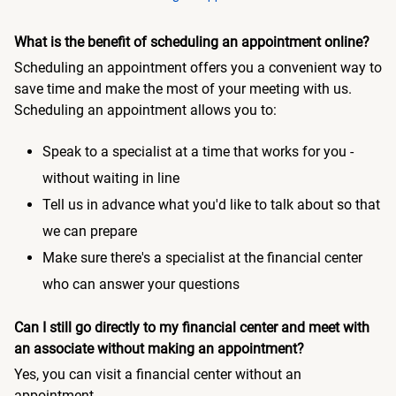
What is the benefit of scheduling an appointment online?
Scheduling an appointment offers you a convenient way to
save time and make the most of your meeting with us.
Scheduling an appointment allows you to:
Speak to a specialist at a time that works for you -
without waiting in line
Tell us in advance what you'd like to talk about so that
we can prepare
Make sure there's a specialist at the financial center
who can answer your questions
Can I still go directly to my financial center and meet with
an associate without making an appointment?
Yes, you can visit a financial center without an
appointment.