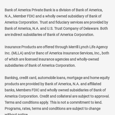
Bank of America Private Bank is a division of Bank of America,
N.A., Member FDIC and a wholly owned subsidiary of Bank of
America Corporation. Trust and fiduciary services are provided by
Bank of America, N.A. and U.S. Trust Company of Delaware. Both
are indirect subsidiaries of Bank of America Corporation.
Insurance Products are offered through Merrill Lynch Life Agency
Inc. (MLLA) and/or Banc of America Insurance Services, Inc., both
of which are licensed insurance agencies and wholly-owned
subsidiaries of Bank of America Corporation.
Banking, credit card, automobile loans, mortgage and home equity
products are provided by Bank of America, N.A. and affiliated
banks, Members FDIC and wholly owned subsidiaries of Bank of
America Corporation. Credit and collateral are subject to approval.
Terms and conditions apply. This is not a commitment to lend.
Programs, rates, terms and conditions are subject to change
without notice.