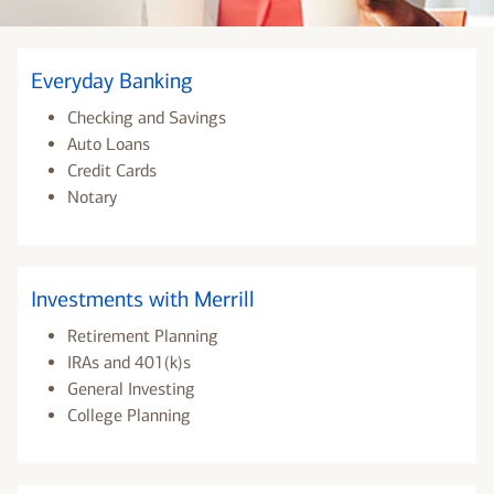
Everyday Banking
Checking and Savings
Auto Loans
Credit Cards
Notary
Investments with Merrill
Retirement Planning
IRAs and 401(k)s
General Investing
College Planning