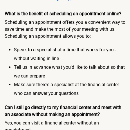
What is the benefit of scheduling an appointment online?
Scheduling an appointment offers you a convenient way to
save time and make the most of your meeting with us.
Scheduling an appointment allows you to:
Speak to a specialist at a time that works for you -
without waiting in line
Tell us in advance what you'd like to talk about so that
we can prepare
Make sure there's a specialist at the financial center
who can answer your questions
Can I still go directly to my financial center and meet with
an associate without making an appointment?
Yes, you can visit a financial center without an
appointment.