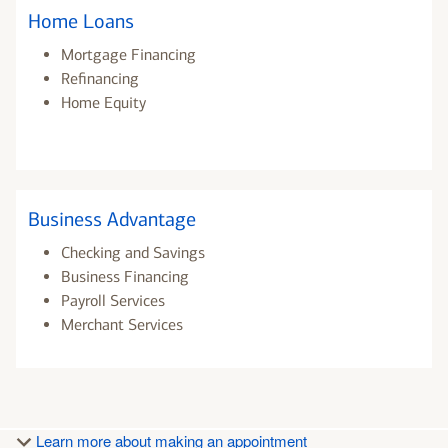
Home Loans
Mortgage Financing
Refinancing
Home Equity
Business Advantage
Checking and Savings
Business Financing
Payroll Services
Merchant Services
Learn more about making an appointment