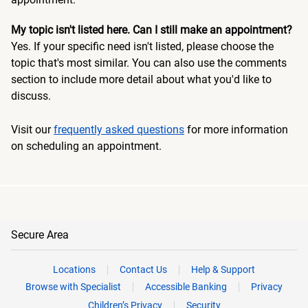
My topic isn't listed here. Can I still make an appointment?
Yes. If your specific need isn't listed, please choose the
topic that's most similar. You can also use the comments
section to include more detail about what you'd like to
discuss.
Visit our
frequently asked questions
for more information
on scheduling an appointment.
Secure Area
Locations
Contact Us
Help & Support
Browse with Specialist
Accessible Banking
Privacy
Children’s Privacy
Security