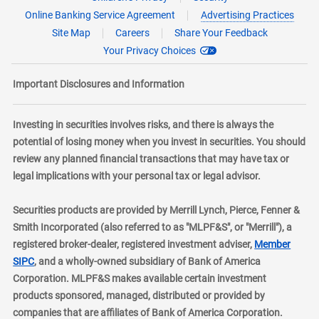
Online Banking Service Agreement
Advertising Practices
Site Map
Careers
Share Your Feedback
Your Privacy Choices
Important Disclosures and Information
Investing in securities involves risks, and there is always the
potential of losing money when you invest in securities. You should
review any planned financial transactions that may have tax or
legal implications with your personal tax or legal advisor.
Securities products are provided by Merrill Lynch, Pierce, Fenner &
Smith Incorporated (also referred to as "MLPF&S", or "Merrill"), a
registered broker-dealer, registered investment adviser,
Member
layer
SIPC
, and a wholly-owned subsidiary of Bank of America
Corporation. MLPF&S makes available certain investment
products sponsored, managed, distributed or provided by
companies that are affiliates of Bank of America Corporation.