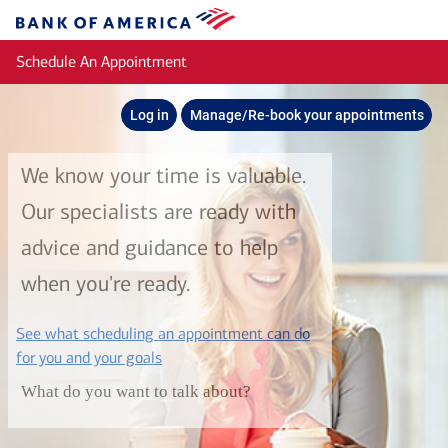
Skip to main content
Bank
of
Schedule An Appointment
America
Log in
Manage/Re-book your appointments
We know your time is valuable.
Our specialists are ready with
advice and guidance to help
when you're ready.
See what scheduling an appointment can do
layer
for you and your goals
What do you want to talk about?