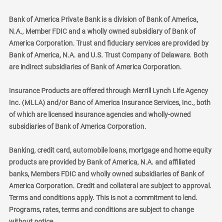
Bank of America Private Bank is a division of Bank of America,
N.A., Member FDIC and a wholly owned subsidiary of Bank of
America Corporation. Trust and fiduciary services are provided by
Bank of America, N.A. and U.S. Trust Company of Delaware. Both
are indirect subsidiaries of Bank of America Corporation.
Insurance Products are offered through Merrill Lynch Life Agency
Inc. (MLLA) and/or Banc of America Insurance Services, Inc., both
of which are licensed insurance agencies and wholly-owned
subsidiaries of Bank of America Corporation.
Banking, credit card, automobile loans, mortgage and home equity
products are provided by Bank of America, N.A. and affiliated
banks, Members FDIC and wholly owned subsidiaries of Bank of
America Corporation. Credit and collateral are subject to approval.
Terms and conditions apply. This is not a commitment to lend.
Programs, rates, terms and conditions are subject to change
without notice.