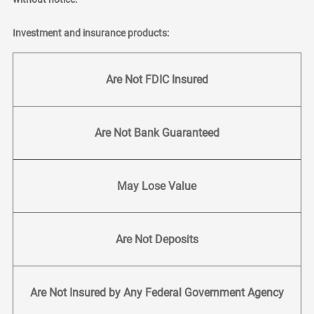
Investment and insurance products:
Are Not FDIC Insured
Are Not Bank Guaranteed
May Lose Value
Are Not Deposits
Are Not Insured by Any Federal Government Agency