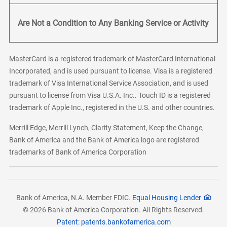
Are Not a Condition to Any Banking Service or Activity
MasterCard is a registered trademark of MasterCard International
Incorporated, and is used pursuant to license. Visa is a registered
trademark of Visa International Service Association, and is used
pursuant to license from Visa U.S.A. Inc.. Touch ID is a registered
trademark of Apple Inc., registered in the U.S. and other countries.
Merrill Edge, Merrill Lynch, Clarity Statement, Keep the Change,
Bank of America and the Bank of America logo are registered
trademarks of Bank of America Corporation
Bank of America, N.A. Member FDIC.
Equal Housing Lender
© 2026 Bank of America Corporation. All Rights Reserved.
Patent: patents.bankofamerica.com