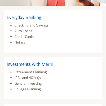
Everyday Banking
Checking and Savings
Auto Loans
Credit Cards
Notary
Investments with Merrill
Retirement Planning
IRAs and 401(k)s
General Investing
College Planning