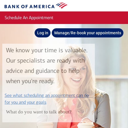
Skip to main content
Bank
of
Schedule An Appointment
America
Log in
Manage/Re-book your appointments
We know your time is valuable.
Our specialists are ready with
advice and guidance to help
when you're ready.
See what scheduling an appointment can do
layer
for you and your goals
What do you want to talk about?