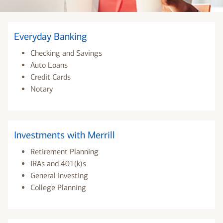
Everyday Banking
Checking and Savings
Auto Loans
Credit Cards
Notary
Investments with Merrill
Retirement Planning
IRAs and 401(k)s
General Investing
College Planning