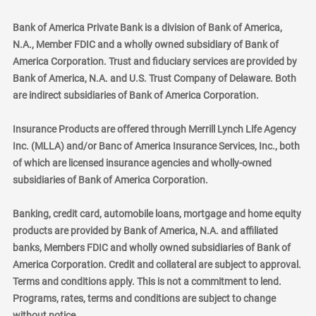
Bank of America Private Bank is a division of Bank of America,
N.A., Member FDIC and a wholly owned subsidiary of Bank of
America Corporation. Trust and fiduciary services are provided by
Bank of America, N.A. and U.S. Trust Company of Delaware. Both
are indirect subsidiaries of Bank of America Corporation.
Insurance Products are offered through Merrill Lynch Life Agency
Inc. (MLLA) and/or Banc of America Insurance Services, Inc., both
of which are licensed insurance agencies and wholly-owned
subsidiaries of Bank of America Corporation.
Banking, credit card, automobile loans, mortgage and home equity
products are provided by Bank of America, N.A. and affiliated
banks, Members FDIC and wholly owned subsidiaries of Bank of
America Corporation. Credit and collateral are subject to approval.
Terms and conditions apply. This is not a commitment to lend.
Programs, rates, terms and conditions are subject to change
without notice.