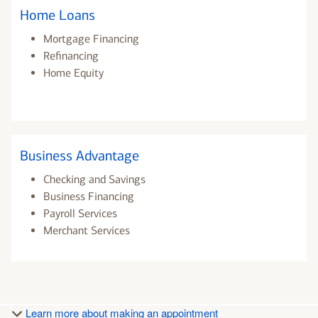
Home Loans
Mortgage Financing
Refinancing
Home Equity
Business Advantage
Checking and Savings
Business Financing
Payroll Services
Merchant Services
Learn more about making an appointment