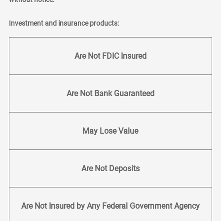
Investment and insurance products:
Are Not FDIC Insured
Are Not Bank Guaranteed
May Lose Value
Are Not Deposits
Are Not Insured by Any Federal Government Agency