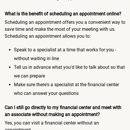
What is the benefit of scheduling an appointment online?
Scheduling an appointment offers you a convenient way to
save time and make the most of your meeting with us.
Scheduling an appointment allows you to:
Speak to a specialist at a time that works for you -
without waiting in line
Tell us in advance what you'd like to talk about so that
we can prepare
Make sure there's a specialist at the financial center
who can answer your questions
Can I still go directly to my financial center and meet with
an associate without making an appointment?
Yes, you can visit a financial center without an
appointment.