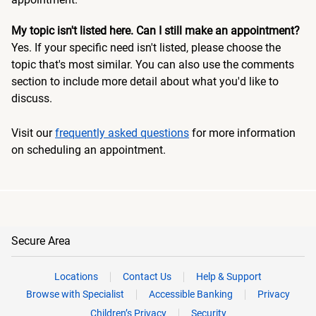
My topic isn't listed here. Can I still make an appointment?
Yes. If your specific need isn't listed, please choose the
topic that's most similar. You can also use the comments
section to include more detail about what you'd like to
discuss.
Visit our
frequently asked questions
for more information
on scheduling an appointment.
Secure Area
Locations
Contact Us
Help & Support
Browse with Specialist
Accessible Banking
Privacy
Children’s Privacy
Security