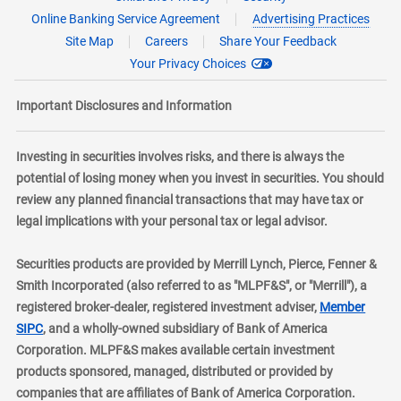
Online Banking Service Agreement
Advertising Practices
Site Map
Careers
Share Your Feedback
Your Privacy Choices
Important Disclosures and Information
Investing in securities involves risks, and there is always the
potential of losing money when you invest in securities. You should
review any planned financial transactions that may have tax or
legal implications with your personal tax or legal advisor.
Securities products are provided by Merrill Lynch, Pierce, Fenner &
Smith Incorporated (also referred to as "MLPF&S", or "Merrill"), a
registered broker-dealer, registered investment adviser,
Member
layer
SIPC
, and a wholly-owned subsidiary of Bank of America
Corporation. MLPF&S makes available certain investment
products sponsored, managed, distributed or provided by
companies that are affiliates of Bank of America Corporation.