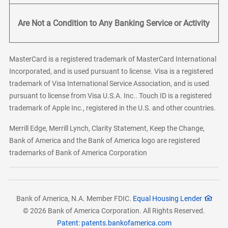
Are Not a Condition to Any Banking Service or Activity
MasterCard is a registered trademark of MasterCard International
Incorporated, and is used pursuant to license. Visa is a registered
trademark of Visa International Service Association, and is used
pursuant to license from Visa U.S.A. Inc.. Touch ID is a registered
trademark of Apple Inc., registered in the U.S. and other countries.
Merrill Edge, Merrill Lynch, Clarity Statement, Keep the Change,
Bank of America and the Bank of America logo are registered
trademarks of Bank of America Corporation
Bank of America, N.A. Member FDIC.
Equal Housing Lender
© 2026 Bank of America Corporation. All Rights Reserved.
Patent: patents.bankofamerica.com